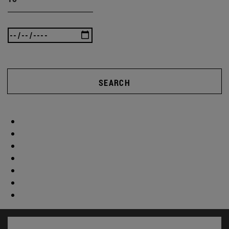
SEARCH