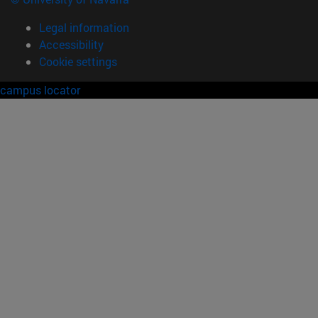
Legal information
Accessibility
Cookie settings
campus locator