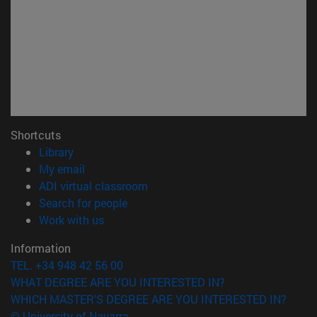
Shortcuts
(opens in new window)
Library
(opens in new window)
My email
(opens in new window)
ADI virtual classroom
(opens in new window)
Search for people
(opens in new window)
Work with us
Information
TEL. +34 948 42 56 00
WHAT DEGREE ARE YOU INTERESTED IN?
WHICH MASTER'S DEGREE ARE YOU INTERESTED IN?
© University of Navarra