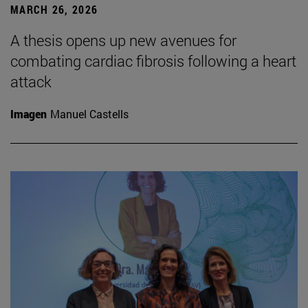
MARCH 26, 2026
A thesis opens up new avenues for
combating cardiac fibrosis following a heart
attack
Imagen
Manuel Castells