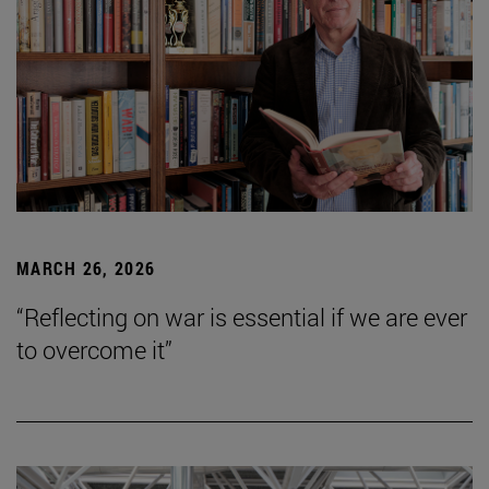
MARCH 26, 2026
“Reflecting on war is essential if we are ever
to overcome it”