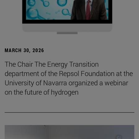
MARCH 30, 2026
The Chair The Energy Transition
department of the Repsol Foundation at the
University of Navarra organized a webinar
on the future of hydrogen