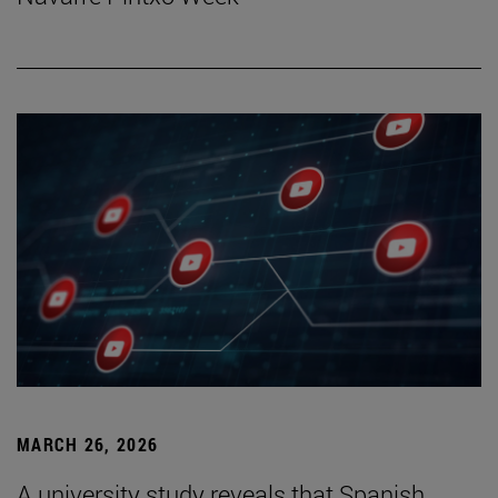
MARCH 26, 2026
A university study reveals that Spanish