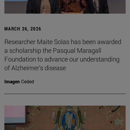
MARCH 26, 2026
Researcher Maite Solas has been awarded
a scholarship the Pasqual Maragall
Foundation to advance our understanding
of Alzheimer's disease
Imagen
Ceded