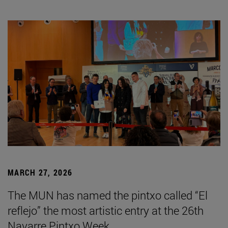
MARCH 27, 2026
The MUN has named the pintxo called “El
reflejo” the most artistic entry at the 26th
Navarre Pintxo Week