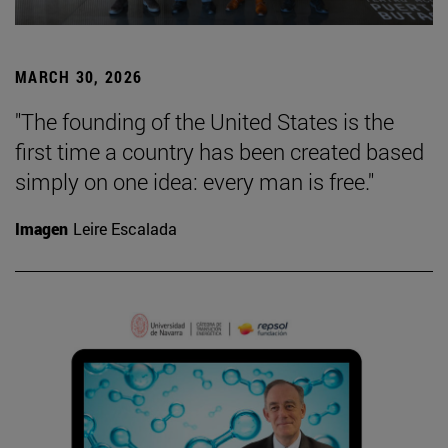
MARCH 30, 2026
"The founding of the United States is the
first time a country has been created based
simply on one idea: every man is free."
Imagen
Leire Escalada