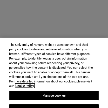
The University of Navarra website uses our own and third-
party cookies to store and retrieve information when you
browse. Different types of cookies have different purposes.
For example, to identify you as a user, obtain information
about your browsing habits respecting your privacy, or
personalize how the content is displayed. You can select the
cookies you want to enable or accept them all. This banner
will remain active until you choose one of the two options.
For more detailed information about our cookies, please visit
our
Cookie Policy.
Manage cookies