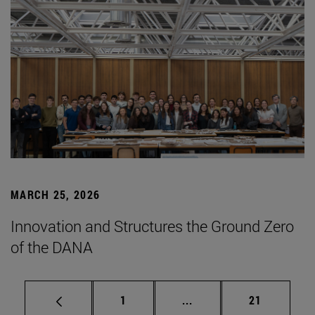
MARCH 25, 2026
Innovation and Structures the Ground Zero
of the DANA
Page
Intermediate pages Use
Page
1
...
21