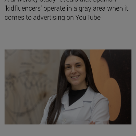
'kidfluencers' operate in a gray area when it
comes to advertising on YouTube