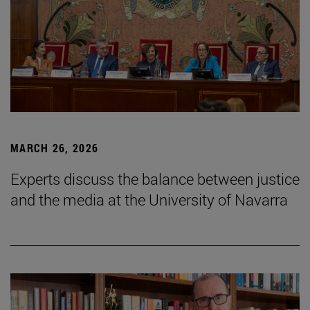
MARCH 26, 2026
Experts discuss the balance between justice
and the media at the University of Navarra