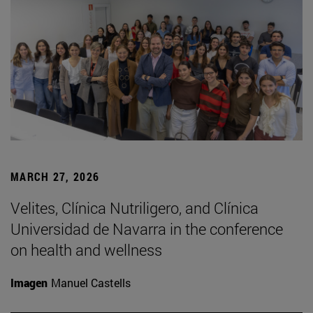
MARCH 27, 2026
Velites, Clínica Nutriligero, and Clínica
Universidad de Navarra in the conference
on health and wellness
Imagen
Manuel Castells