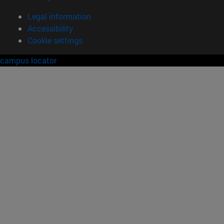
Legal information
Accessibility
Cookie settings
campus locator