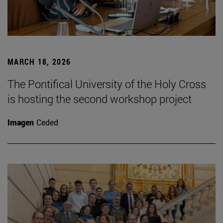
MARCH 18, 2026
The Pontifical University of the Holy Cross
is hosting the second workshop project
Imagen
Ceded