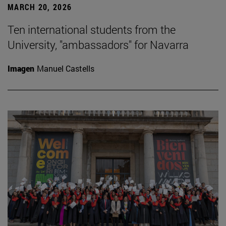
MARCH 20, 2026
Ten international students from the
University, "ambassadors" for Navarra
Imagen
Manuel Castells