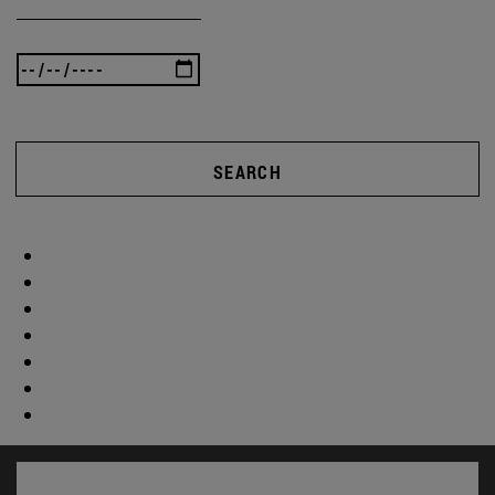
SEARCH