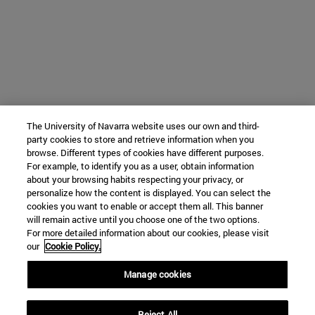
The University of Navarra website uses our own and third-
party cookies to store and retrieve information when you
browse. Different types of cookies have different purposes.
For example, to identify you as a user, obtain information
about your browsing habits respecting your privacy, or
personalize how the content is displayed. You can select the
cookies you want to enable or accept them all. This banner
will remain active until you choose one of the two options.
For more detailed information about our cookies, please visit
our
Cookie Policy.
Manage cookies
Reject All