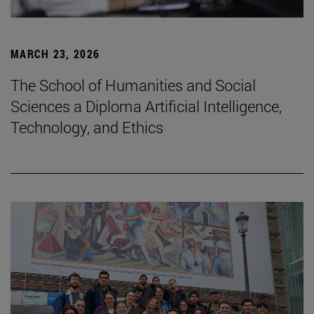
MARCH 23, 2026
The School of Humanities and Social
Sciences a Diploma Artificial Intelligence,
Technology, and Ethics