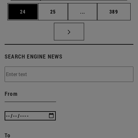
Page
Page
Intermediate pages Use
Page
24
25
...
389
SEARCH ENGINE NEWS
From
To