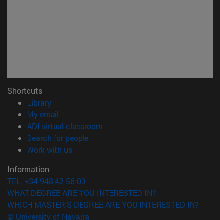
Shortcuts
(opens in new window)
Library
(opens in new window)
My email
(opens in new window)
ADI virtual classroom
(opens in new window)
Search for people
(opens in new window)
Work with us
Information
TEL. +34 948 42 56 00
WHAT DEGREE ARE YOU INTERESTED IN?
WHICH MASTER'S DEGREE ARE YOU INTERESTED IN?
© University of Navarra