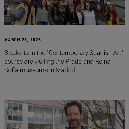
MARCH 23, 2026
Students in the “Contemporary Spanish Art”
course are visiting the Prado and Reina
Sofía museums in Madrid