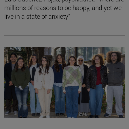
millions of reasons to be happy, and yet we
live in a state of anxiety”