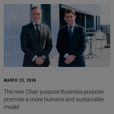
MARCH 23, 2026
The new Chair purpose Business purpose
promote a more humane and sustainable
model