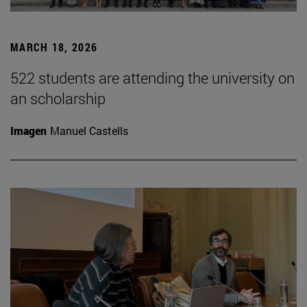
MARCH 18, 2026
522 students are attending the university on
an scholarship
Imagen
Manuel Castells