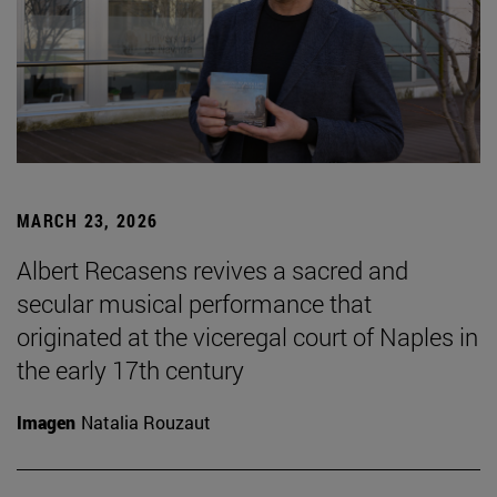
MARCH 23, 2026
Albert Recasens revives a sacred and
secular musical performance that
originated at the viceregal court of Naples in
the early 17th century
Imagen
Natalia Rouzaut