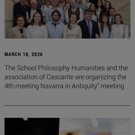
MARCH 18, 2026
The School Philosophy Humanities and the
association of Cascante are organizing the
4th meeting Navarra in Antiquity" meeting