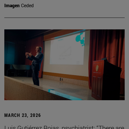
Imagen
Ceded
MARCH 23, 2026
Luis Gutiérrez Rojas, psychiatrist: “There are