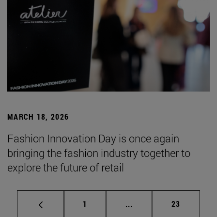
MARCH 18, 2026
Fashion Innovation Day is once again
bringing the fashion industry together to
explore the future of retail
Page
Intermediate pages Use
Page
1
...
23