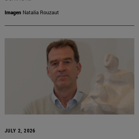
Imagen
Natalia Rouzaut
JULY 2, 2026