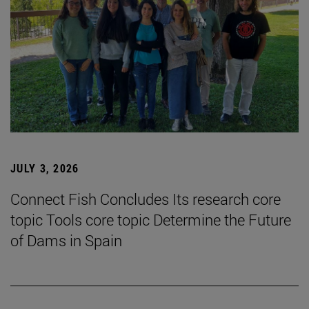
JULY 3, 2026
Connect Fish Concludes Its research core
topic Tools core topic Determine the Future
of Dams in Spain