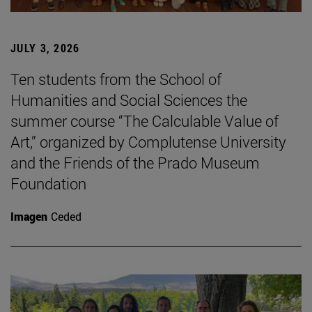
JULY 3, 2026
Ten students from the School of
Humanities and Social Sciences the
summer course “The Calculable Value of
Art,” organized by Complutense University
and the Friends of the Prado Museum
Foundation
Imagen
Ceded