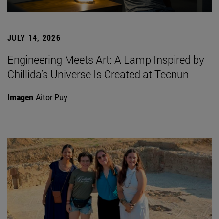
JULY 14, 2026
Engineering Meets Art: A Lamp Inspired by
Chillida’s Universe Is Created at Tecnun
Imagen
Aitor Puy