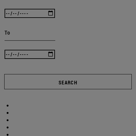
To
SEARCH