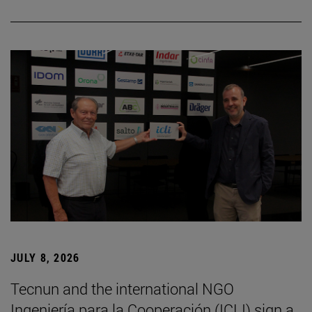
JULY 8, 2026
Tecnun and the international NGO
Ingeniería para la Cooperación (ICLI) sign a