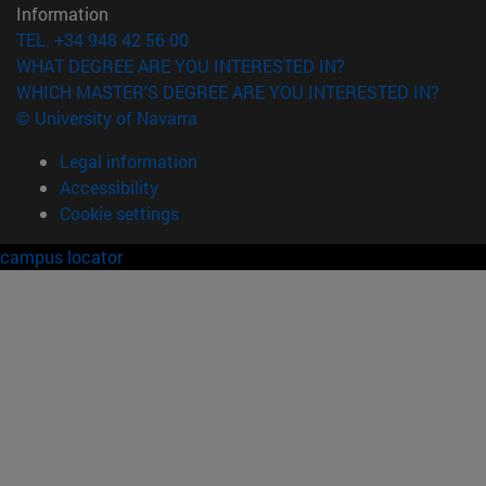
Information
TEL. +34 948 42 56 00
WHAT DEGREE ARE YOU INTERESTED IN?
WHICH MASTER'S DEGREE ARE YOU INTERESTED IN?
© University of Navarra
Legal information
Accessibility
Cookie settings
campus locator