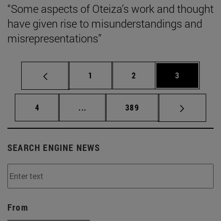
“Some aspects of Oteiza’s work and thought
have given rise to misunderstandings and
misrepresentations”
Page
Page
Page
1
2
3
Page
Intermediate pages Use TAB to scrol
Page
4
...
389
SEARCH ENGINE NEWS
From