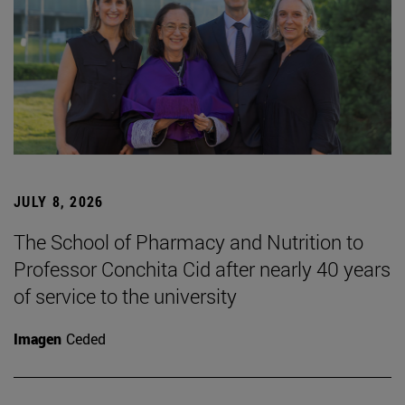
JULY 8, 2026
The School of Pharmacy and Nutrition to
Professor Conchita Cid after nearly 40 years
of service to the university
Imagen
Ceded