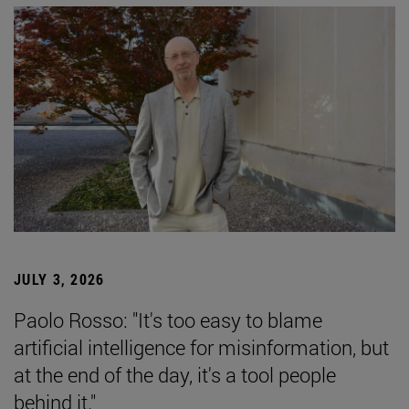
JULY 3, 2026
Paolo Rosso: "It's too easy to blame
artificial intelligence for misinformation, but
at the end of the day, it's a tool people
behind it."