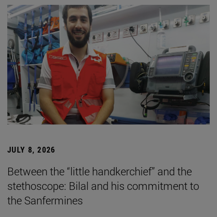
JULY 8, 2026
Between the “little handkerchief” and the
stethoscope: Bilal and his commitment to
the Sanfermines