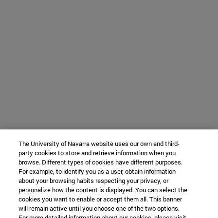
The University of Navarra website uses our own and third-
party cookies to store and retrieve information when you
browse. Different types of cookies have different purposes.
For example, to identify you as a user, obtain information
about your browsing habits respecting your privacy, or
personalize how the content is displayed. You can select the
cookies you want to enable or accept them all. This banner
will remain active until you choose one of the two options.
For more detailed information about our cookies, please visit