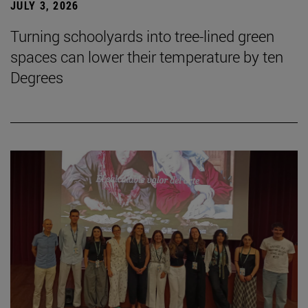
JULY 3, 2026
Turning schoolyards into tree-lined green
spaces can lower their temperature by ten
Degrees