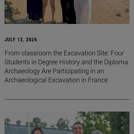
JULY 13, 2026
From classroom the Excavation Site: Four
Students in Degree History and the Diploma
Archaeology Are Participating in an
Archaeological Excavation in France