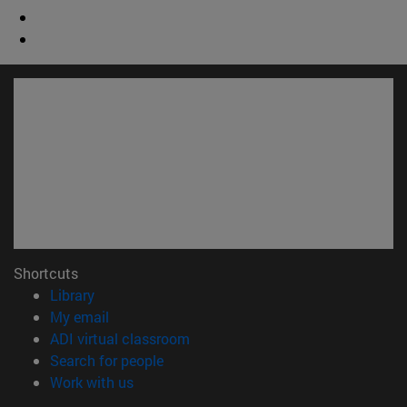
Shortcuts
(opens in new window)
Library
(opens in new window)
My email
(opens in new window)
ADI virtual classroom
(opens in new window)
Search for people
(opens in new window)
Work with us