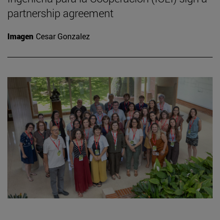
partnership agreement
Imagen
Cesar Gonzalez