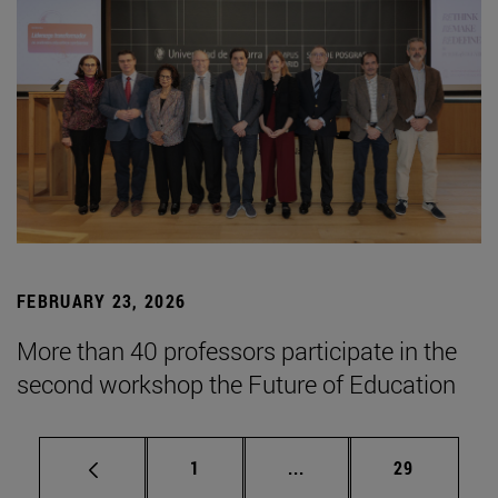
FEBRUARY 23, 2026
More than 40 professors participate in the
second workshop the Future of Education
Page
Intermediate pages Use
Page
1
...
29