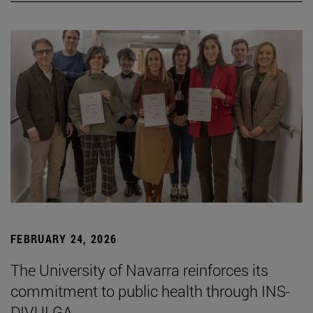
FEBRUARY 24, 2026
The University of Navarra reinforces its
commitment to public health through INS-
DIVULGA