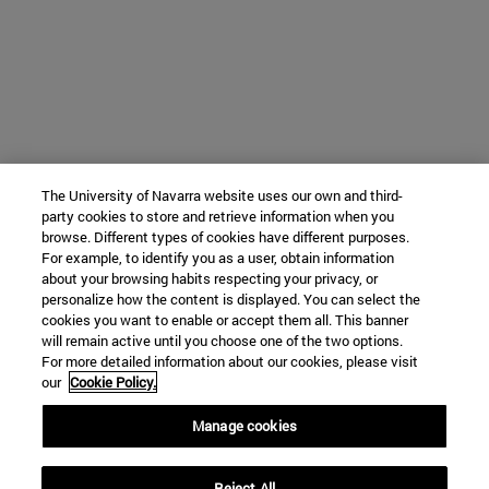
The University of Navarra website uses our own and third-
party cookies to store and retrieve information when you
browse. Different types of cookies have different purposes.
For example, to identify you as a user, obtain information
about your browsing habits respecting your privacy, or
personalize how the content is displayed. You can select the
cookies you want to enable or accept them all. This banner
will remain active until you choose one of the two options.
For more detailed information about our cookies, please visit
our
Cookie Policy.
Manage cookies
Reject All