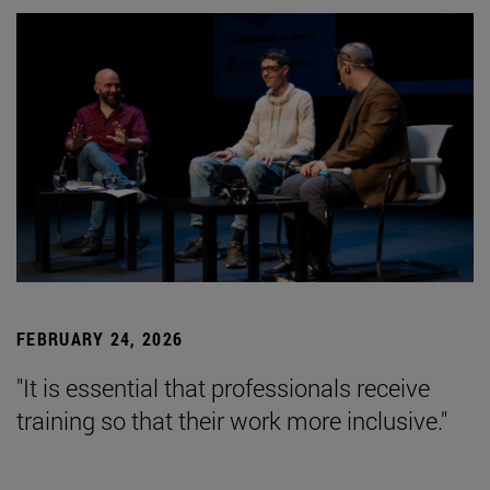
FEBRUARY 24, 2026
"It is essential that professionals receive
training so that their work more inclusive."