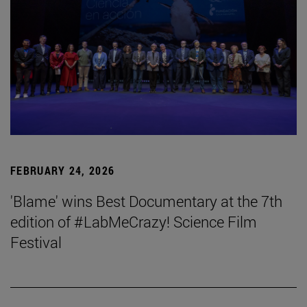
FEBRUARY 24, 2026
'Blame' wins Best Documentary at the 7th
edition of #LabMeCrazy! Science Film
Festival