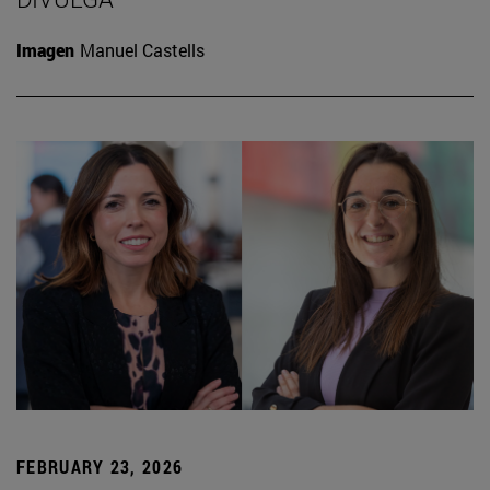
Imagen
Manuel Castells
FEBRUARY 23, 2026