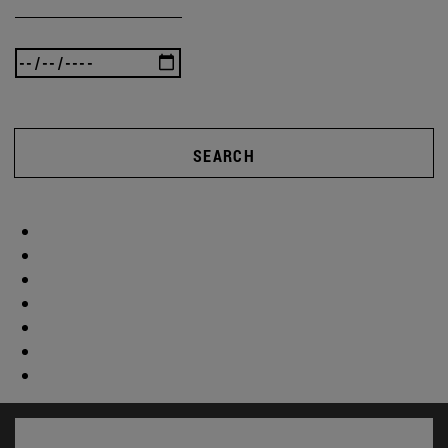
SEARCH