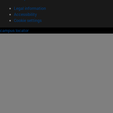
Legal information
Accessibility
Cookie settings
campus locator