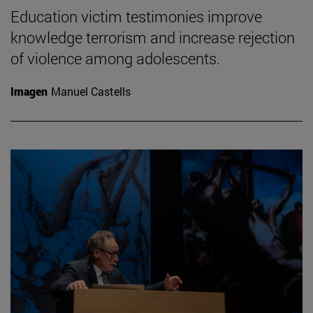
Education victim testimonies improve
knowledge terrorism and increase rejection
of violence among adolescents.
Imagen
Manuel Castells