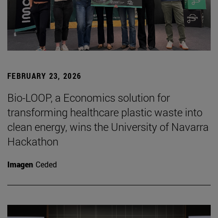
FEBRUARY 23, 2026
Bio-LOOP, a Economics solution for
transforming healthcare plastic waste into
clean energy, wins the University of Navarra
Hackathon
Imagen
Ceded