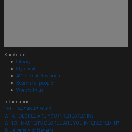
Shortcuts
(opens in new window)
Library
(opens in new window)
My email
(opens in new window)
ADI virtual classroom
(opens in new window)
Search for people
(opens in new window)
Work with us
Information
TEL. +34 948 42 56 00
WHAT DEGREE ARE YOU INTERESTED IN?
WHICH MASTER'S DEGREE ARE YOU INTERESTED IN?
© University of Navarra