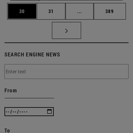
Page
Page
Intermediate pages Use
Page
30
31
...
389
SEARCH ENGINE NEWS
From
To