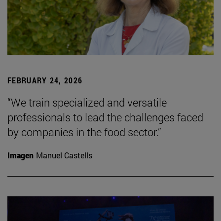
FEBRUARY 24, 2026
“We train specialized and versatile
professionals to lead the challenges faced
by companies in the food sector.”
Imagen
Manuel Castells