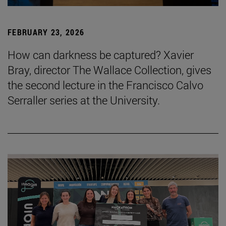
FEBRUARY 23, 2026
How can darkness be captured? Xavier
Bray, director The Wallace Collection, gives
the second lecture in the Francisco Calvo
Serraller series at the University.