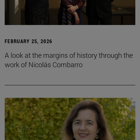
FEBRUARY 25, 2026
A look at the margins of history through the
work of Nicolás Combarro