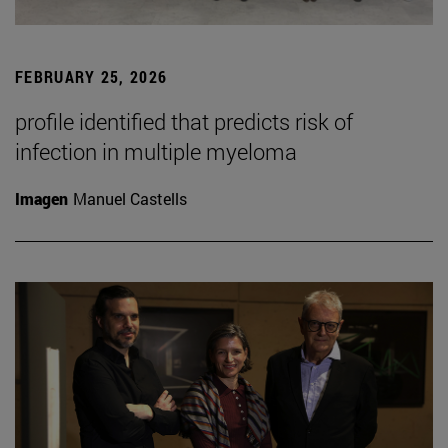
FEBRUARY 25, 2026
profile identified that predicts risk of
infection in multiple myeloma
Imagen
Manuel Castells