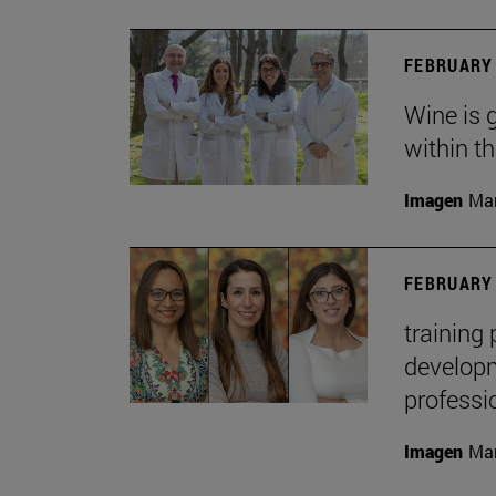
FEBRUARY 
Wine is 
within t
Imagen
Man
FEBRUARY 
training
developme
professi
Imagen
Man