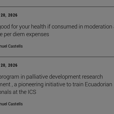
20, 2026
good for your health if consumed in moderation
he per diem expenses
uel Castells
20, 2026
 program in palliative development research
nt , a pioneering initiative to train Ecuadorian
onals at the ICS
uel Castells