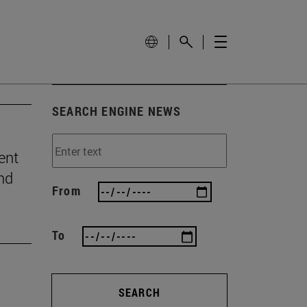
SEARCH ENGINE NEWS
ent
and
From
To
SEARCH