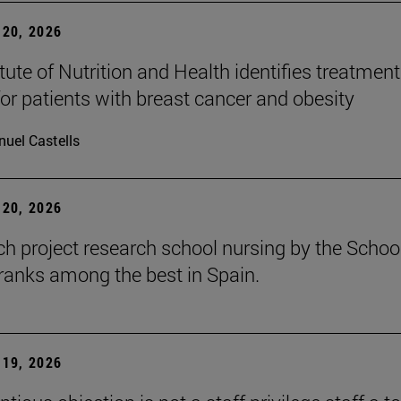
20, 2026
tute of Nutrition and Health identifies treatment
for patients with breast cancer and obesity
uel Castells
20, 2026
ch project research school nursing by the Schoo
ranks among the best in Spain.
19, 2026