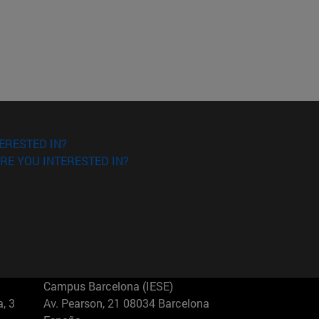
ERESTED IN?
RE YOU INTERESTED IN?
Campus Barcelona (IESE)
, 3
Av. Pearson, 21 08034 Barcelona