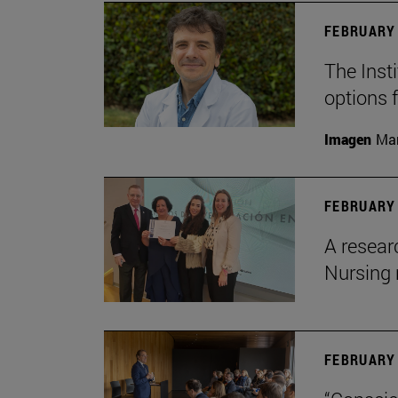
FEBRUARY 
The Insti
options 
Imagen
Man
FEBRUARY 
A resear
Nursing 
FEBRUARY 