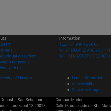
cuts
Information
(opens in new window)
Library
TEL. +34 948 42 56 00
(opens in new window)
My email
WHAT DEGREE ARE YOU INT
(opens in new window)
ADI virtual classroom
WHICH MASTER'S DEGREE A
(opens in new window)
Search for people
(opens in new window)
Work with us
versity of Navarra
Legal information
Accessibility
Cookie settings
Donostia-San Sebastián
Campus Madrid
anuel Lardizabal 13 20018
Calle Marquesado de Sta. Marta