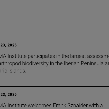
23, 2026
A Institute participates in the largest assessm
arthropod biodiversity in the Iberian Peninsula 
ric Islands.
23, 2026
A Institute welcomes Frank Sznaider with a