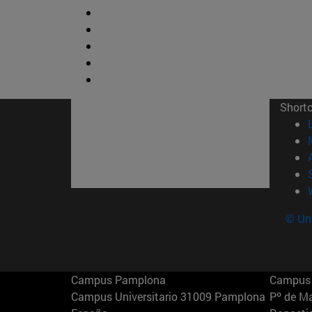
Short
© Uni
Campus Pamplona
Campus 
Campus Universitario 31009 Pamplona
Pº de M