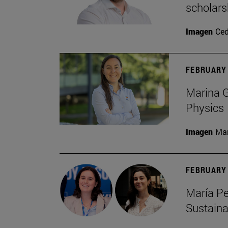
scholars
Imagen
Ce
FEBRUARY 
Marina G
Physics
Imagen
Man
FEBRUARY 
María Pe
Sustaina