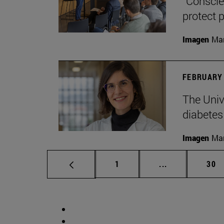
“Conscien
protect p
Imagen
Man
FEBRUARY 
The Unive
diabetes
Imagen
Man
Page
Intermediate p
Pag
1
...
30