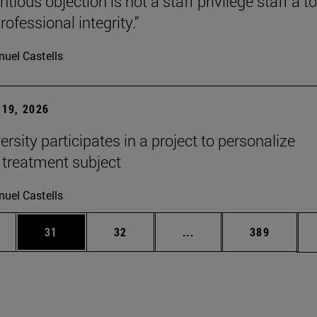
tious objection is not a staff privilege staff a to
rofessional integrity.”
uel Castells
19, 2026
rsity participates in a project to personalize
 treatment subject
uel Castells
ages Use TAB to scroll.
e
Page
Page
Intermediate pages Use
Page
31
32
...
389