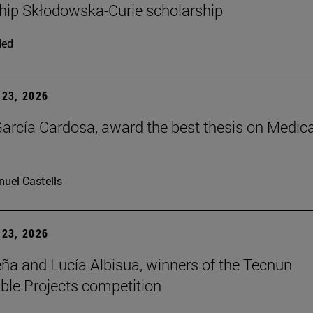
hip Skłodowska-Curie scholarship
ded
23, 2026
arcía Cardosa, award the best thesis on Medica
uel Castells
23, 2026
ña and Lucía Albisua, winners of the Tecnun
ble Projects competition