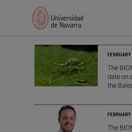
FEBRUARY 
The BIOM
date on 
the Balea
FEBRUARY 
The BIOM