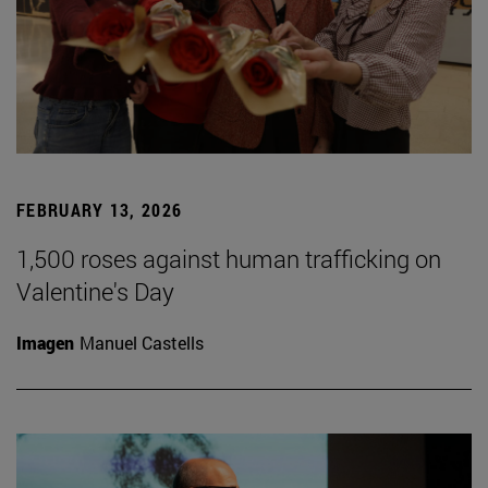
FEBRUARY 13, 2026
1,500 roses against human trafficking on
Valentine's Day
Imagen
Manuel Castells