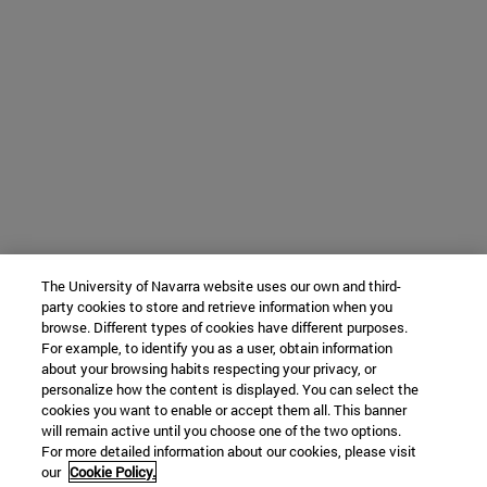
The University of Navarra website uses our own and third-
party cookies to store and retrieve information when you
browse. Different types of cookies have different purposes.
For example, to identify you as a user, obtain information
about your browsing habits respecting your privacy, or
personalize how the content is displayed. You can select the
cookies you want to enable or accept them all. This banner
will remain active until you choose one of the two options.
For more detailed information about our cookies, please visit
our
Cookie Policy.