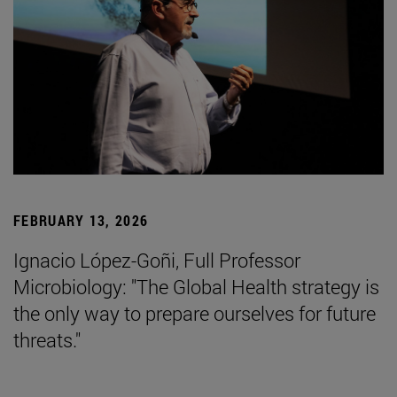
FEBRUARY 13, 2026
Ignacio López-Goñi, Full Professor
Microbiology: "The Global Health strategy is
the only way to prepare ourselves for future
threats."