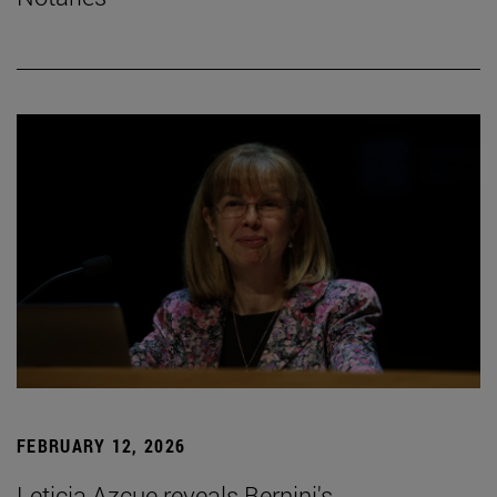
FEBRUARY 12, 2026
Leticia Azcue reveals Bernini's