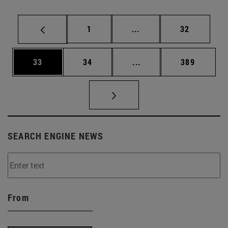
Page
Intermediate pages Use
Page
1
...
32
Page
Page
Intermediate pages Use
Page
33
34
...
389
SEARCH ENGINE NEWS
From