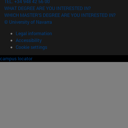
TEL. +34 948 42 56 00
WHAT DEGREE ARE YOU INTERESTED IN?
WHICH MASTER'S DEGREE ARE YOU INTERESTED IN?
© University of Navarra
Legal information
Accessibility
Cookie settings
campus locator