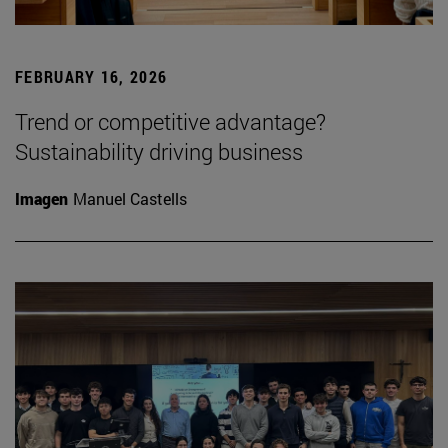
FEBRUARY 16, 2026
Trend or competitive advantage?
Sustainability driving business
Imagen
Manuel Castells