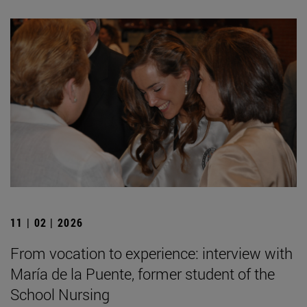
11 | 02 | 2026
From vocation to experience: interview with
María de la Puente, former student of the
School Nursing