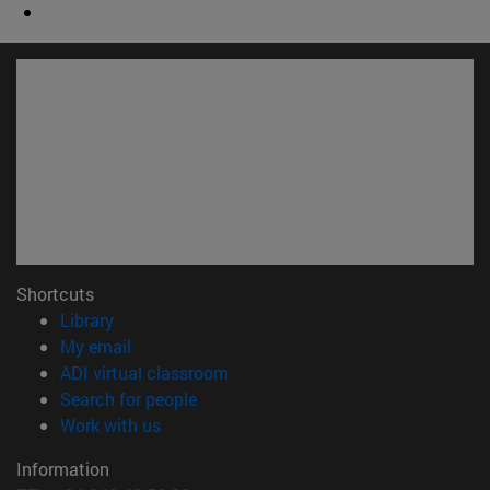
Shortcuts
(opens in new window)
Library
(opens in new window)
My email
(opens in new window)
ADI virtual classroom
(opens in new window)
Search for people
(opens in new window)
Work with us
Information