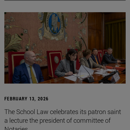
FEBRUARY 13, 2026
The School Law celebrates its patron saint
a lecture the president of committee of
Notaries