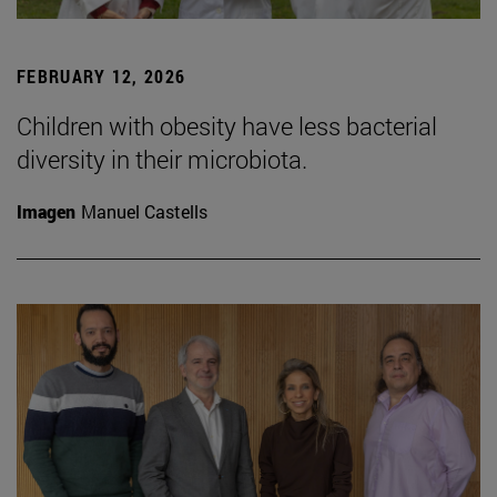
FEBRUARY 12, 2026
Children with obesity have less bacterial
diversity in their microbiota.
Imagen
Manuel Castells