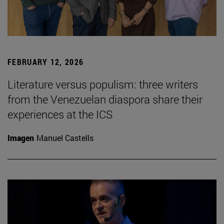
FEBRUARY 12, 2026
Literature versus populism: three writers
from the Venezuelan diaspora share their
experiences at the ICS
Imagen
Manuel Castells