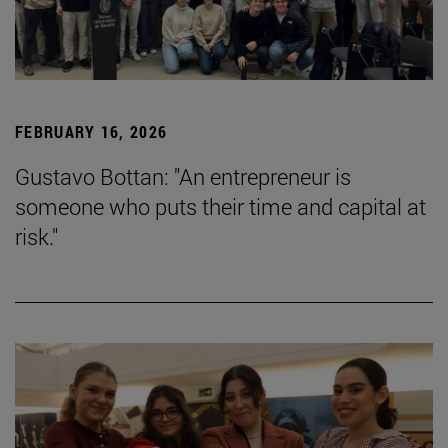
FEBRUARY 16, 2026
Gustavo Bottan: "An entrepreneur is
someone who puts their time and capital at
risk."