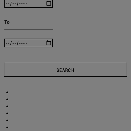
To
SEARCH