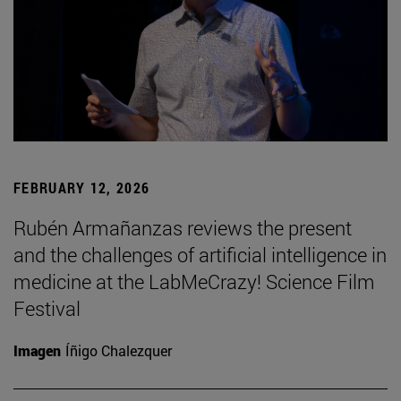
FEBRUARY 12, 2026
Rubén Armañanzas reviews the present
and the challenges of artificial intelligence in
medicine at the LabMeCrazy! Science Film
Festival
Imagen
Íñigo Chalezquer