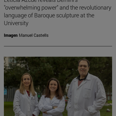
"overwhelming power" and the revolutionary
language of Baroque sculpture at the
University
Imagen
Manuel Castells