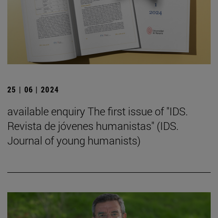
25 | 06 | 2024
available enquiry The first issue of "IDS.
Revista de jóvenes humanistas" (IDS.
Journal of young humanists)