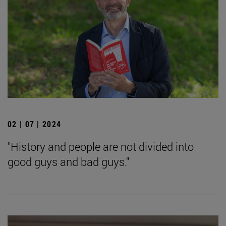
02 | 07 | 2024
"History and people are not divided into
good guys and bad guys."