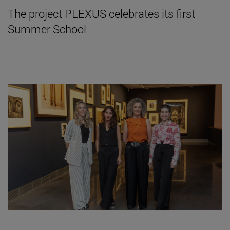
The project PLEXUS celebrates its first
Summer School