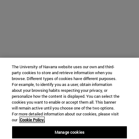
The University of Navarra website uses our own and third-
party cookies to store and retrieve information when you
browse. Different types of cookies have different purposes.
For example, to identify you as a user, obtain information
about your browsing habits respecting your privacy, or
personalize how the content is displayed. You can select the
cookies you want to enable or accept them all. This banner
will remain active until you choose one of the two options.
For more detailed information about our cookies, please visit
our
Cookie Policy.
Manage cookies