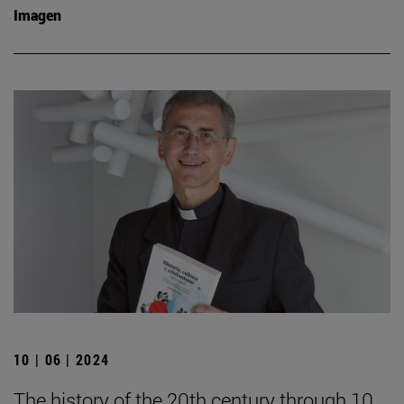
Imagen
10 | 06 | 2024
The history of the 20th century through 10