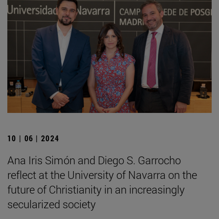
10 | 06 | 2024
Ana Iris Simón and Diego S. Garrocho
reflect at the University of Navarra on the
future of Christianity in an increasingly
secularized society