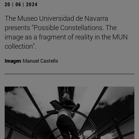
20 | 06 | 2024
The Museo Universidad de Navarra
presents "Possible Constellations. The
image as a fragment of reality in the MUN
collection".
Imagen
Manuel Castells