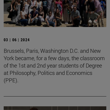
03 | 06 | 2024
Brussels, Paris, Washington D.C. and New
York became, for a few days, the classroom
of the 1st and 2nd year students of Degree
at Philosophy, Politics and Economics
(PPE).