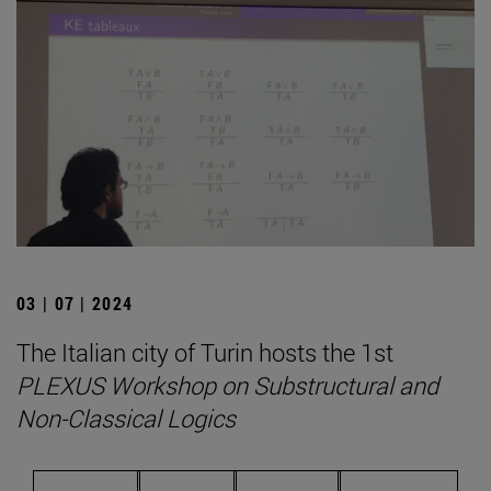
03 | 07 | 2024
The Italian city of Turin hosts the 1st
PLEXUS Workshop on Substructural and
Non-Classical Logics