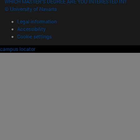
WHICH MASTER'S DEGREE ARE YOU INTERESTED IN?
© University of Navarra
Legal information
Accessibility
Cookie settings
campus locator