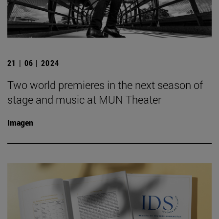
21 | 06 | 2024
Two world premieres in the next season of
stage and music at MUN Theater
Imagen