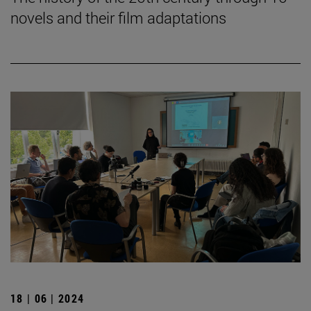
novels and their film adaptations
18 | 06 | 2024