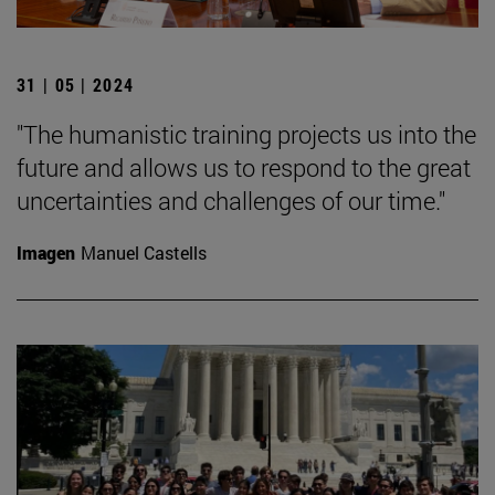
31 | 05 | 2024
"The humanistic training projects us into the
future and allows us to respond to the great
uncertainties and challenges of our time."
Imagen
Manuel Castells