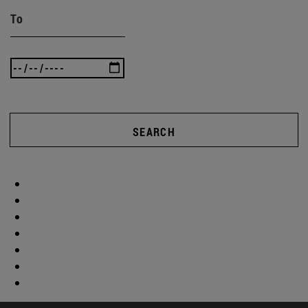
To
SEARCH