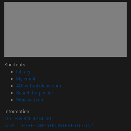
Shortcuts
(opens in new window)
Library
(opens in new window)
My email
(opens in new window)
ADI virtual classroom
(opens in new window)
Search for people
(opens in new window)
Work with us
Information
TEL. +34 948 42 56 00
WHAT DEGREE ARE YOU INTERESTED IN?