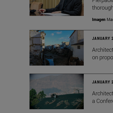
thorough
Imagen
Man
JANUARY 2
Architec
on propo
JANUARY 2
Architec
a Confer