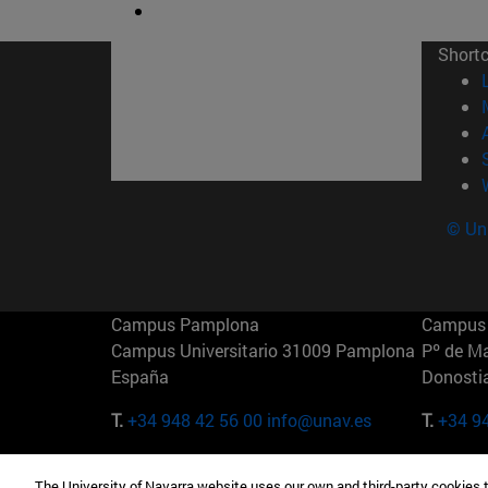
Short
© Uni
Campus Pamplona
Campus 
Campus Universitario 31009 Pamplona
Pº de M
España
Donosti
T.
+34 948 42 56 00
info@unav.es
T.
+34 9
Campus Madrid (IESE)
Campus 
The University of Navarra website uses our own and third-party cookies 