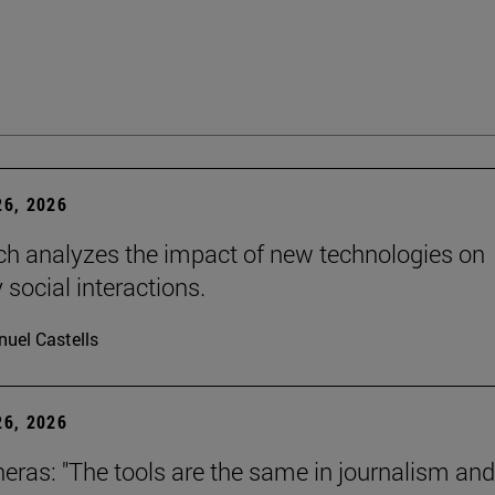
6, 2026
ch analyzes the impact of new technologies on
 social interactions.
uel Castells
6, 2026
neras: "The tools are the same in journalism and