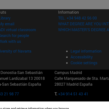
cuts
Information
(opens in new window)
Library
TEL. +34 948 42 56 00
(opens in new window)
My email
WHAT DEGREE ARE YOU INT
(opens in new window)
ADI virtual classroom
WHICH MASTER'S DEGREE A
(opens in new window)
Search for people
(opens in new window)
Work with us
versity of Navarra
Legal information
Accessibility
Cookie settings
Donostia-San Sebastián
Campus Madrid
anuel Lardizabal 13 20018
Calle Marquesado de Sta. Marta
a-San Sebastián España
28027 Madrid España
43 21 98 77
T.
+34 914 51 43 41
Nueva York (IESE)
Campus Munich (IESE)
to store and retrieve information when you browse.