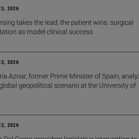
3, 2026
sing takes the lead, the patient wins: surgical
itation as model clinical success
3, 2026
ía Aznar, former Prime Minister of Spain, anal
lobal geopolitical scenario at the University of
2, 2026
 Dal Corso considers legislative intervention to