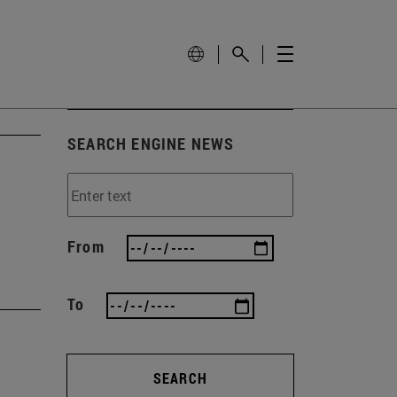
SEARCH ENGINE NEWS
From
To
SEARCH