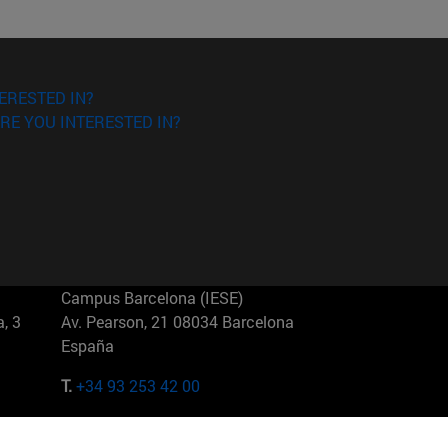
ERESTED IN?
RE YOU INTERESTED IN?
Campus Barcelona (IESE)
, 3
Av. Pearson, 21 08034 Barcelona
España
T.
+34 93 253 42 00
Campus Sao Paulo (IESE)