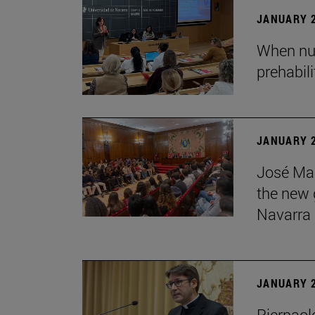
JANUARY 2
When nur
prehabil
JANUARY 2
José Mar
the new g
Navarra
JANUARY 2
Pierpaolo