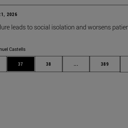
1, 2026
lure leads to social isolation and worsens patien
uel Castells
ages Use TAB to scroll.
e
Page
Page
Intermediate pages Use
Page
37
38
...
389