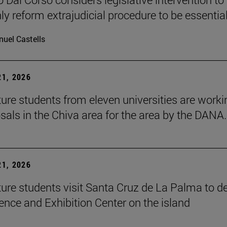
ly reform extrajudicial procedure to be essential
uel Castells
1, 2026
ture students from eleven universities are worki
sals in the Chiva area for the area by the DANA.
1, 2026
ture students visit Santa Cruz de La Palma to d
ence and Exhibition Center on the island