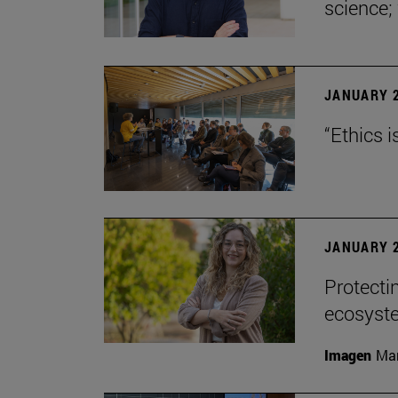
science;
JANUARY 2
“Ethics i
JANUARY 2
Protecti
ecosyst
Imagen
Man