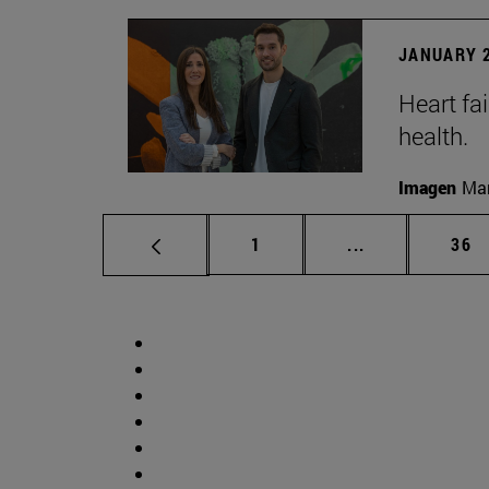
JANUARY 2
Heart fai
health.
Imagen
Man
Page
Intermediate p
Pag
1
...
36