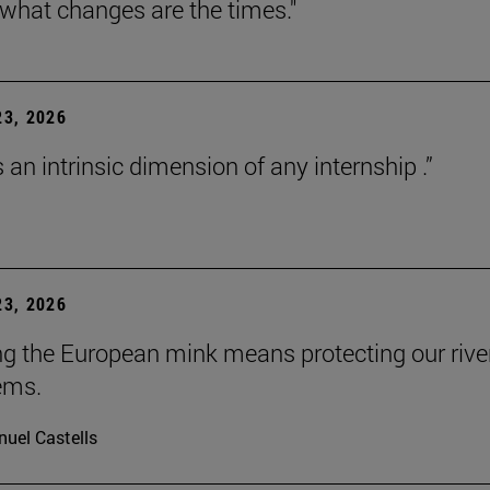
 what changes are the times."
3, 2026
s an intrinsic dimension of any internship .”
3, 2026
ng the European mink means protecting our rive
ems.
uel Castells