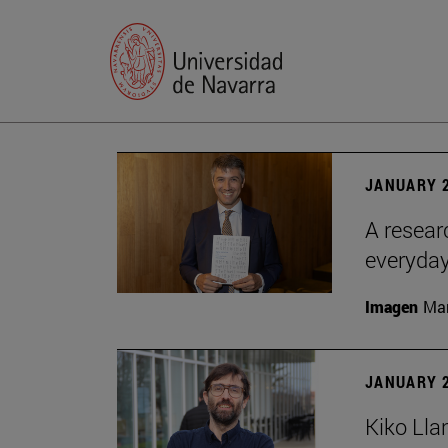
JANUARY 2
A resear
everyday
Imagen
Man
JANUARY 2
Kiko Lla