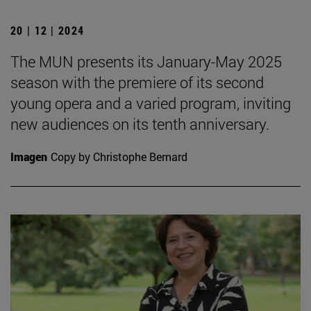
20 | 12 | 2024
The MUN presents its January-May 2025
season with the premiere of its second
young opera and a varied program, inviting
new audiences on its tenth anniversary.
Imagen
Copy by Christophe Bernard