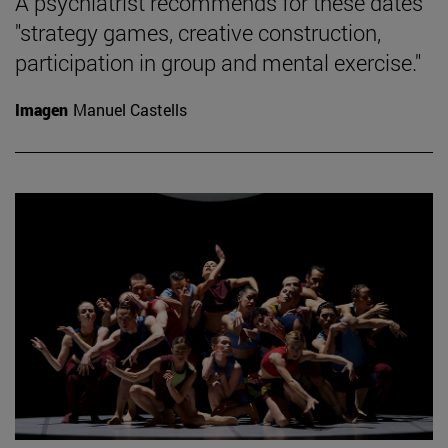
A psychiatrist recommends for these dates
"strategy games, creative construction,
participation in group and mental exercise."
Imagen
Manuel Castells