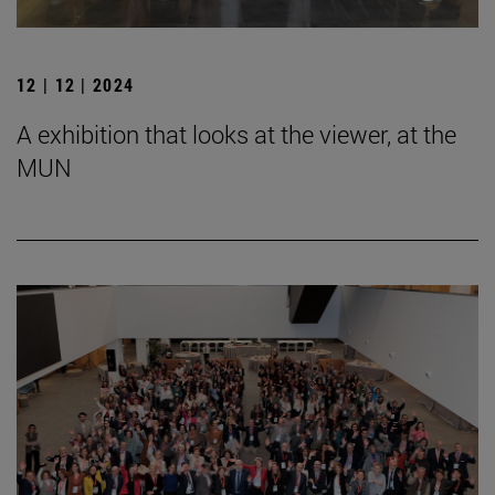
12 | 12 | 2024
A exhibition that looks at the viewer, at the
MUN