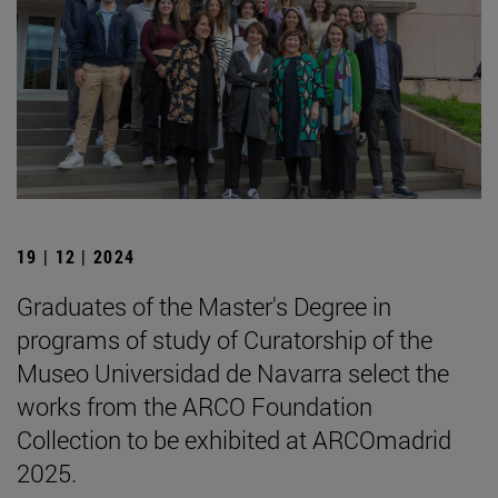
19 | 12 | 2024
Graduates of the Master's Degree in
programs of study of Curatorship of the
Museo Universidad de Navarra select the
works from the ARCO Foundation
Collection to be exhibited at ARCOmadrid
2025.