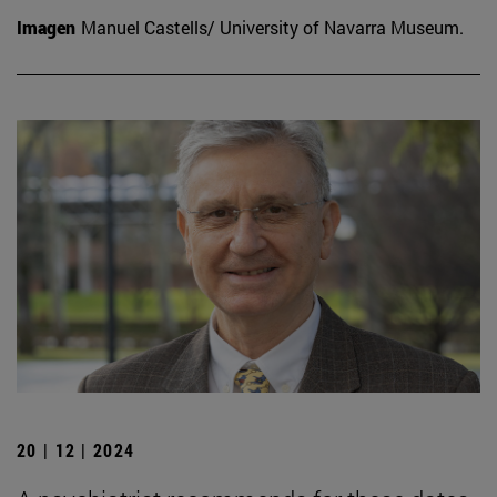
Imagen
Manuel Castells/ University of Navarra Museum.
20 | 12 | 2024