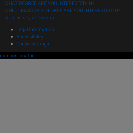
WHAT DEGREE ARE YOU INTERESTED IN?
WHICH MASTER'S DEGREE ARE YOU INTERESTED IN?
© University of Navarra
Legal information
Accessibility
Cookie settings
campus locator