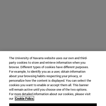
The University of Navarra website uses our own and third-
party cookies to store and retrieve information when you
browse. Different types of cookies have different purposes.
For example, to identify you as a user, obtain information
about your browsing habits respecting your privacy, or
personalize how the content is displayed. You can select the
cookies you want to enable or accept them all. This banner
will remain active until you choose one of the two options.
For more detailed information about our cookies, please visit
our
Cookie Policy.