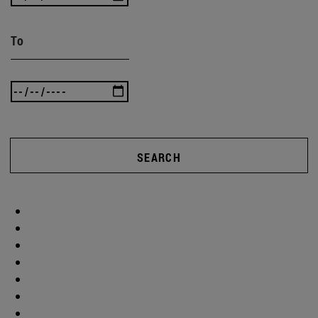
To
SEARCH