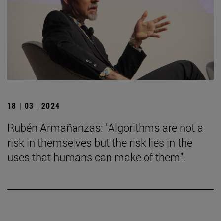
18 | 03 | 2024
Rubén Armañanzas: "Algorithms are not a
risk in themselves but the risk lies in the
uses that humans can make of them".