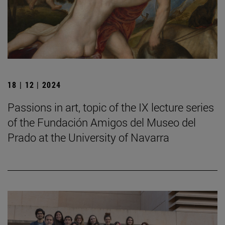
18 | 12 | 2024
Passions in art, topic of the IX lecture series
of the Fundación Amigos del Museo del
Prado at the University of Navarra