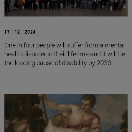
17 | 12 | 2024
One in four people will suffer from a mental
health disorder in their lifetime and it will be
the leading cause of disability by 2030