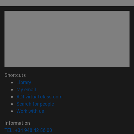
Shortcuts
(opens in new window)
Library
(opens in new window)
My email
(opens in new window)
ADI virtual classroom
(opens in new window)
Search for people
(opens in new window)
Work with us
Information
TEL. +34 948 42 56 00