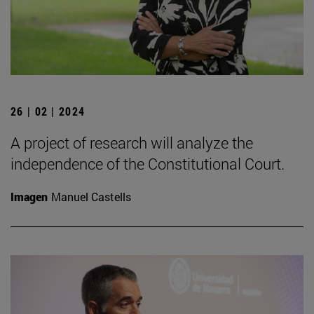
26 | 02 | 2024
A project of research will analyze the
independence of the Constitutional Court.
Imagen
Manuel Castells