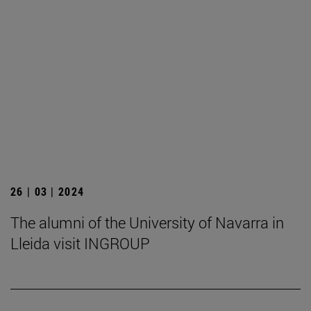
26 | 03 | 2024
The alumni of the University of Navarra in
Lleida visit INGROUP