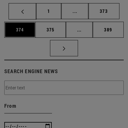
Page
Intermediate pages Use 
Page
1
...
373
Page
Page
Intermediate pages Us
Page
374
375
...
389
SEARCH ENGINE NEWS
From