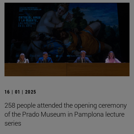
16 | 01 | 2025
258 people attended the opening ceremony
of the Prado Museum in Pamplona lecture
series