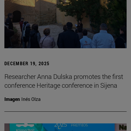
DECEMBER 19, 2025
Researcher Anna Dulska promotes the first
conference Heritage conference in Sijena
Imagen
Inés Olza