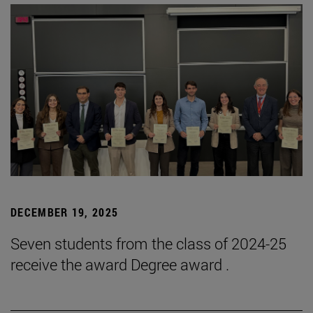
DECEMBER 19, 2025
Seven students from the class of 2024-25
receive the award Degree award .