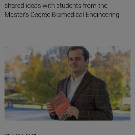
shared ideas with students from the
Master's Degree Biomedical Engineering.