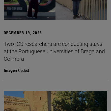
DECEMBER 19, 2025
Two ICS researchers are conducting stays
at the Portuguese universities of Braga and
Coimbra
Imagen
Ceded