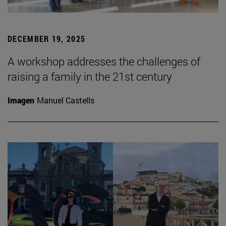
DECEMBER 19, 2025
A workshop addresses the challenges of
raising a family in the 21st century
Imagen
Manuel Castells