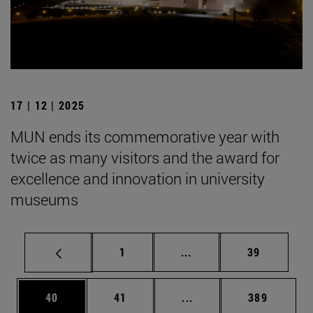
17 | 12 | 2025
MUN ends its commemorative year with
twice as many visitors and the award for
excellence and innovation in university
museums
Page
Intermediate pages Use
Page
1
...
39
Page
Page
Intermediate pages Use
Page
40
41
...
389