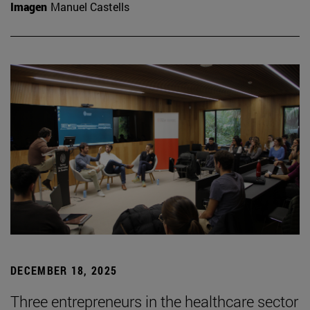
Imagen
Manuel Castells
DECEMBER 18, 2025
Three entrepreneurs in the healthcare sector