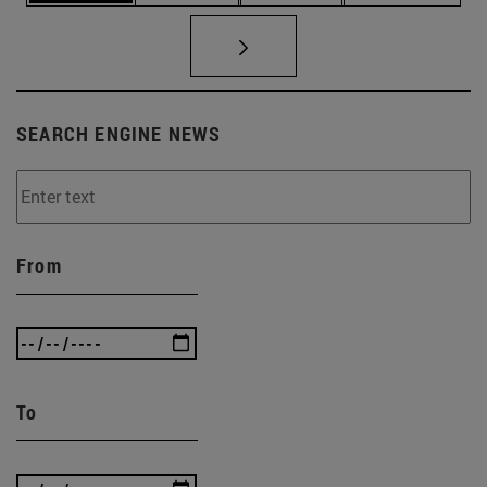
SEARCH ENGINE NEWS
From
To