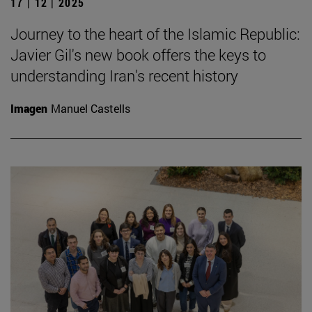
17 | 12 | 2025
Journey to the heart of the Islamic Republic:
Javier Gil's new book offers the keys to
understanding Iran's recent history
Imagen
Manuel Castells