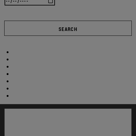
SEARCH