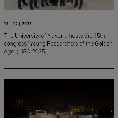
17 | 12 | 2025
The University of Navarra hosts the 15th
congress "Young Researchers of the Golden
Age" (JISO 2025)