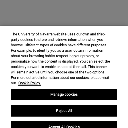
The University of Navarra website uses our own and third-
party cookies to store and retrieve information when you
browse. Different types of cookies have different purposes.
For example, to identify you as a user, obtain information
about your browsing habits respecting your privacy, or
personalize how the content is displayed. You can select the
cookies you want to enable or accept them all. This banner
will remain active until you choose one of the two options.
For more detailed information about our cookies, please visit
our
Cookie Policy.
Manage cookies
Reject All
Accept All Cookies