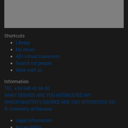
Shortcuts
(opens in new window)
Library
(opens in new window)
My email
(opens in new window)
ADI virtual classroom
(opens in new window)
Search for people
(opens in new window)
Work with us
Information
TEL. +34 948 42 56 00
WHAT DEGREE ARE YOU INTERESTED IN?
WHICH MASTER'S DEGREE ARE YOU INTERESTED IN?
© University of Navarra
Legal information
Accessibility