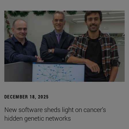
DECEMBER 18, 2025
New software sheds light on cancer’s
hidden genetic networks