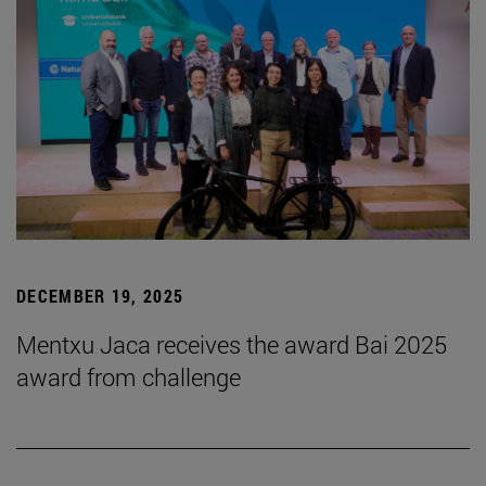
DECEMBER 19, 2025
Mentxu Jaca receives the award Bai 2025
award from challenge