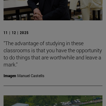
11 | 12 | 2025
"The advantage of studying in these
classrooms is that you have the opportunity
to do things that are worthwhile and leave a
mark."
Imagen
Manuel Castells