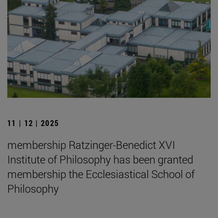
11 | 12 | 2025
membership Ratzinger-Benedict XVI
Institute of Philosophy has been granted
membership the Ecclesiastical School of
Philosophy