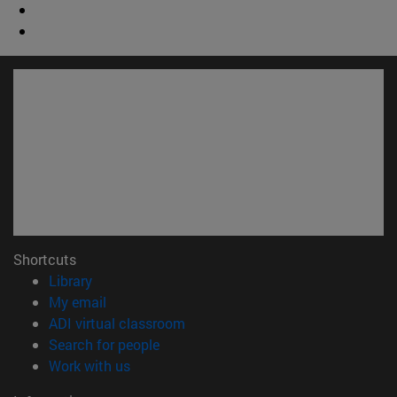
Shortcuts
(opens in new window)
Library
(opens in new window)
My email
(opens in new window)
ADI virtual classroom
(opens in new window)
Search for people
(opens in new window)
Work with us