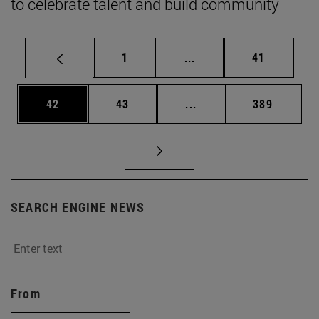
to celebrate talent and build community
Page
Intermediate pages Use
Page
1
...
41
Page
Page
Intermediate pages Use
Page
42
43
...
389
SEARCH ENGINE NEWS
From