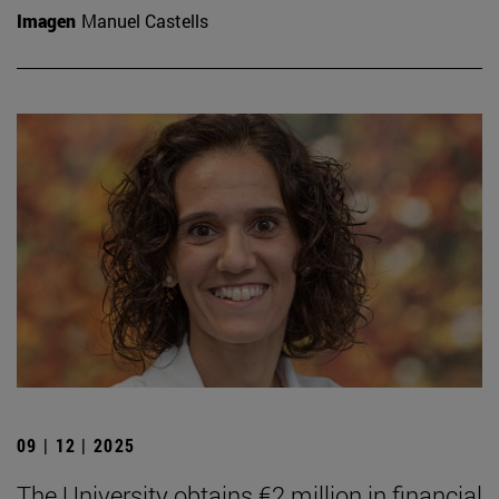
Imagen
Manuel Castells
09 | 12 | 2025
The University obtains €2 million in financial