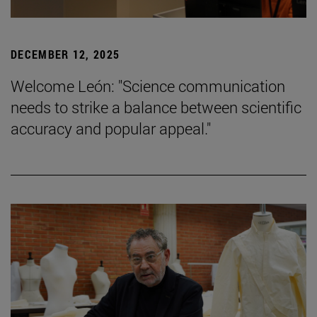
DECEMBER 12, 2025
Welcome León: "Science communication
needs to strike a balance between scientific
accuracy and popular appeal."