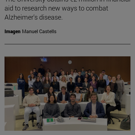
aid to research new ways to combat
Alzheimer's disease.
Imagen
Manuel Castells