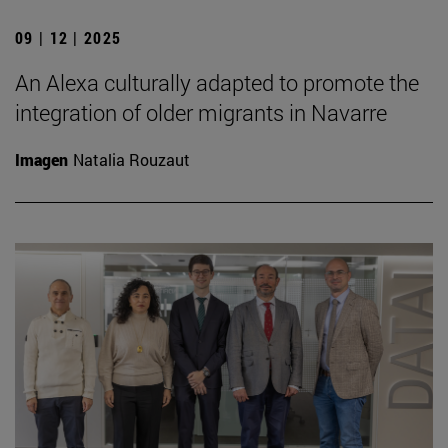
09 | 12 | 2025
An Alexa culturally adapted to promote the
integration of older migrants in Navarre
Imagen
Natalia Rouzaut