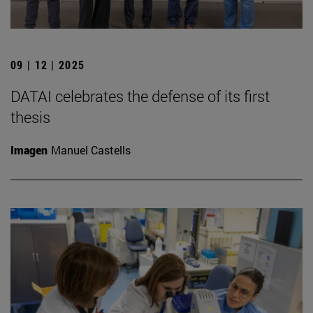
09 | 12 | 2025
DATAI celebrates the defense of its first
thesis
Imagen
Manuel Castells