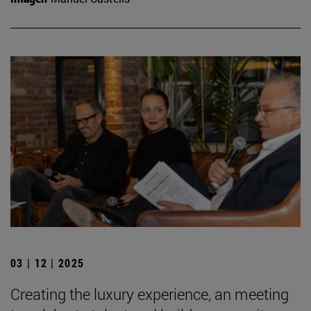
03 | 12 | 2025
Creating the luxury experience, an meeting