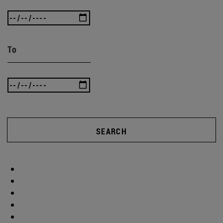
To
SEARCH