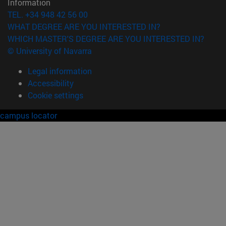
Information
TEL. +34 948 42 56 00
WHAT DEGREE ARE YOU INTERESTED IN?
WHICH MASTER'S DEGREE ARE YOU INTERESTED IN?
© University of Navarra
Legal information
Accessibility
Cookie settings
campus locator