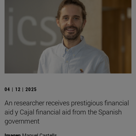
04 | 12 | 2025
An researcher receives prestigious financial
aid y Cajal financial aid from the Spanish
government
Imagen
Manuel Castells