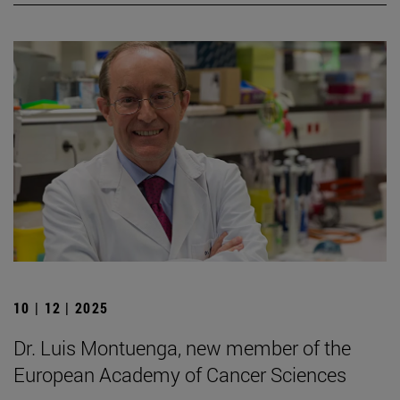
10 | 12 | 2025
Dr. Luis Montuenga, new member of the
European Academy of Cancer Sciences