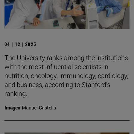
04 | 12 | 2025
The University ranks among the institutions
with the most influential scientists in
nutrition, oncology, immunology, cardiology,
and business, according to Stanford's
ranking.
Imagen
Manuel Castells