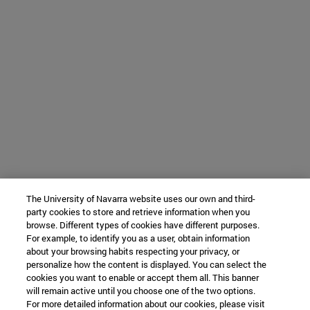
The University of Navarra website uses our own and third-
party cookies to store and retrieve information when you
browse. Different types of cookies have different purposes.
For example, to identify you as a user, obtain information
about your browsing habits respecting your privacy, or
personalize how the content is displayed. You can select the
cookies you want to enable or accept them all. This banner
will remain active until you choose one of the two options.
For more detailed information about our cookies, please visit