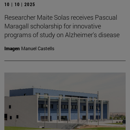
10 | 10 | 2025
Researcher Maite Solas receives Pascual
Maragall scholarship for innovative
programs of study on Alzheimer's disease
Imagen
Manuel Castells