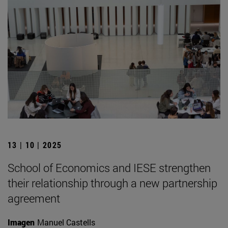
13 | 10 | 2025
School of Economics and IESE strengthen
their relationship through a new partnership
agreement
Imagen
Manuel Castells