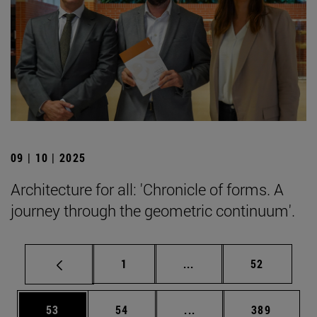
09 | 10 | 2025
Architecture for all: 'Chronicle of forms. A
journey through the geometric continuum'.
Page
Intermediate pages Use
Page
1
...
52
Page
Page
Intermediate pages Use
Page
53
54
...
389