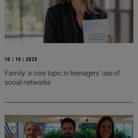
10 | 10 | 2025
Family: a core topic in teenagers' use of
social networks