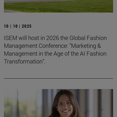
10 | 10 | 2025
ISEM will host in 2026 the Global Fashion
Management Conference: "Marketing &
Management in the Age of the AI Fashion
Transformation".