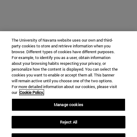
The University of Navarra website uses our own and third-
party cookies to store and retrieve information when you
browse. Different types of cookies have different purposes.
For example, to identify you as a user, obtain information
about your browsing habits respecting your privacy, or
personalize how the content is displayed. You can select the
cookies you want to enable or accept them all. This banner
will remain active until you choose one of the two options.
For more detailed information about our cookies, please visit
our
Cookie Policy.
Manage cookies
Reject All