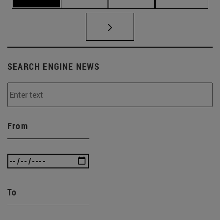
SEARCH ENGINE NEWS
From
To