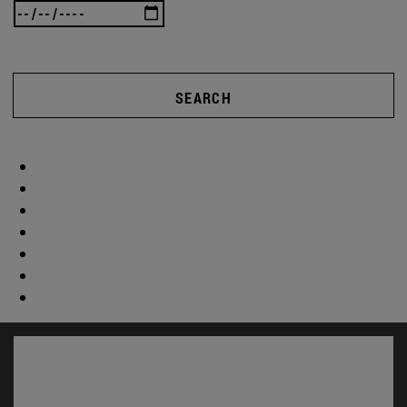
SEARCH