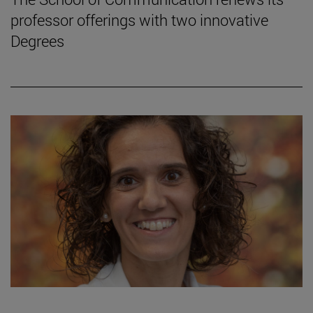
professor offerings with two innovative
Degrees