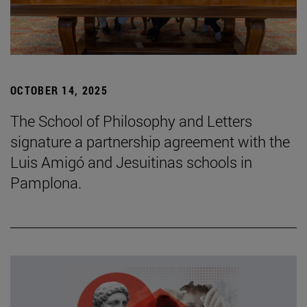
OCTOBER 14, 2025
The School of Philosophy and Letters
signature a partnership agreement with the
Luis Amigó and Jesuitinas schools in
Pamplona.