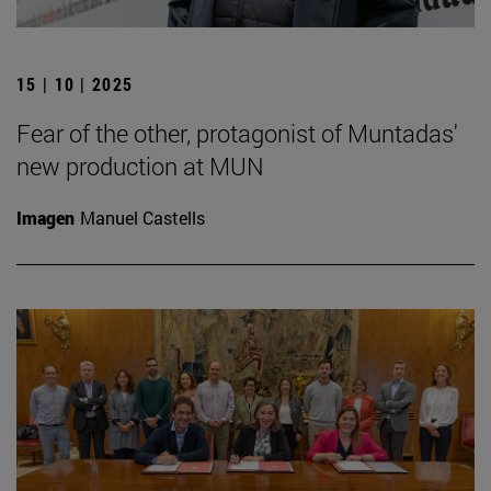
15 | 10 | 2025
Fear of the other, protagonist of Muntadas'
new production at MUN
Imagen
Manuel Castells