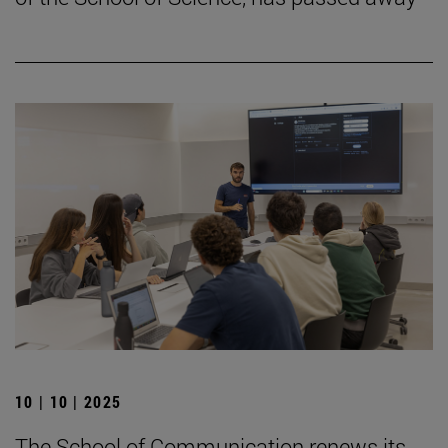
10 | 10 | 2025
The School of Communication renews its