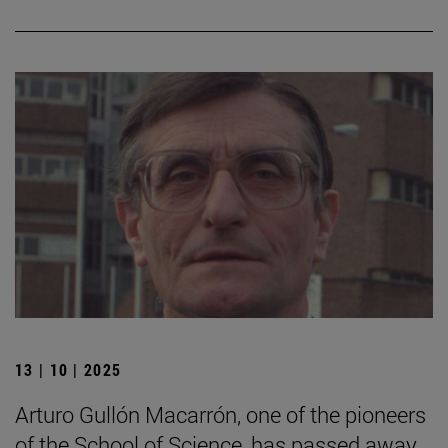
13 | 10 | 2025
Arturo Gullón Macarrón, one of the pioneers
of the School of Science, has passed away