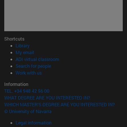
Shortcuts
(opens in new window)
Library
(opens in new window)
My email
(opens in new window)
ADI virtual classroom
(opens in new window)
Search for people
(opens in new window)
Work with us
Information
TEL. +34 948 42 56 00
WHAT DEGREE ARE YOU INTERESTED IN?
WHICH MASTER'S DEGREE ARE YOU INTERESTED IN?
© University of Navarra
Legal information