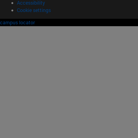
Accessibility
Cookie settings
campus locator