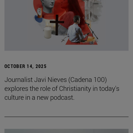
OCTOBER 14, 2025
Journalist Javi Nieves (Cadena 100)
explores the role of Christianity in today's
culture in a new podcast.