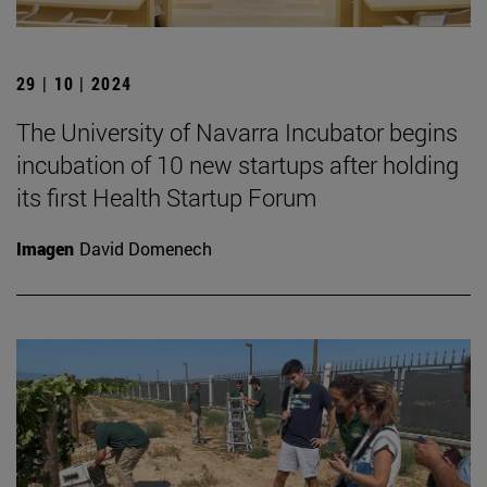
29 | 10 | 2024
The University of Navarra Incubator begins
incubation of 10 new startups after holding
its first Health Startup Forum
Imagen
David Domenech