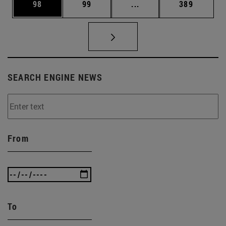
Page
Page
Intermediate pages Use
Page
98
99
...
389
SEARCH ENGINE NEWS
From
To