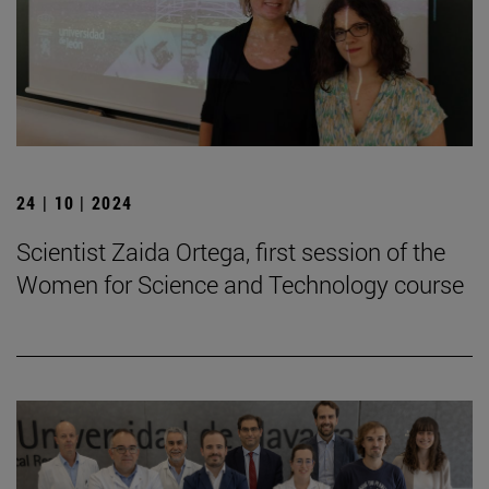
24 | 10 | 2024
Scientist Zaida Ortega, first session of the
Women for Science and Technology course