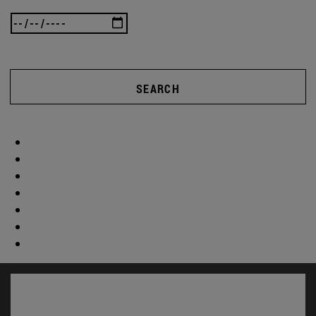
SEARCH