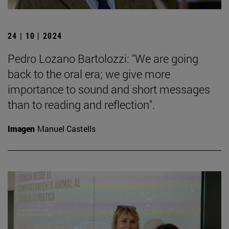
24 | 10 | 2024
Pedro Lozano Bartolozzi: "We are going
back to the oral era; we give more
importance to sound and short messages
than to reading and reflection".
Imagen
Manuel Castells