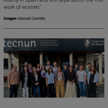
work of women."
Imagen
Manuel Castells