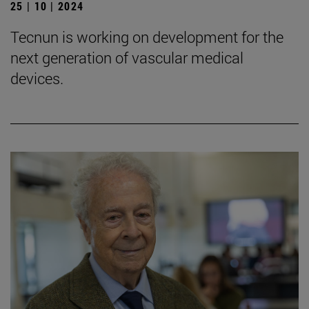
25 | 10 | 2024
Tecnun is working on development for the
next generation of vascular medical
devices.