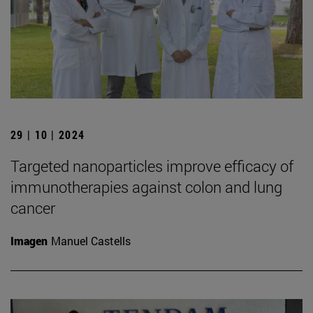
29 | 10 | 2024
Targeted nanoparticles improve efficacy of
immunotherapies against colon and lung
cancer
Imagen
Manuel Castells