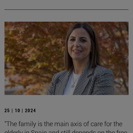
25 | 10 | 2024
"The family is the main axis of care for the
elderly in Spain and still depends on the free