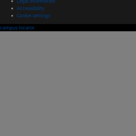
Legal information
Accessibility
Cookie settings
campus locator