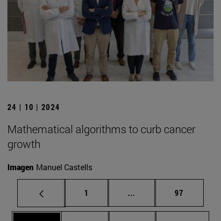
24 | 10 | 2024
Mathematical algorithms to curb cancer
growth
Imagen
Manuel Castells
Page
Intermediate pages Use
Page
1
...
97