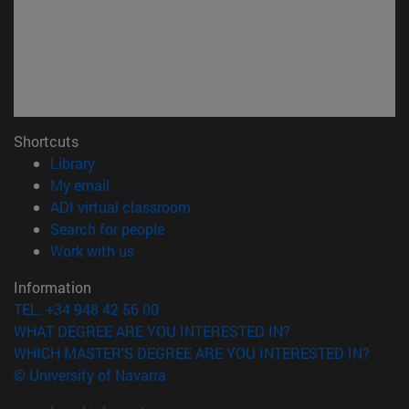
Shortcuts
(opens in new window)
Library
(opens in new window)
My email
(opens in new window)
ADI virtual classroom
(opens in new window)
Search for people
(opens in new window)
Work with us
Information
TEL. +34 948 42 56 00
WHAT DEGREE ARE YOU INTERESTED IN?
WHICH MASTER'S DEGREE ARE YOU INTERESTED IN?
© University of Navarra