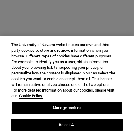
The University of Navarra website uses our own and third-
party cookies to store and retrieve information when you
browse. Different types of cookies have different purposes.
For example, to identify you as a user, obtain information
about your browsing habits respecting your privacy, or
personalize how the content is displayed. You can select the
cookies you want to enable or accept them all. This banner
will remain active until you choose one of the two options.
For more detailed information about our cookies, please visit
our
Cookie Policy.
Manage cookies
Reject All