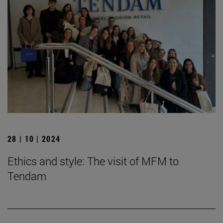
28 | 10 | 2024
Ethics and style: The visit of MFM to
Tendam