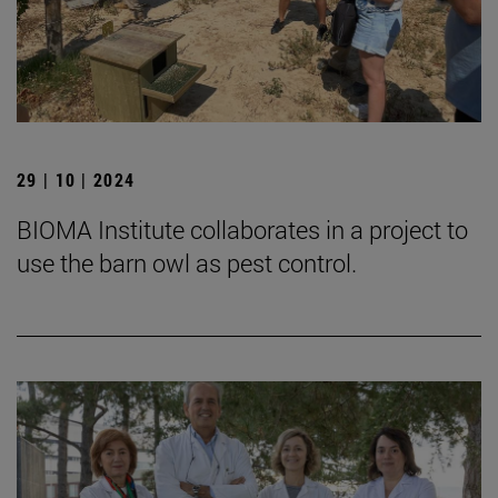
29 | 10 | 2024
BIOMA Institute collaborates in a project to
use the barn owl as pest control.