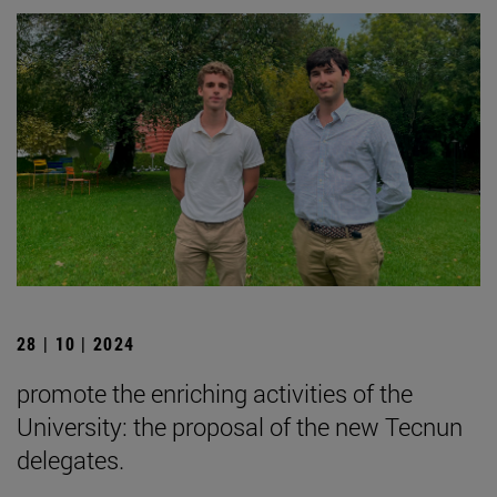
28 | 10 | 2024
promote the enriching activities of the
University: the proposal of the new Tecnun
delegates.