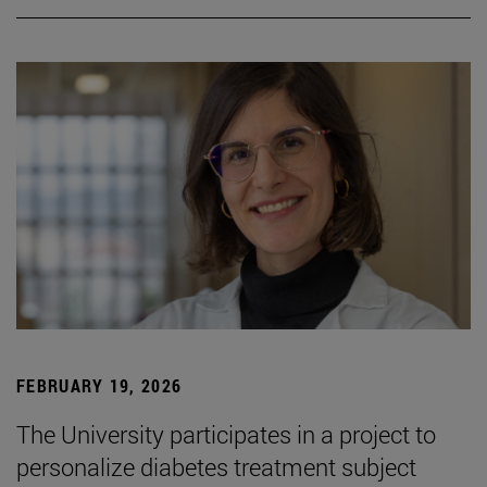
FEBRUARY 19, 2026
The University participates in a project to
personalize diabetes treatment subject