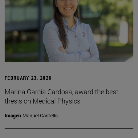
FEBRUARY 23, 2026
Marina García Cardosa, award the best
thesis on Medical Physics
Imagen
Manuel Castells