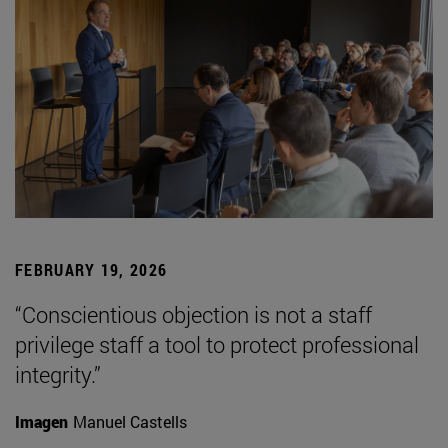
FEBRUARY 19, 2026
“Conscientious objection is not a staff
privilege staff a tool to protect professional
integrity.”
Imagen
Manuel Castells