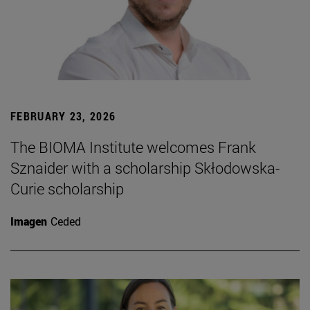
FEBRUARY 23, 2026
The BIOMA Institute welcomes Frank
Sznaider with a scholarship Skłodowska-
Curie scholarship
Imagen
Ceded