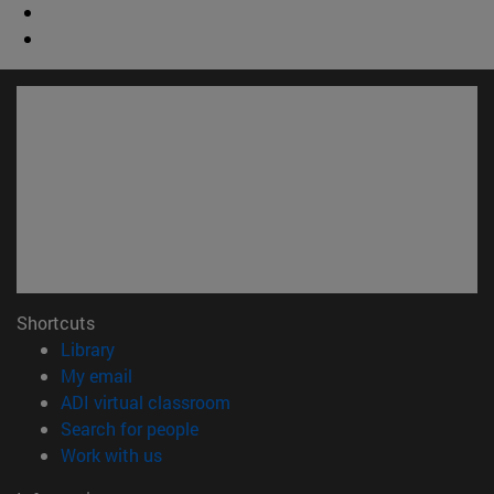
Shortcuts
(opens in new window)
Library
(opens in new window)
My email
(opens in new window)
ADI virtual classroom
(opens in new window)
Search for people
(opens in new window)
Work with us