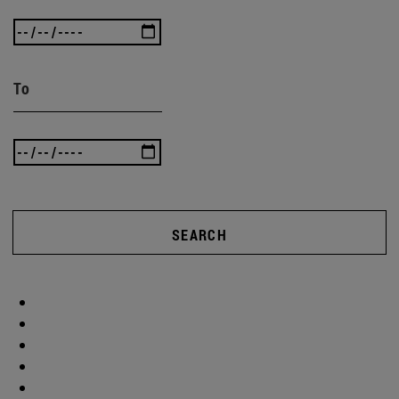
To
SEARCH