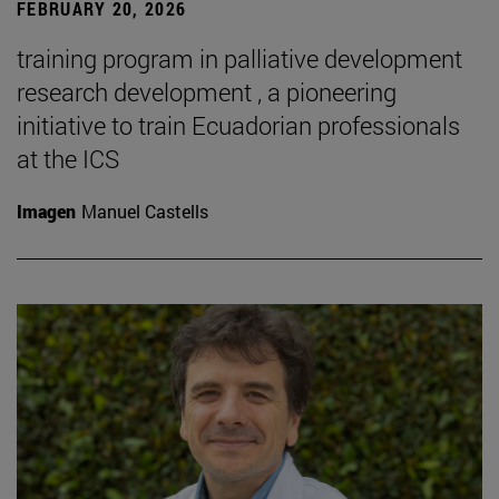
FEBRUARY 20, 2026
training program in palliative development
research development , a pioneering
initiative to train Ecuadorian professionals
at the ICS
Imagen
Manuel Castells