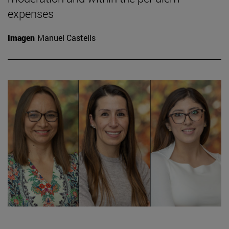
expenses
Imagen
Manuel Castells