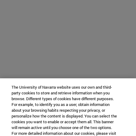
The University of Navarra website uses our own and third-
party cookies to store and retrieve information when you
browse. Different types of cookies have different purposes.
For example, to identify you as a user, obtain information
about your browsing habits respecting your privacy, or
personalize how the content is displayed. You can select the
cookies you want to enable or accept them all. This banner
will remain active until you choose one of the two options.
For more detailed information about our cookies, please visit