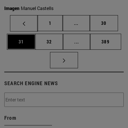
Imagen
Manuel Castells
Page
Intermediate pages Use
Page
1
...
30
Page
Page
Intermediate pages Use
Page
31
32
...
389
SEARCH ENGINE NEWS
From