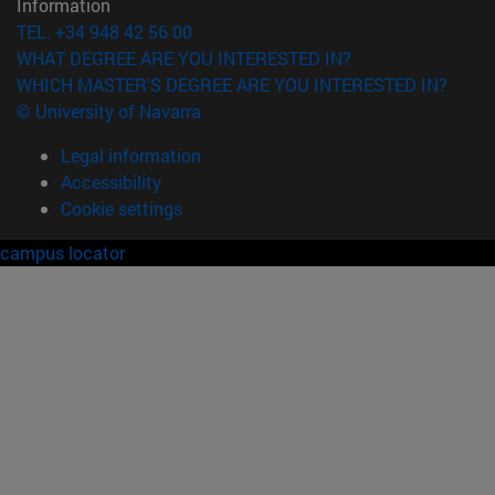
Information
TEL. +34 948 42 56 00
WHAT DEGREE ARE YOU INTERESTED IN?
WHICH MASTER'S DEGREE ARE YOU INTERESTED IN?
© University of Navarra
Legal information
Accessibility
Cookie settings
campus locator