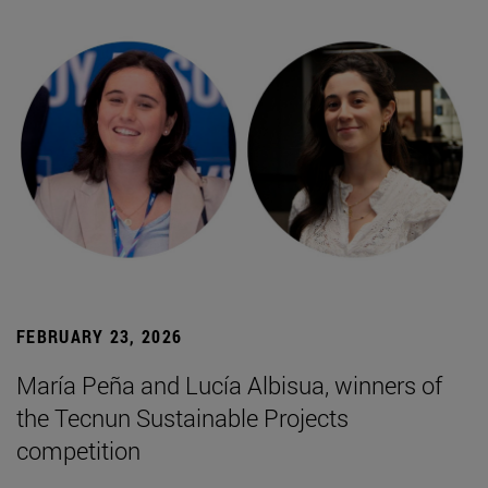
FEBRUARY 23, 2026
María Peña and Lucía Albisua, winners of
the Tecnun Sustainable Projects
competition