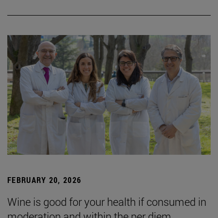
FEBRUARY 20, 2026
Wine is good for your health if consumed in
moderation and within the per diem