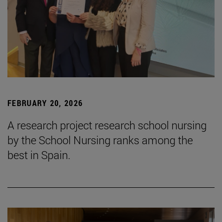
FEBRUARY 20, 2026
A research project research school nursing
by the School Nursing ranks among the
best in Spain.