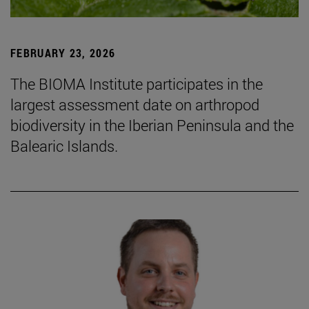
FEBRUARY 23, 2026
The BIOMA Institute participates in the
largest assessment date on arthropod
biodiversity in the Iberian Peninsula and the
Balearic Islands.