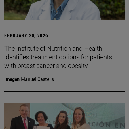
FEBRUARY 20, 2026
The Institute of Nutrition and Health
identifies treatment options for patients
with breast cancer and obesity
Imagen
Manuel Castells