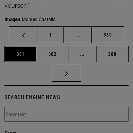
yourself."
Imagen
Manuel Castells
Page
Intermediate pages Use 
Page
1
...
380
Page
Page
Intermediate pages Us
Page
381
382
...
389
SEARCH ENGINE NEWS
From