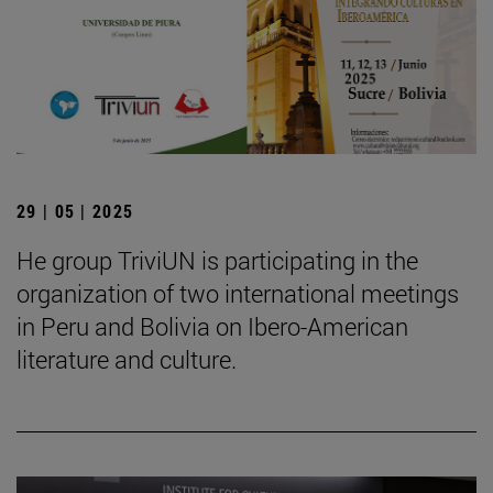
29 | 05 | 2025
He group TriviUN is participating in the
organization of two international meetings
in Peru and Bolivia on Ibero-American
literature and culture.