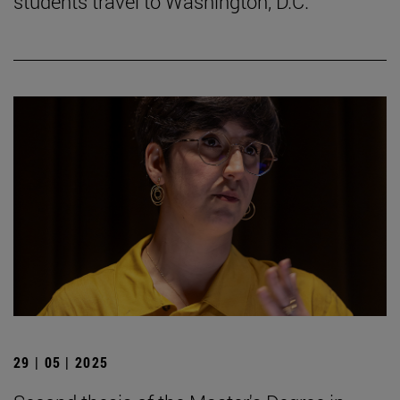
students travel to Washington, D.C.
29 | 05 | 2025