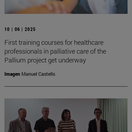
10 | 06 | 2025
First training courses for healthcare
professionals in palliative care of the
Pallium project get underway
Imagen
Manuel Castells