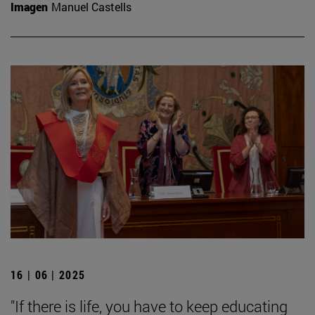
Imagen
Manuel Castells
16 | 06 | 2025
"If there is life, you have to keep educating