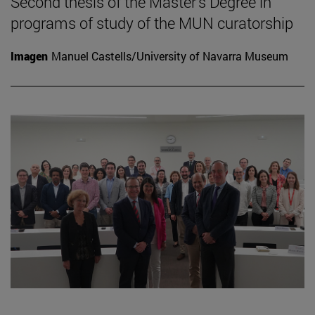
Second thesis of the Master's Degree in
programs of study of the MUN curatorship
Imagen
Manuel Castells/University of Navarra Museum