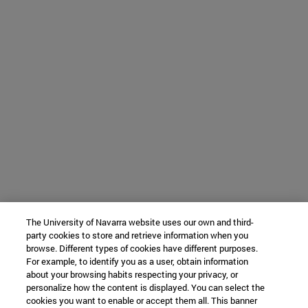
The University of Navarra website uses our own and third-
party cookies to store and retrieve information when you
browse. Different types of cookies have different purposes.
For example, to identify you as a user, obtain information
about your browsing habits respecting your privacy, or
personalize how the content is displayed. You can select the
cookies you want to enable or accept them all. This banner