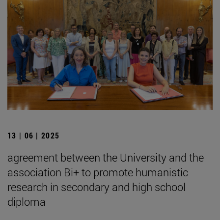
13 | 06 | 2025
agreement between the University and the
association Bi+ to promote humanistic
research in secondary and high school
diploma