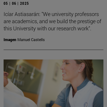
05 | 06 | 2025
Icíar Astiasarán: "We university professors
are academics, and we build the prestige of
this University with our research work".
Imagen
Manuel Castells