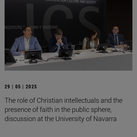
29 | 05 | 2025
The role of Christian intellectuals and the
presence of faith in the public sphere,
discussion at the University of Navarra