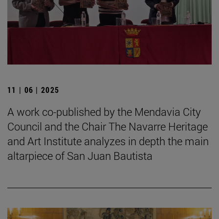
11 | 06 | 2025
A work co-published by the Mendavia City
Council and the Chair The Navarre Heritage
and Art Institute analyzes in depth the main
altarpiece of San Juan Bautista