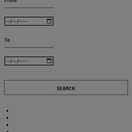
To
SEARCH