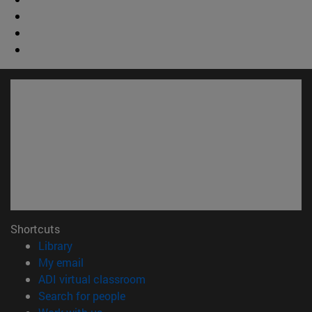
Shortcuts
(opens in new window)
Library
(opens in new window)
My email
(opens in new window)
ADI virtual classroom
(opens in new window)
Search for people
(opens in new window)