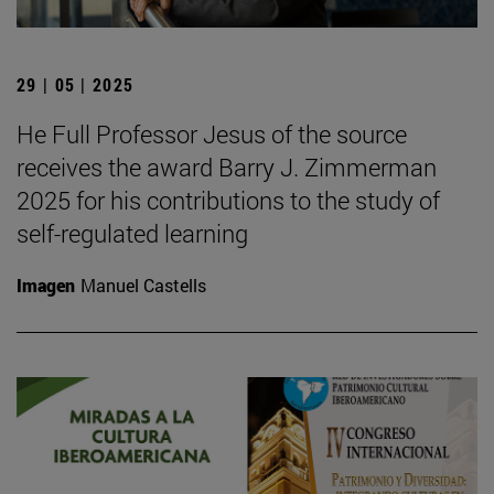
29 | 05 | 2025
He Full Professor Jesus of the source
receives the award Barry J. Zimmerman
2025 for his contributions to the study of
self-regulated learning
Imagen
Manuel Castells