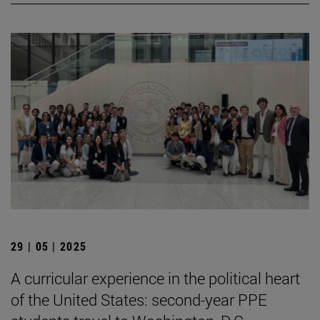
29 | 05 | 2025
A curricular experience in the political heart
of the United States: second-year PPE