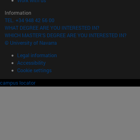
Work with us
Information
TEL. +34 948 42 56 00
WHAT DEGREE ARE YOU INTERESTED IN?
WHICH MASTER'S DEGREE ARE YOU INTERESTED IN?
© University of Navarra
Legal information
Accessibility
Cookie settings
campus locator