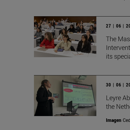
27 | 06 | 
The Mast
Intervent
its spec
30 | 06 | 
Leyre Ab
the Neth
Imagen
Ce