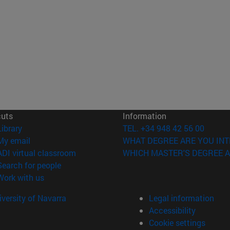
cuts
Information
(opens in new window)
Library
TEL. +34 948 42 56 00
(opens in new window)
My email
WHAT DEGREE ARE YOU INT
(opens in new window)
ADI virtual classroom
WHICH MASTER'S DEGREE A
(opens in new window)
Search for people
(opens in new window)
Work with us
versity of Navarra
Legal information
Accessibility
Cookie settings