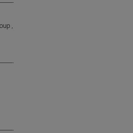
oup ,