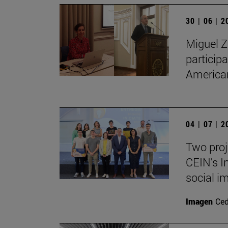
30 | 06 | 
Miguel Z
particip
American
04 | 07 | 
Two proj
CEIN's I
social i
Imagen
Ce