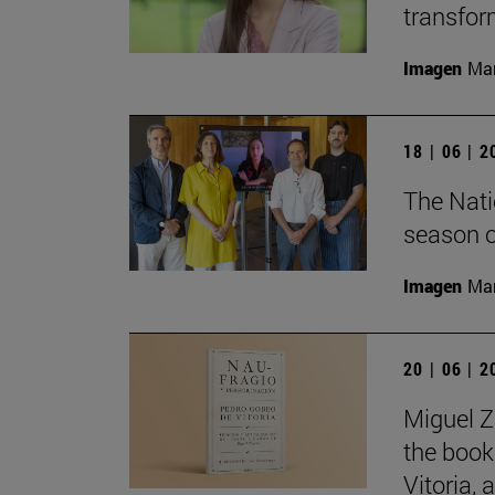
transfor
Imagen
Man
18 | 06 | 
The Nati
season o
Imagen
Man
20 | 06 | 
Miguel Z
the book
Vitoria,