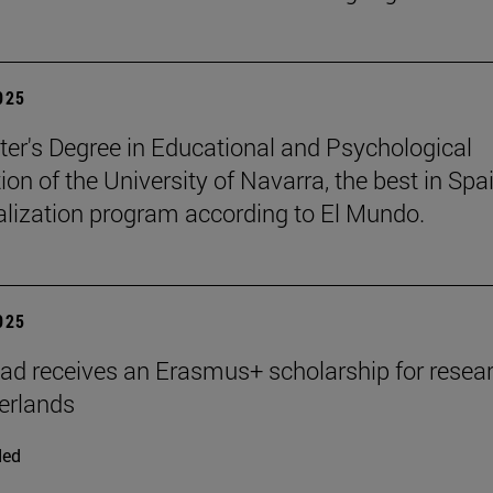
2025
er's Degree in Educational and Psychological
ion of the University of Navarra, the best in Spai
ialization program according to El Mundo.
2025
ad receives an Erasmus+ scholarship for resear
erlands
ded