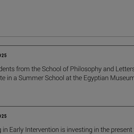
2025
dents from the School of Philosophy and Letter
ate in a Summer School at the Egyptian Museum
2025
 in Early Intervention is investing in the present