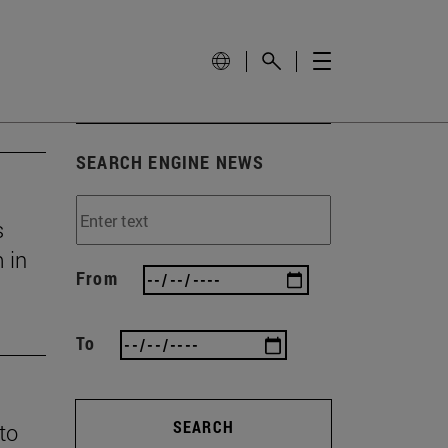
SEARCH ENGINE NEWS
s
 in
From
To
SEARCH
 to