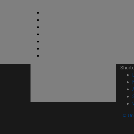
Short
© Uni