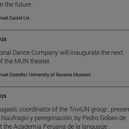
m the future.
uel Castel Lls
2025
onal Dance Company will inaugurate the next
f the MUN theater.
uel Castells/ University of Navarra Museum
2025
ugasti, coordinator of the TriviUN group , prese
 Naufragio y peregrinación, by Pedro Gobeo de
 at the Academia Peruana de la language .