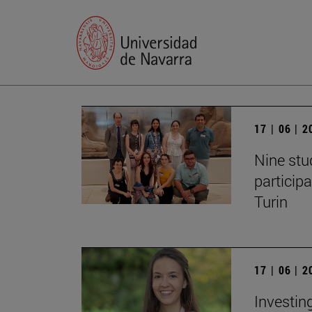
17 | 06 | 
Nine stu
particip
Turin
17 | 06 | 
Investing