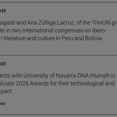
2025
ugasti and Ana Zúñiga Lacruz, of the TriviUN gr
ate in two international congresses on Ibero-
 literature and culture in Peru and Bolivia
2025
ects with University of Navarra DNA triumph in
nÍciate 2025 Awards for their technological and
mpact
ded