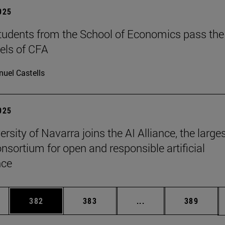
2025
tudents from the School of Economics pass the
evels of CFA
uel Castells
2025
rsity of Navarra joins the AI Alliance, the large
onsortium for open and responsible artificial
nce
es Use TAB to scroll.
Page
Page
Intermediate pages U
Page
382
383
...
389