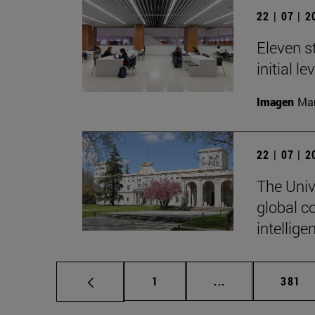
22 | 07 | 
Eleven s
initial l
Imagen
Man
22 | 07 | 
The Unive
global c
intellige
Page
Intermediate pag
Page
1
...
381