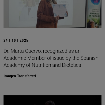
24 | 10 | 2025
Dr. Marta Cuervo, recognized as an
Academic Member of issue by the Spanish
Academy of Nutrition and Dietetics
Imagen
Transferred ·