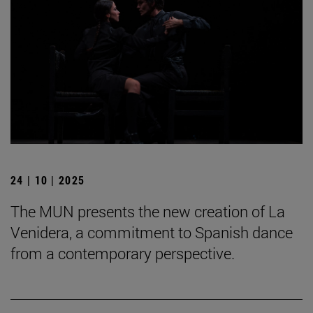
24 | 10 | 2025
The MUN presents the new creation of La
Venidera, a commitment to Spanish dance
from a contemporary perspective.