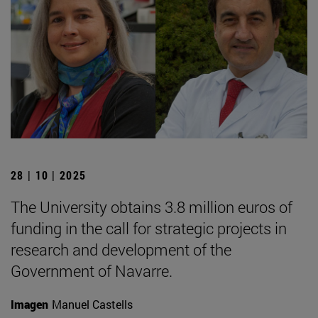
28 | 10 | 2025
The University obtains 3.8 million euros of
funding in the call for strategic projects in
research and development of the
Government of Navarre.
Imagen
Manuel Castells