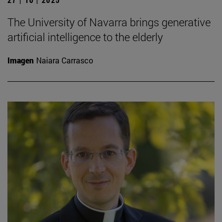
The University of Navarra brings generative
artificial intelligence to the elderly
Imagen
Naiara Carrasco