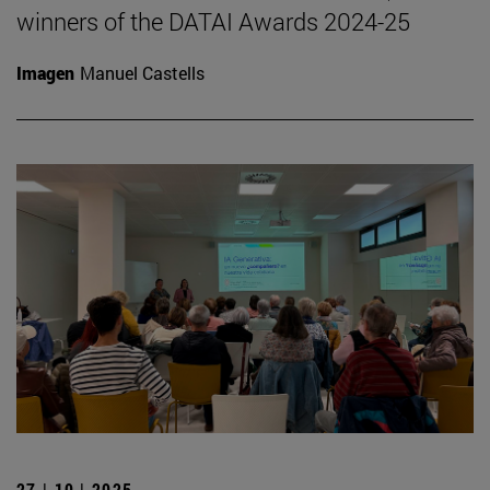
winners of the DATAI Awards 2024-25
Imagen
Manuel Castells
27 | 10 | 2025