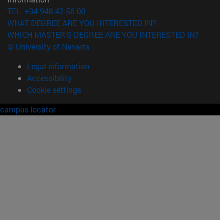
TEL. +34 948 42 56 00
WHAT DEGREE ARE YOU INTERESTED IN?
WHICH MASTER'S DEGREE ARE YOU INTERESTED IN?
© University of Navarra
Legal information
Accessibility
Cookie settings
campus locator