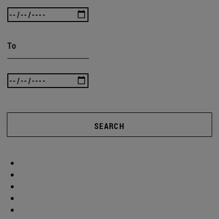
To
SEARCH