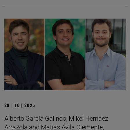
28 | 10 | 2025
Alberto García Galindo, Mikel Hernáez
Arrazola and Matías Ávila Clemente,