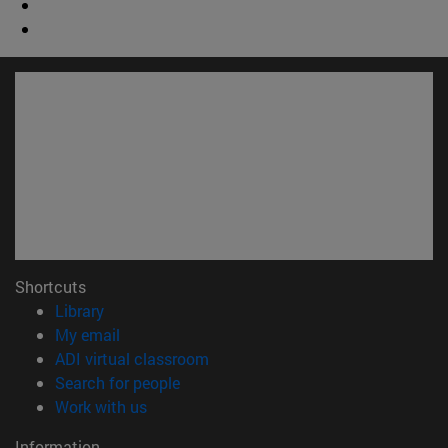
Shortcuts
(opens in new window)
Library
(opens in new window)
My email
(opens in new window)
ADI virtual classroom
(opens in new window)
Search for people
(opens in new window)
Work with us
Information