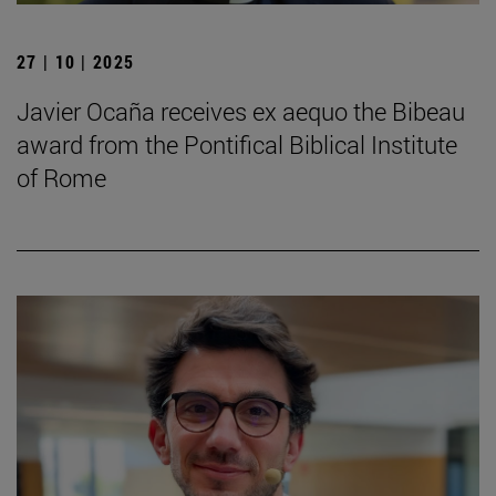
27 | 10 | 2025
Javier Ocaña receives ex aequo the Bibeau
award from the Pontifical Biblical Institute
of Rome