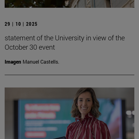
29 | 10 | 2025
statement of the University in view of the
October 30 event
Imagen
Manuel Castells.