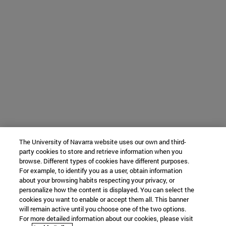
The University of Navarra website uses our own and third-
party cookies to store and retrieve information when you
browse. Different types of cookies have different purposes.
For example, to identify you as a user, obtain information
about your browsing habits respecting your privacy, or
personalize how the content is displayed. You can select the
cookies you want to enable or accept them all. This banner
will remain active until you choose one of the two options.
For more detailed information about our cookies, please visit