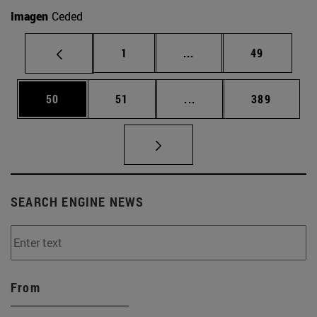
Imagen
Ceded
Page
Intermediate pages Use
Page
1
...
49
Page
Page
Intermediate pages Use
Page
50
51
...
389
SEARCH ENGINE NEWS
From