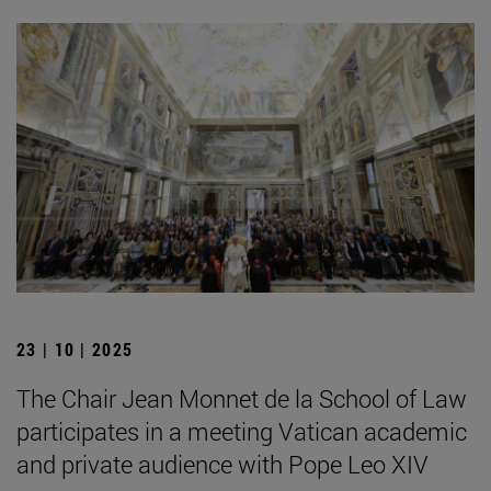
23 | 10 | 2025
The Chair Jean Monnet de la School of Law
participates in a meeting Vatican academic
and private audience with Pope Leo XIV