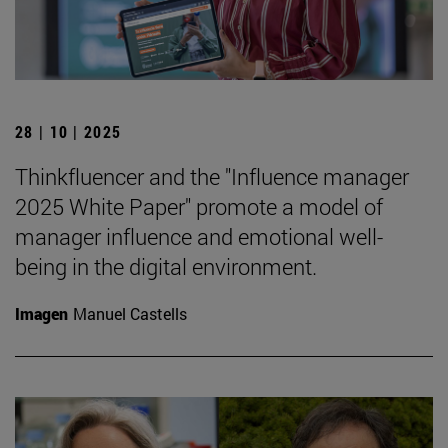
28 | 10 | 2025
Thinkfluencer and the "Influence manager
2025 White Paper" promote a model of
manager influence and emotional well-
being in the digital environment.
Imagen
Manuel Castells