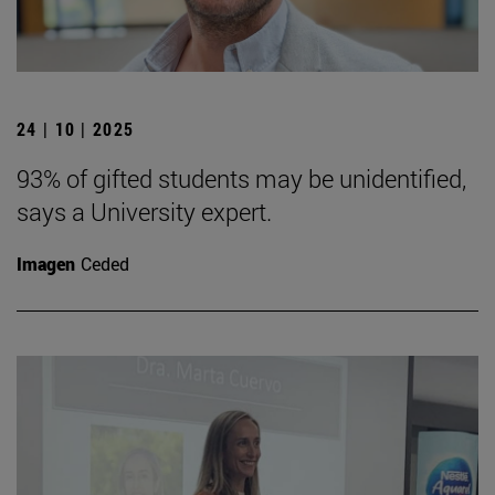
24 | 10 | 2025
93% of gifted students may be unidentified,
says a University expert.
Imagen
Ceded