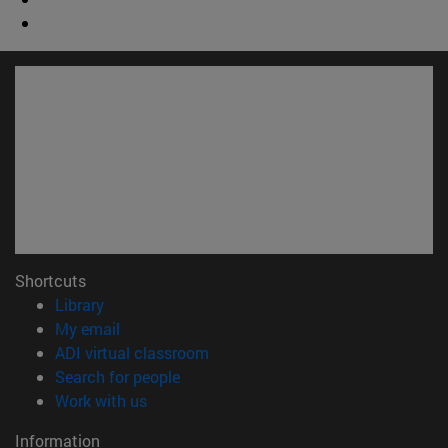
Shortcuts
(opens in new window)
Library
(opens in new window)
My email
(opens in new window)
ADI virtual classroom
(opens in new window)
Search for people
(opens in new window)
Work with us
Information