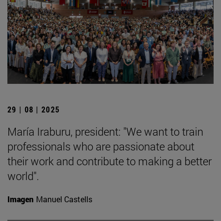
29 | 08 | 2025
María Iraburu, president: "We want to train
professionals who are passionate about
their work and contribute to making a better
world".
Imagen
Manuel Castells