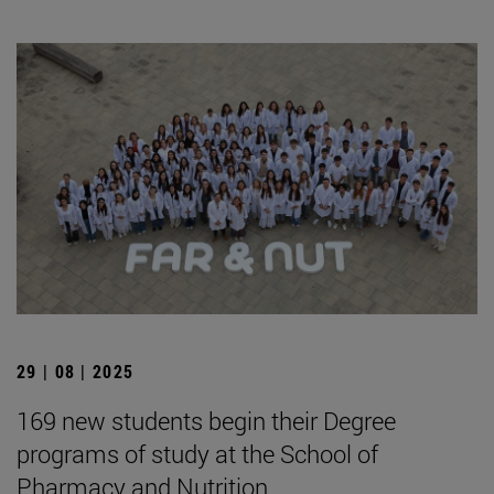
29 | 08 | 2025
169 new students begin their Degree
programs of study at the School of
Pharmacy and Nutrition