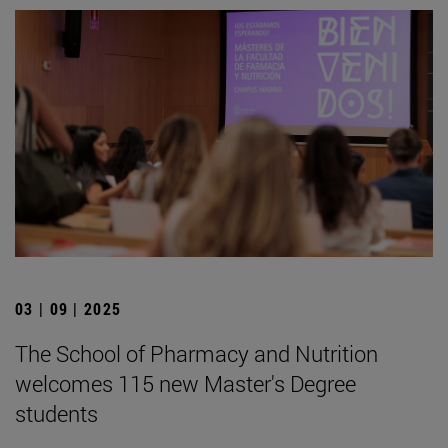
03 | 09 | 2025
The School of Pharmacy and Nutrition
welcomes 115 new Master's Degree
students