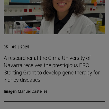
05 | 09 | 2025
A researcher at the Cima University of
Navarra receives the prestigious ERC
Starting Grant to develop gene therapy for
kidney diseases.
Imagen
Manuel Castelles