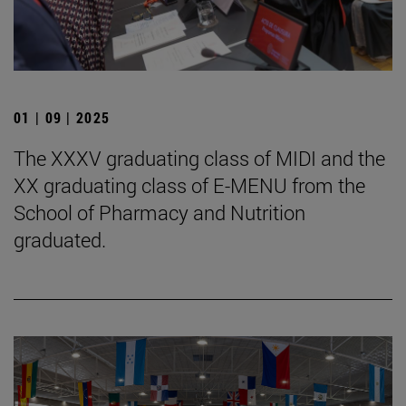
01 | 09 | 2025
The XXXV graduating class of MIDI and the
XX graduating class of E-MENU from the
School of Pharmacy and Nutrition
graduated.