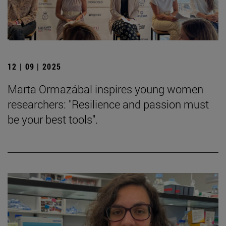
12 | 09 | 2025
Marta Ormazábal inspires young women
researchers: "Resilience and passion must
be your best tools".