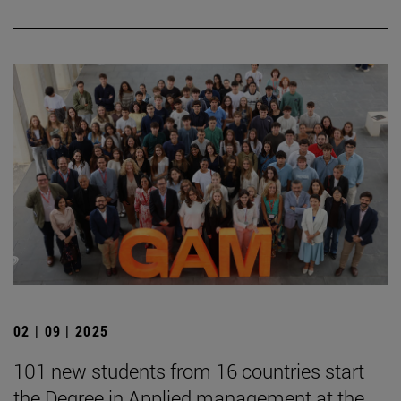
02 | 09 | 2025
101 new students from 16 countries start
the Degree in Applied management at the