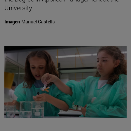
University
Imagen
Manuel Castells