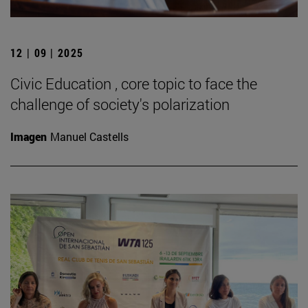
12 | 09 | 2025
Civic Education , core topic to face the
challenge of society's polarization
Imagen
Manuel Castells