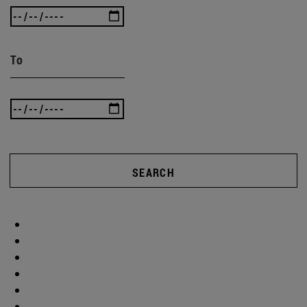
To
SEARCH