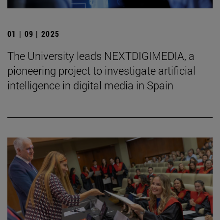
01 | 09 | 2025
The University leads NEXTDIGIMEDIA, a
pioneering project to investigate artificial
intelligence in digital media in Spain