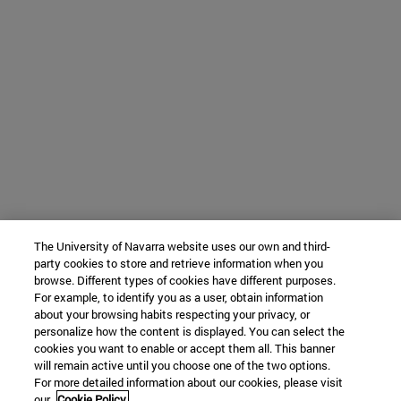
The University of Navarra website uses our own and third-
party cookies to store and retrieve information when you
browse. Different types of cookies have different purposes.
For example, to identify you as a user, obtain information
about your browsing habits respecting your privacy, or
personalize how the content is displayed. You can select the
cookies you want to enable or accept them all. This banner
will remain active until you choose one of the two options.
For more detailed information about our cookies, please visit
our
Cookie Policy.