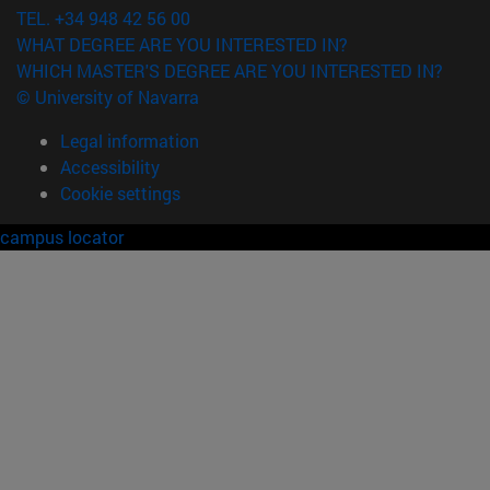
TEL. +34 948 42 56 00
WHAT DEGREE ARE YOU INTERESTED IN?
WHICH MASTER'S DEGREE ARE YOU INTERESTED IN?
© University of Navarra
Legal information
Accessibility
Cookie settings
campus locator