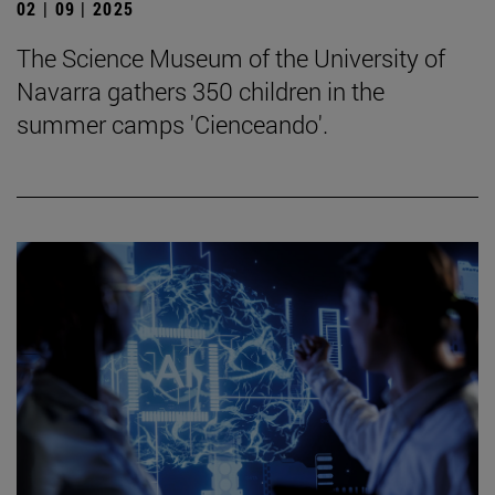
02 | 09 | 2025
The Science Museum of the University of
Navarra gathers 350 children in the
summer camps 'Cienceando'.