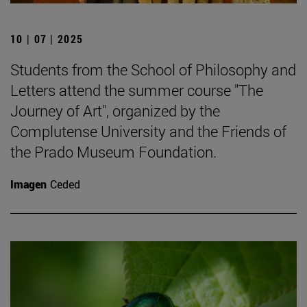
10 | 07 | 2025
Students from the School of Philosophy and
Letters attend the summer course "The
Journey of Art", organized by the
Complutense University and the Friends of
the Prado Museum Foundation.
Imagen
Ceded