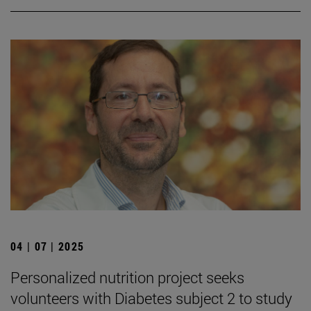
04 | 07 | 2025
Personalized nutrition project seeks
volunteers with Diabetes subject 2 to study