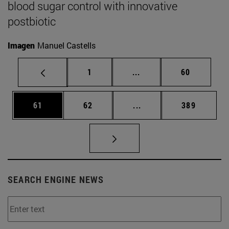
blood sugar control with innovative
postbiotic
Imagen
Manuel Castells
Page
Intermediate pages Use
Page
1
...
60
Page
Page
Intermediate pages Use
Page
61
62
...
389
SEARCH ENGINE NEWS