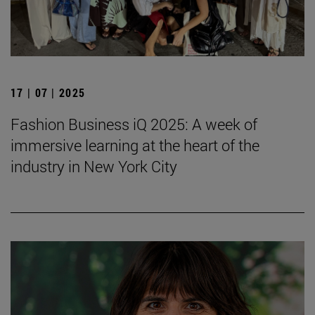
17 | 07 | 2025
Fashion Business iQ 2025: A week of
immersive learning at the heart of the
industry in New York City