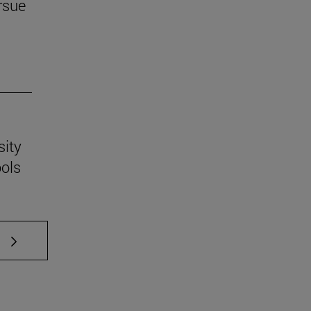
rsue
sity
ools
 TAB to scroll.