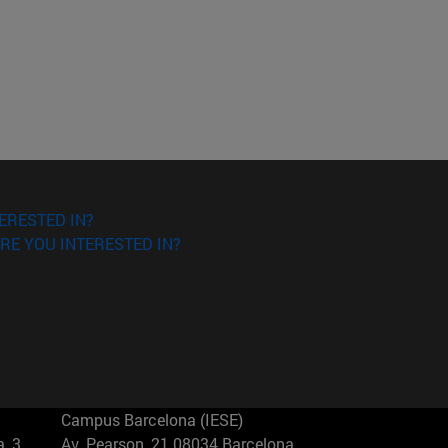
ERESTED IN?
RE YOU INTERESTED IN?
Campus Barcelona (IESE)
, 3
Av. Pearson, 21 08034 Barcelona