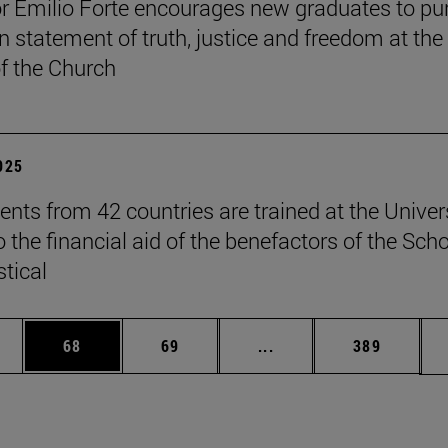
r Emilio Forte encourages new graduates to pu
n statement of truth, justice and freedom at the
of the Church
2025
ents from 42 countries are trained at the Univer
 the financial aid of the benefactors of the Sch
stical
ages Use TAB to scroll.
e
Page
Page
Intermediate pages Use
Page
68
69
...
389