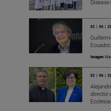
Disease 
02 | 06 | 
Guillerm
Ecuador, 
Imagen
Man
02 | 06 | 
Alejandr
director
Ecclesias