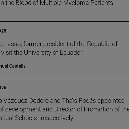
in the Blood of Multiple Myeloma Patients
2025
o Lasso, former president of the Republic of
visit the University of Ecuador.
uel Castells
2025
o Vázquez-Dodero and Thaïs Rodés appointed
 of development and Director of Promotion of th
tical Schools , respectively.