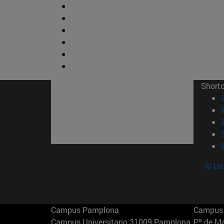
Short
© Uni
Campus Pamplona
Campus 
Campus Universitario 31009 Pamplona
Pº de M