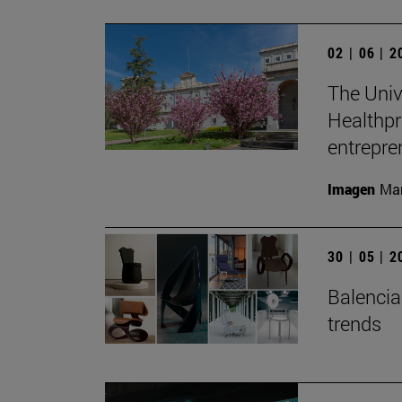
02 | 06 | 
The Unive
Healthpr
entrepre
Imagen
Man
30 | 05 | 
Balenciag
trends