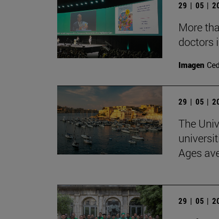
29 | 05 | 
More than
doctors i
Imagen
Ce
29 | 05 | 
The Univ
universit
Ages av
29 | 05 | 