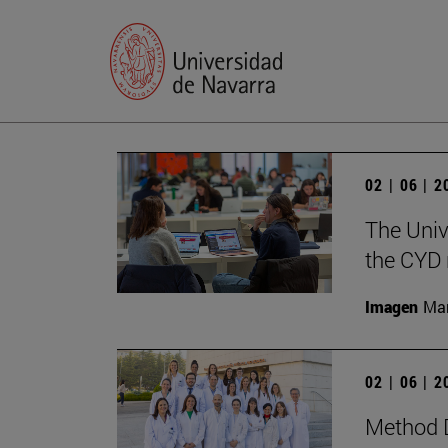
02 | 06 | 
The Univ
the CYD 
Imagen
Man
02 | 06 | 
Method D