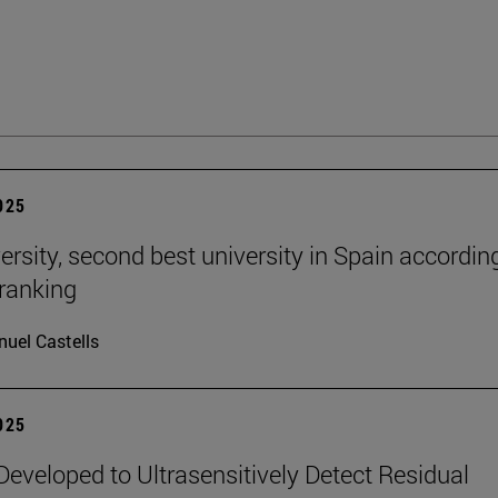
2025
ersity, second best university in Spain accordin
ranking
uel Castells
2025
eveloped to Ultrasensitively Detect Residual