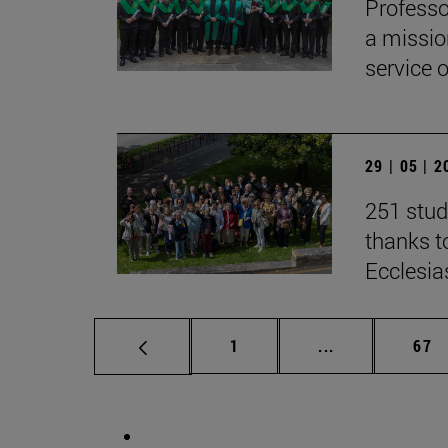
Professo
a missio
service 
29 | 05 | 
251 stud
thanks to
Ecclesia
Page
Intermediate p
Pag
1
...
67