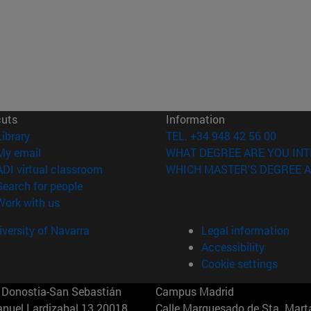
cuts
Information
(opens in new window)
Library
TEL. +34 948 42 56 00
(opens in new window)
My email
WHAT DEGREE ARE YOU INT
(opens in new window)
ADI virtual classroom
WHICH MASTER'S DEGREE A
(opens in new window)
Search for people
(opens in new window)
Work with us
versity of Navarra
Legal information
Accessibility
Cookie settings
Donostia-San Sebastián
Campus Madrid
anuel Lardizabal 13 20018
Calle Marquesado de Sta. Marta