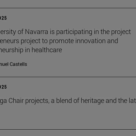
2025
rsity of Navarra is participating in the project
eneurs project to promote innovation and
neurship in healthcare
uel Castells
2025
a Chair projects, a blend of heritage and the la