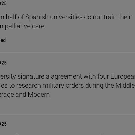
2025
 half of Spanish universities do not train their
n palliative care.
ded
2025
ersity signature a agreement with four Europea
ies to research military orders during the Middle
erage and Modern
2025