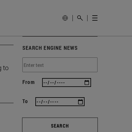
SEARCH ENGINE NEWS
g to
From
To
SEARCH