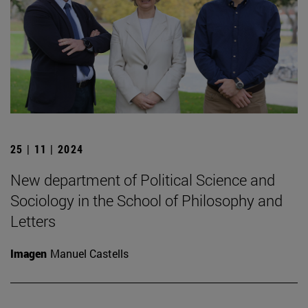
25 | 11 | 2024
New department of Political Science and
Sociology in the School of Philosophy and
Letters
Imagen
Manuel Castells