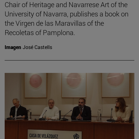
Chair of Heritage and Navarrese Art of the
University of Navarra, publishes a book on
the Virgen de las Maravillas of the
Recoletas of Pamplona.
Imagen
José Castells