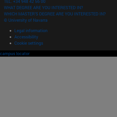
TEL. +34 948 42 56 00
WHAT DEGREE ARE YOU INTERESTED IN?
WHICH MASTER'S DEGREE ARE YOU INTERESTED IN?
© University of Navarra
Legal information
Accessibility
Cookie settings
campus locator