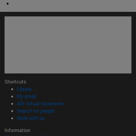
Shortcuts
(opens in new window)
Library
(opens in new window)
My email
(opens in new window)
ADI virtual classroom
(opens in new window)
Search for people
(opens in new window)
Work with us
Information