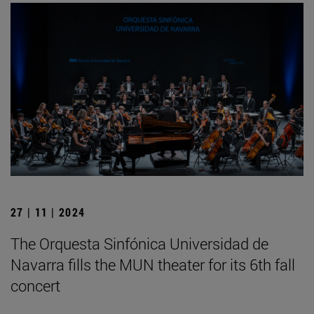
27 | 11 | 2024
The Orquesta Sinfónica Universidad de
Navarra fills the MUN theater for its 6th fall
concert