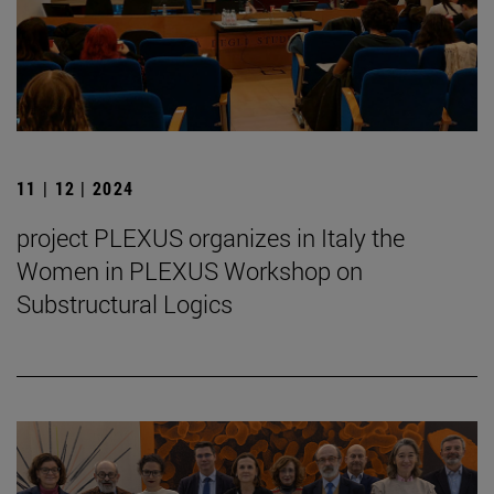
11 | 12 | 2024
project PLEXUS organizes in Italy the
Women in PLEXUS Workshop on
Substructural Logics