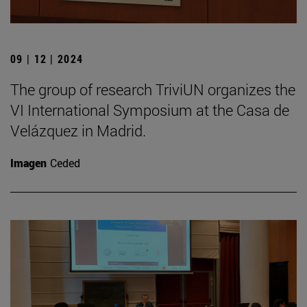
09 | 12 | 2024
The group of research TriviUN organizes the
VI International Symposium at the Casa de
Velázquez in Madrid.
Imagen
Ceded