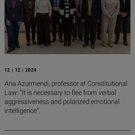
12 | 12 | 2024
Ana Azurmendi, professor at Constitutional
Law: "It is necessary to flee from verbal
aggressiveness and polarized emotional
intelligence".