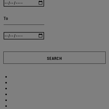
To
SEARCH