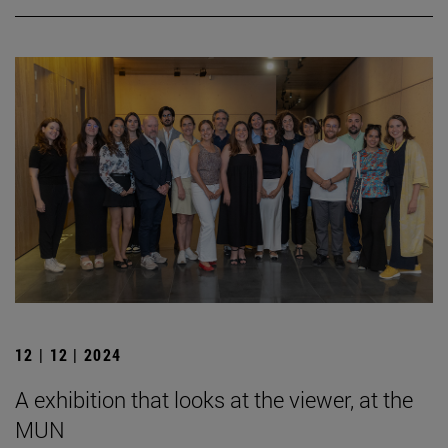
12 | 12 | 2024
A exhibition that looks at the viewer, at the
MUN