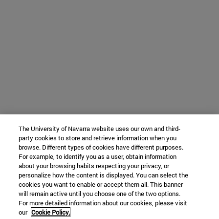
The University of Navarra website uses our own and third-
party cookies to store and retrieve information when you
browse. Different types of cookies have different purposes.
For example, to identify you as a user, obtain information
about your browsing habits respecting your privacy, or
personalize how the content is displayed. You can select the
cookies you want to enable or accept them all. This banner
will remain active until you choose one of the two options.
For more detailed information about our cookies, please visit
our
Cookie Policy.