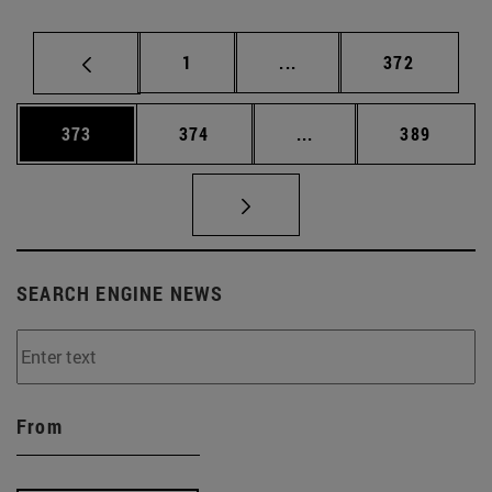
Page
Intermediate pages Use 
Page
1
...
372
Page
Page
Intermediate pages Us
Page
373
374
...
389
SEARCH ENGINE NEWS
From