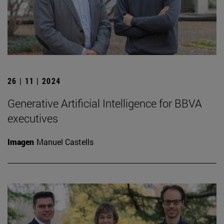
26 | 11 | 2024
Generative Artificial Intelligence for BBVA
executives
Imagen
Manuel Castells