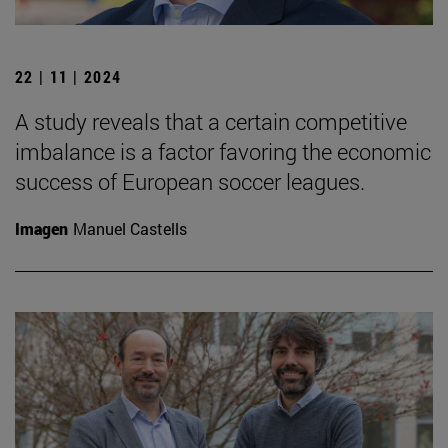
22 | 11 | 2024
A study reveals that a certain competitive
imbalance is a factor favoring the economic
success of European soccer leagues.
Imagen
Manuel Castells