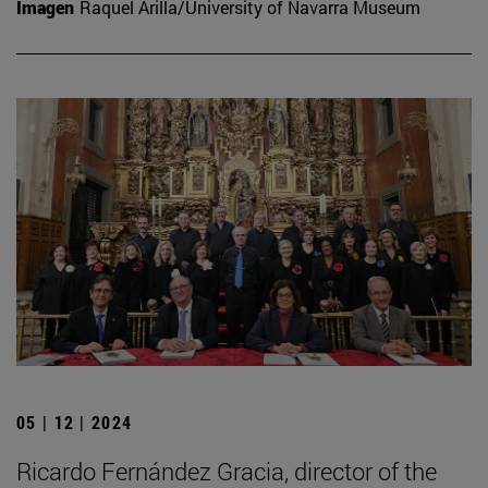
Imagen
Raquel Arilla/University of Navarra Museum
05 | 12 | 2024
Ricardo Fernández Gracia, director of the