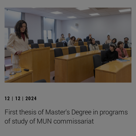
12 | 12 | 2024
First thesis of Master's Degree in programs
of study of MUN commissariat