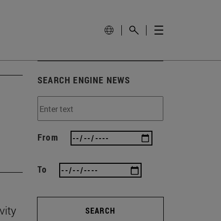
SEARCH ENGINE NEWS
'
From
To
vity
SEARCH