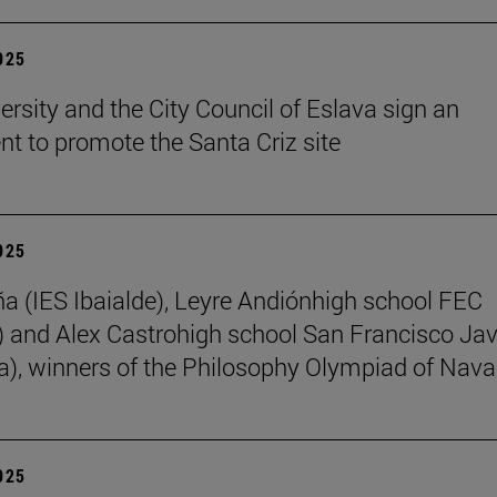
2025
ersity and the City Council of Eslava sign an
t to promote the Santa Criz site
2025
ña (IES Ibaialde), Leyre Andiónhigh school FEC
 and Alex Castrohigh school San Francisco Jav
a), winners of the Philosophy Olympiad of Nava
2025