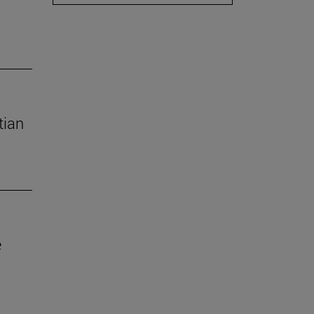
tian
e