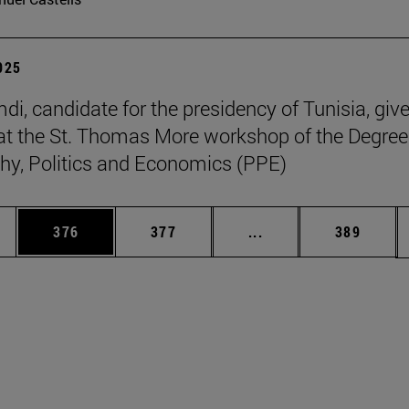
2025
di, candidate for the presidency of Tunisia, giv
at the St. Thomas More workshop of the Degree
hy, Politics and Economics (PPE)
es Use TAB to scroll.
Page
Page
Intermediate pages U
Page
376
377
...
389