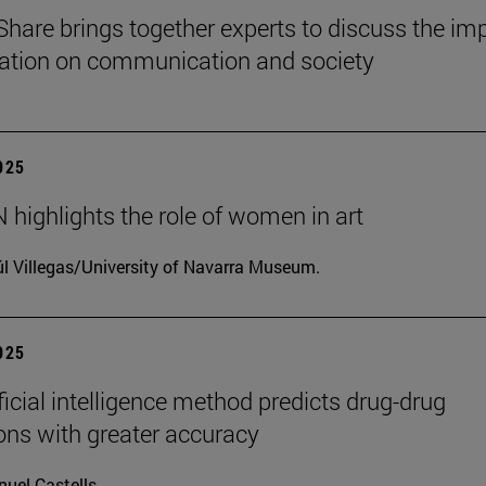
Share brings together experts to discuss the im
ization on communication and society
2025
highlights the role of women in art
l Villegas/University of Navarra Museum.
2025
ficial intelligence method predicts drug-drug
ions with greater accuracy
uel Castells