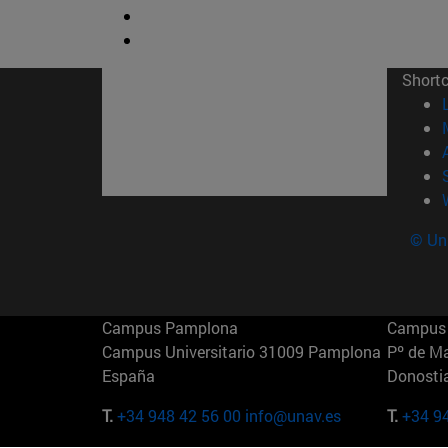
Short
© Uni
Campus Pamplona
Campus 
Campus Universitario 31009 Pamplona
Pº de M
España
Donosti
T.
+34 948 42 56 00
info@unav.es
T.
+34 9