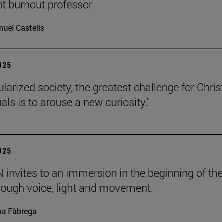
nt burnout professor
uel Castells
2025
ularized society, the greatest challenge for Chris
uals is to arouse a new curiosity."
2025
invites to an immersion in the beginning of th
rough voice, light and movement.
a Fàbrega