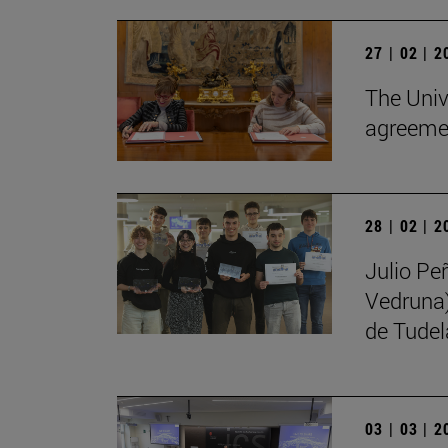
27 | 02 | 
The Univ
agreemen
28 | 02 | 
Julio Pe
Vedruna)
de Tudel
03 | 03 | 