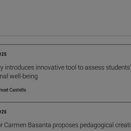
2025
ty introduces innovative tool to assess students
nal well-being
uel Castells
2025
r Carmen Basanta proposes pedagogical creati