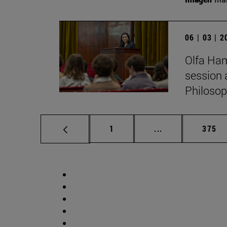
06 | 03 | 
Olfa Ham
session 
Philosop
Page
Intermediate pag
Page
1
...
375