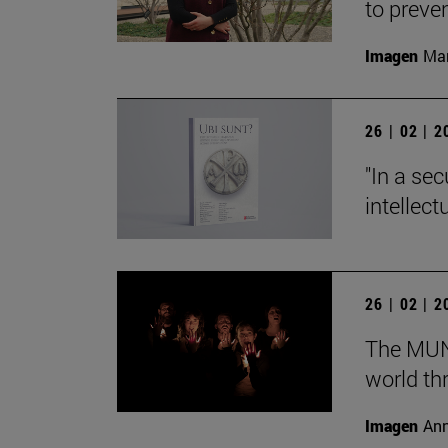
to preve
Imagen
Man
26 | 02 | 
"In a sec
intellect
26 | 02 | 
The MUN 
world th
Imagen
Ann