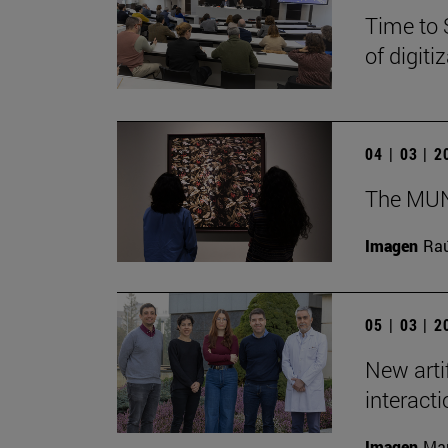
Time to 
of digit
04 | 03 | 
The MUN 
Imagen
Raú
05 | 03 | 
New arti
interact
Imagen
Man