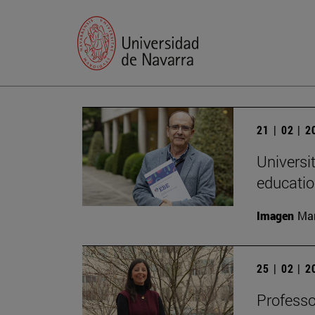
21 | 02 | 
Universi
educatio
Imagen
Man
25 | 02 | 
Professo