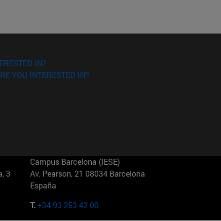
ERESTED IN?
RE YOU INTERESTED IN?
Campus Barcelona (IESE)
, 3
Av. Pearson, 21 08034 Barcelona
España
T.
+34 93 253 42 00