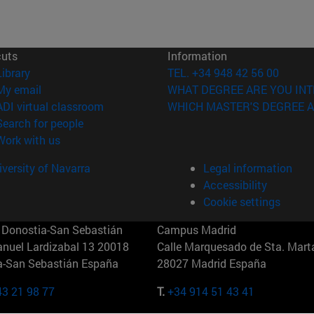
cuts
Information
(opens in new window)
Library
TEL. +34 948 42 56 00
(opens in new window)
My email
WHAT DEGREE ARE YOU INT
(opens in new window)
ADI virtual classroom
WHICH MASTER'S DEGREE A
(opens in new window)
Search for people
(opens in new window)
Work with us
versity of Navarra
Legal information
Accessibility
Cookie settings
Donostia-San Sebastián
Campus Madrid
anuel Lardizabal 13 20018
Calle Marquesado de Sta. Marta
a-San Sebastián España
28027 Madrid España
43 21 98 77
T.
+34 914 51 43 41