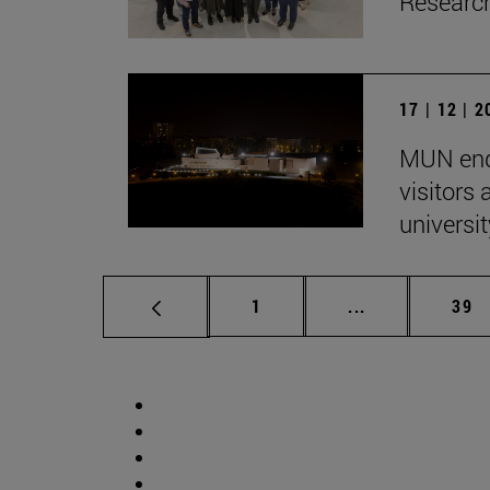
Research
17 | 12 | 
MUN end
visitors
univers
Page
Intermediate p
Pag
1
...
39