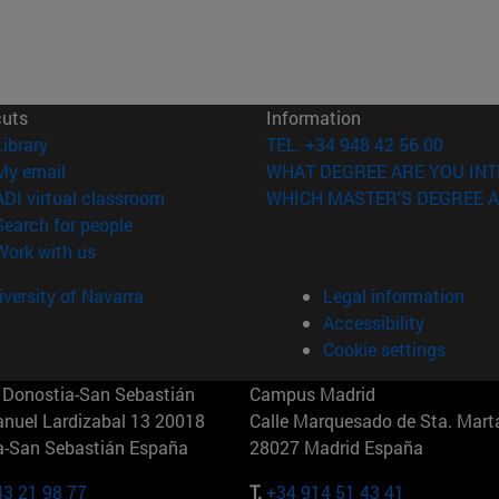
cuts
Information
(opens in new window)
Library
TEL. +34 948 42 56 00
(opens in new window)
My email
WHAT DEGREE ARE YOU INT
(opens in new window)
ADI virtual classroom
WHICH MASTER'S DEGREE A
(opens in new window)
Search for people
(opens in new window)
Work with us
versity of Navarra
Legal information
Accessibility
Cookie settings
Donostia-San Sebastián
Campus Madrid
anuel Lardizabal 13 20018
Calle Marquesado de Sta. Marta
a-San Sebastián España
28027 Madrid España
43 21 98 77
T.
+34 914 51 43 41