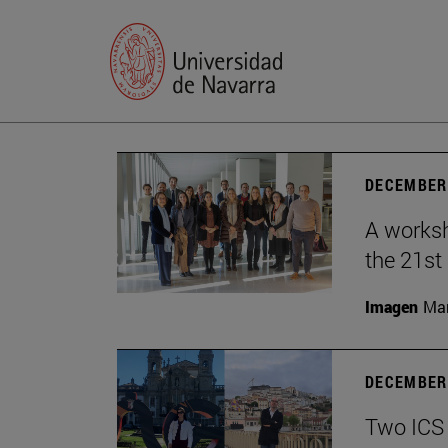
DECEMBER 
A worksh
the 21st
Imagen
Man
DECEMBER 
Two ICS 