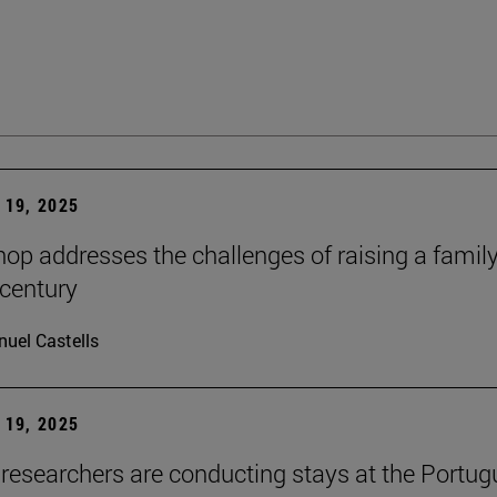
19, 2025
op addresses the challenges of raising a family
 century
uel Castells
19, 2025
researchers are conducting stays at the Portu