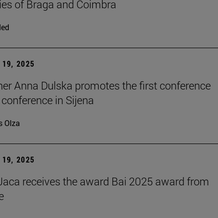
ties of Braga and Coimbra
ded
19, 2025
er Anna Dulska promotes the first conference
 conference in Sijena
s Olza
19, 2025
aca receives the award Bai 2025 award from
e