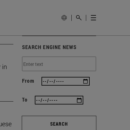
SEARCH ENGINE NEWS
 in
From
To
guese
SEARCH