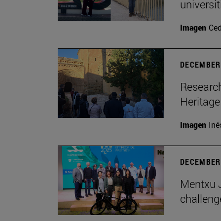
universi
Imagen
Ce
DECEMBER 
Research
Heritage
Imagen
Iné
DECEMBER 
Mentxu J
challeng