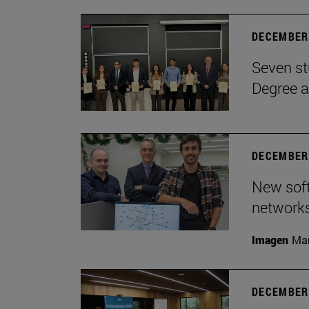
DECEMBER 
Seven st
Degree a
DECEMBER 
New soft
network
Imagen
Man
DECEMBER 