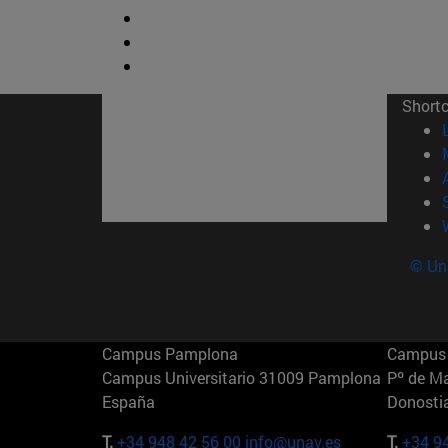
Short
© Uni
Campus Pamplona
Campus 
Campus Universitario 31009 Pamplona
Pº de M
España
Donosti
T.
+34 948 42 56 00
info@unav.es
T.
+34 9