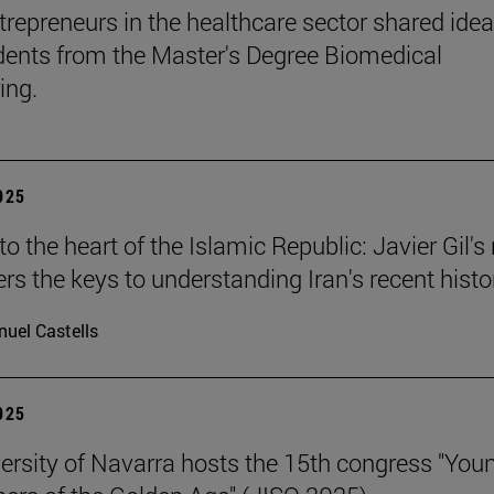
trepreneurs in the healthcare sector shared ide
dents from the Master's Degree Biomedical
ing.
2025
o the heart of the Islamic Republic: Javier Gil'
ers the keys to understanding Iran's recent histo
uel Castells
2025
ersity of Navarra hosts the 15th congress "You