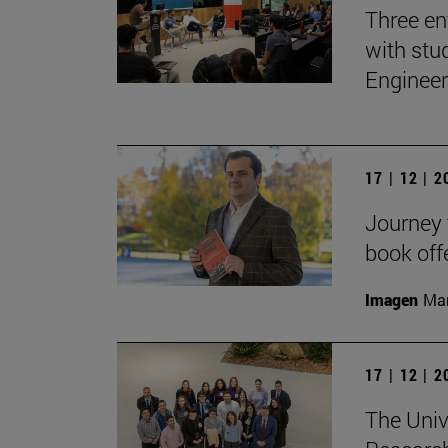
Three en
with stu
Engineer
17 | 12 | 
Journey t
book off
Imagen
Man
17 | 12 | 
The Univ