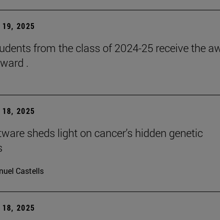
19, 2025
udents from the class of 2024-25 receive the a
ward .
18, 2025
ware sheds light on cancer’s hidden genetic
s
uel Castells
18, 2025