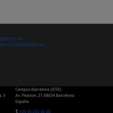
ERESTED IN?
RE YOU INTERESTED IN?
Campus Barcelona (IESE)
, 3
Av. Pearson, 21 08034 Barcelona
España
T.
+34 93 253 42 00