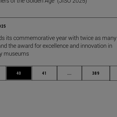
ers of the Golden Age" (JISO 2025)
2025
s its commemorative year with twice as many
 and the award for excellence and innovation in
ity museums
ages Use TAB to scroll.
e
Page
Page
Intermediate pages Use
Page
40
41
...
389