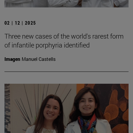
02 | 12 | 2025
Three new cases of the world's rarest form
of infantile porphyria identified
Imagen
Manuel Castells