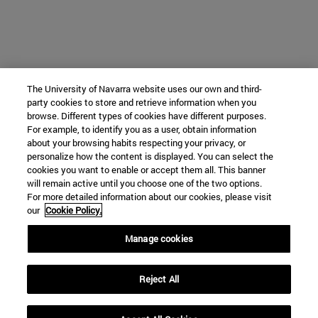
The University of Navarra website uses our own and third-
party cookies to store and retrieve information when you
browse. Different types of cookies have different purposes.
For example, to identify you as a user, obtain information
about your browsing habits respecting your privacy, or
personalize how the content is displayed. You can select the
cookies you want to enable or accept them all. This banner
will remain active until you choose one of the two options.
For more detailed information about our cookies, please visit
our
Cookie Policy.
Manage cookies
Reject All