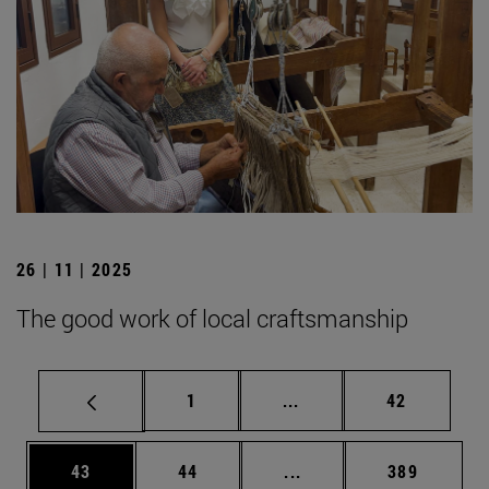
26 | 11 | 2025
The good work of local craftsmanship
Page
Intermediate pages Use
Page
1
...
42
Page
Page
Intermediate pages Use
Page
43
44
...
389