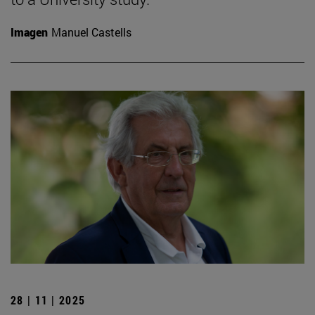
Imagen
Manuel Castells
28 | 11 | 2025