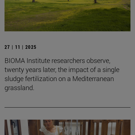
27 | 11 | 2025
BIOMA Institute researchers observe,
twenty years later, the impact of a single
sludge fertilization on a Mediterranean
grassland.