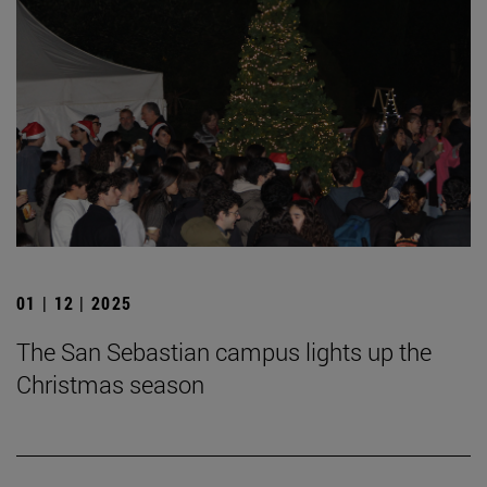
01 | 12 | 2025
The San Sebastian campus lights up the
Christmas season