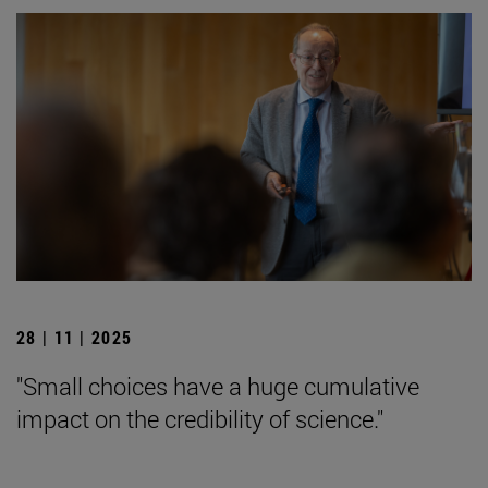
28 | 11 | 2025
"Small choices have a huge cumulative
impact on the credibility of science."