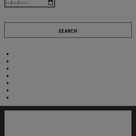
SEARCH