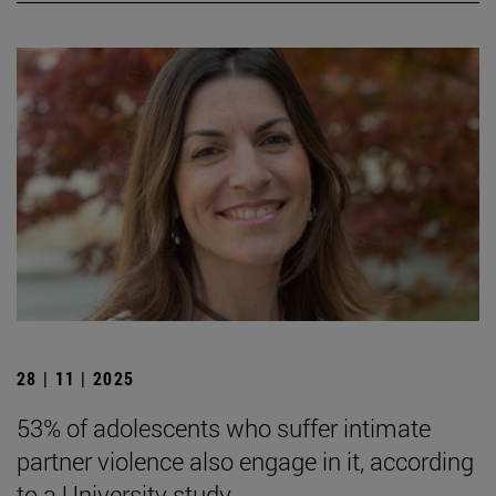
28 | 11 | 2025
53% of adolescents who suffer intimate
partner violence also engage in it, according
to a University study.