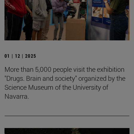
01 | 12 | 2025
More than 5,000 people visit the exhibition
"Drugs. Brain and society" organized by the
Science Museum of the University of
Navarra.