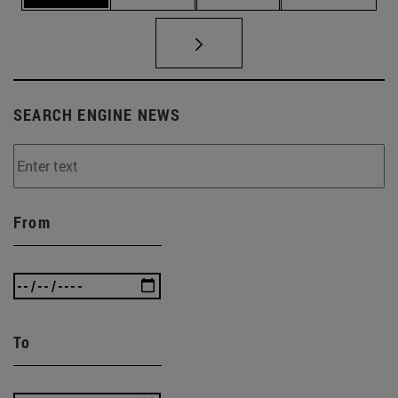
SEARCH ENGINE NEWS
From
To