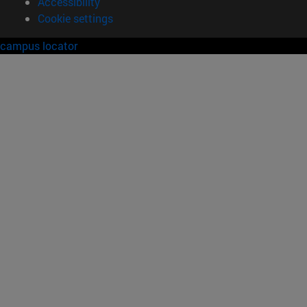
Accessibility
Cookie settings
campus locator