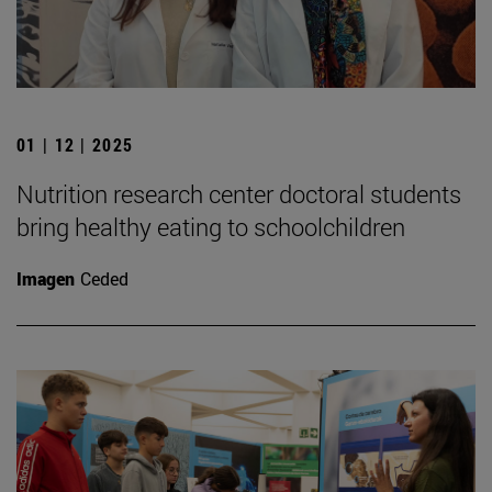
01 | 12 | 2025
Nutrition research center doctoral students
bring healthy eating to schoolchildren
Imagen
Ceded