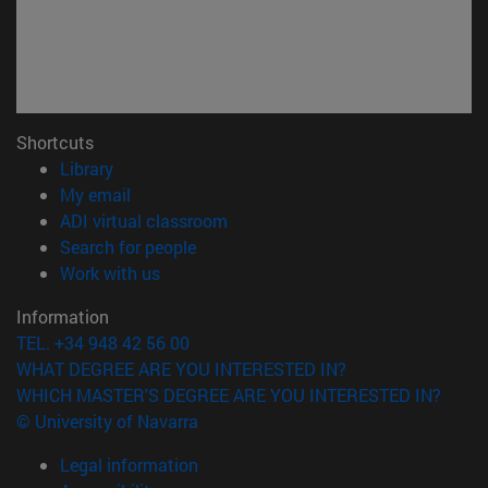
Shortcuts
(opens in new window)
Library
(opens in new window)
My email
(opens in new window)
ADI virtual classroom
(opens in new window)
Search for people
(opens in new window)
Work with us
Information
TEL. +34 948 42 56 00
WHAT DEGREE ARE YOU INTERESTED IN?
WHICH MASTER'S DEGREE ARE YOU INTERESTED IN?
© University of Navarra
Legal information