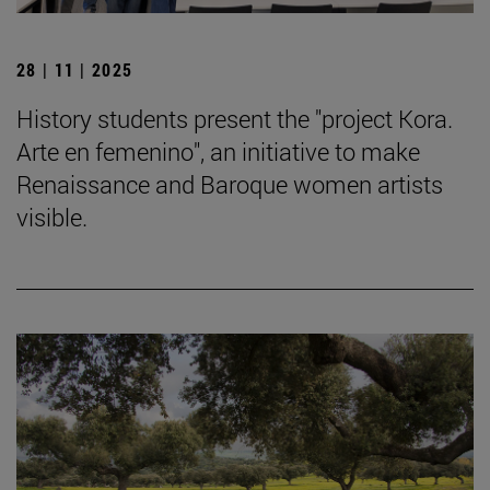
28 | 11 | 2025
History students present the "project Kora.
Arte en femenino", an initiative to make
Renaissance and Baroque women artists
visible.