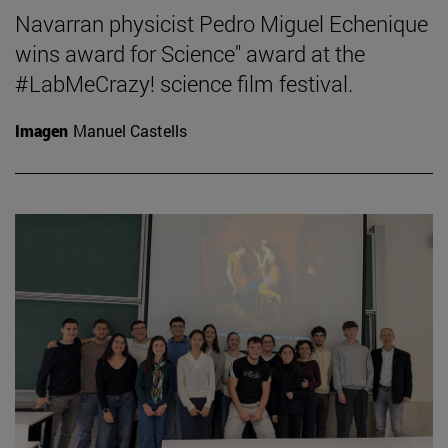
Navarran physicist Pedro Miguel Echenique
wins award for Science" award at the
#LabMeCrazy! science film festival.
Imagen
Manuel Castells