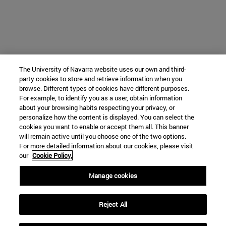
The University of Navarra website uses our own and third-
party cookies to store and retrieve information when you
browse. Different types of cookies have different purposes.
For example, to identify you as a user, obtain information
about your browsing habits respecting your privacy, or
personalize how the content is displayed. You can select the
cookies you want to enable or accept them all. This banner
will remain active until you choose one of the two options.
For more detailed information about our cookies, please visit
our
Cookie Policy.
Manage cookies
Reject All