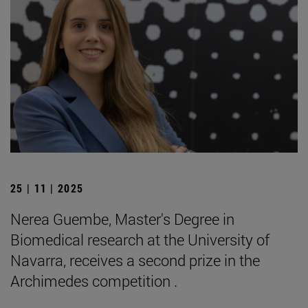
25 | 11 | 2025
Nerea Guembe, Master's Degree in
Biomedical research at the University of
Navarra, receives a second prize in the
Archimedes competition .