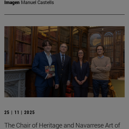
Imagen
Manuel Castells
25 | 11 | 2025
The Chair of Heritage and Navarrese Art of