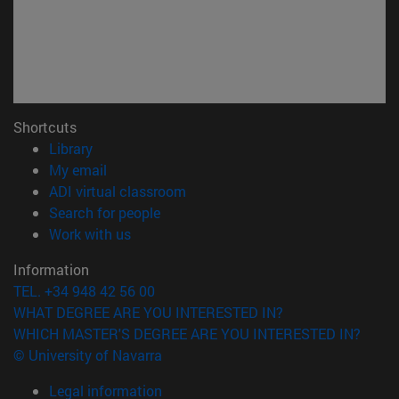
Shortcuts
(opens in new window)
Library
(opens in new window)
My email
(opens in new window)
ADI virtual classroom
(opens in new window)
Search for people
(opens in new window)
Work with us
Information
TEL. +34 948 42 56 00
WHAT DEGREE ARE YOU INTERESTED IN?
WHICH MASTER'S DEGREE ARE YOU INTERESTED IN?
© University of Navarra
Legal information