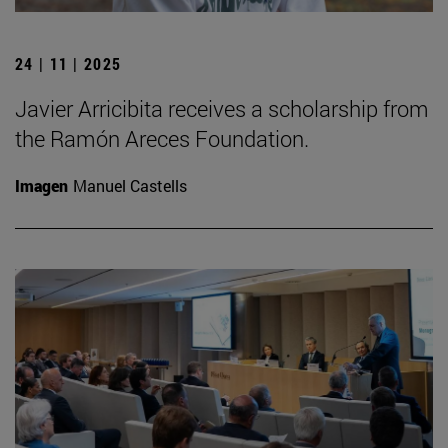
24 | 11 | 2025
Javier Arricibita receives a scholarship from
the Ramón Areces Foundation.
Imagen
Manuel Castells