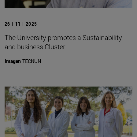
26 | 11 | 2025
The University promotes a Sustainability
and business Cluster
Imagen
TECNUN