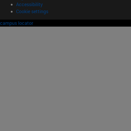
Accessibility
Cookie settings
campus locator