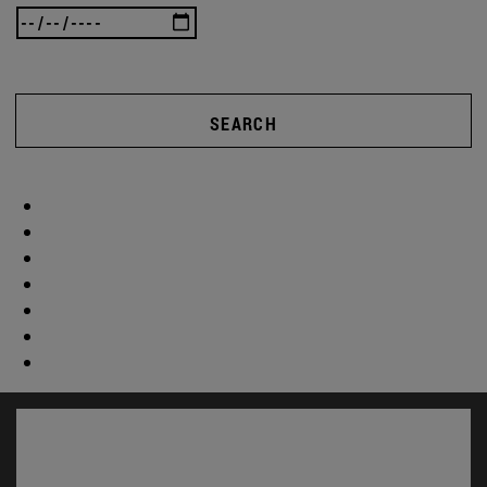
SEARCH