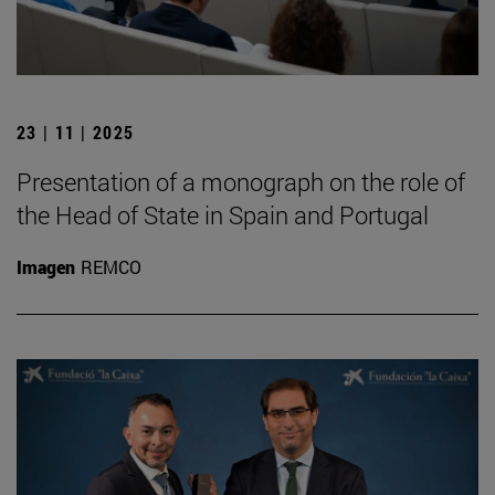
23 | 11 | 2025
Presentation of a monograph on the role of
the Head of State in Spain and Portugal
Imagen
REMCO