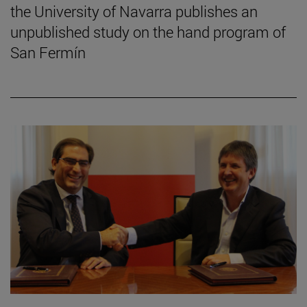
the University of Navarra publishes an
unpublished study on the hand program of
San Fermín