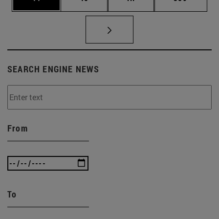
SEARCH ENGINE NEWS
From
To