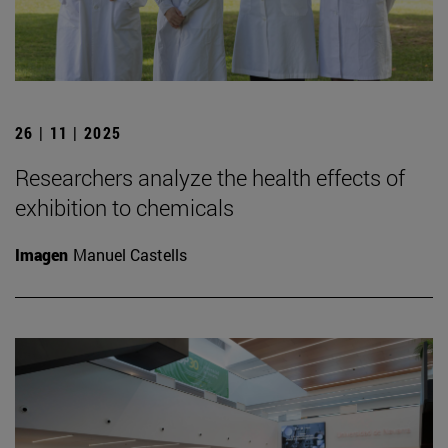
26 | 11 | 2025
Researchers analyze the health effects of
exhibition to chemicals
Imagen
Manuel Castells