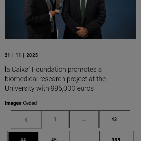
21 | 11 | 2025
la Caixa" Foundation promotes a
biomedical research project at the
University with 995,000 euros
Imagen
Ceded
Page
Intermediate pages Use
Page
1
...
43
Page
Page
Intermediate pages Use
Page
44
45
...
389