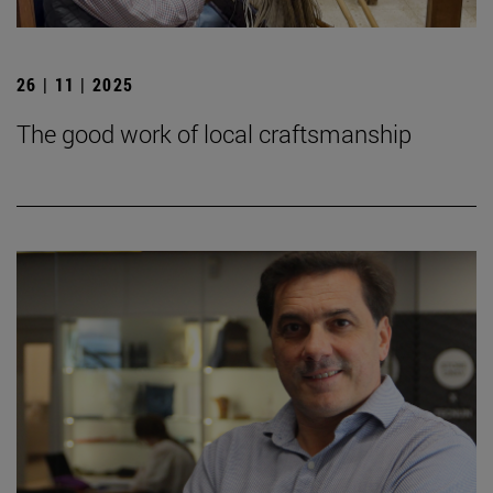
26 | 11 | 2025
The good work of local craftsmanship