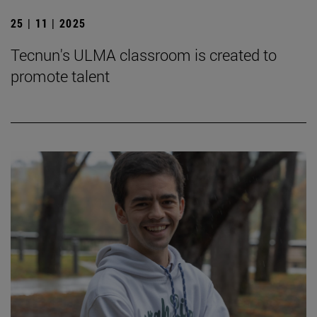
25 | 11 | 2025
Tecnun's ULMA classroom is created to
promote talent