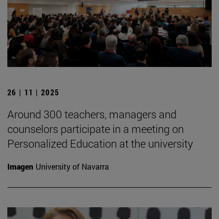
26 | 11 | 2025
Around 300 teachers, managers and
counselors participate in a meeting on
Personalized Education at the university
Imagen
University of Navarra