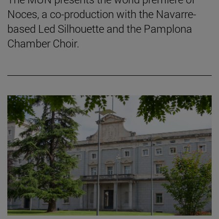
Noces, a co-production with the Navarre-
based Led Silhouette and the Pamplona
Chamber Choir.