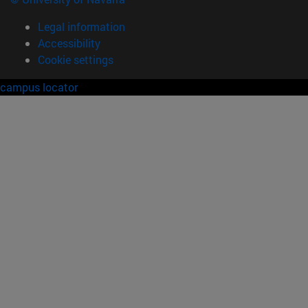
Legal information
Accessibility
Cookie settings
campus locator