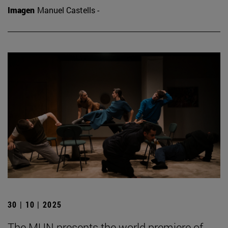
Imagen
Manuel Castells -
30 | 10 | 2025
The MUN presents the world premiere of