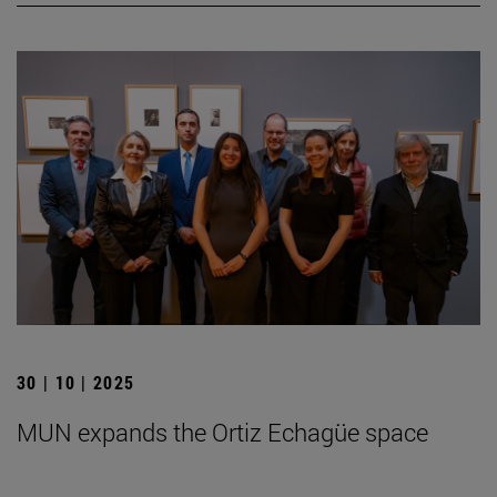
30 | 10 | 2025
MUN expands the Ortiz Echagüe space