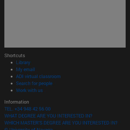
Shortcuts
(opens in new window)
Library
(opens in new window)
My email
(opens in new window)
ADI virtual classroom
(opens in new window)
Search for people
(opens in new window)
Work with us
Information
TEL. +34 948 42 56 00
WHAT DEGREE ARE YOU INTERESTED IN?
WHICH MASTER'S DEGREE ARE YOU INTERESTED IN?
© University of Navarra