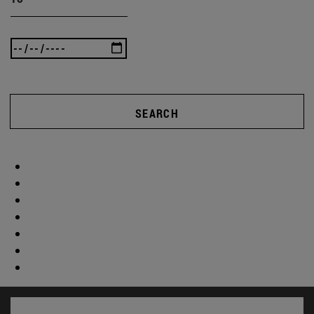
SEARCH