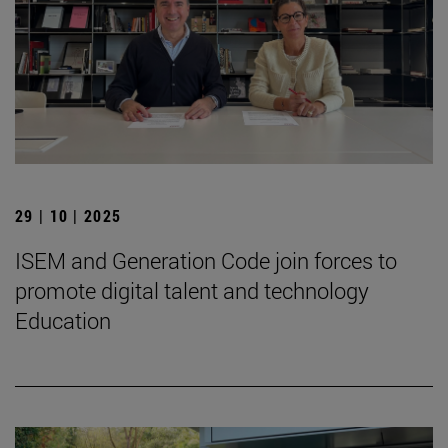
29 | 10 | 2025
ISEM and Generation Code join forces to
promote digital talent and technology
Education