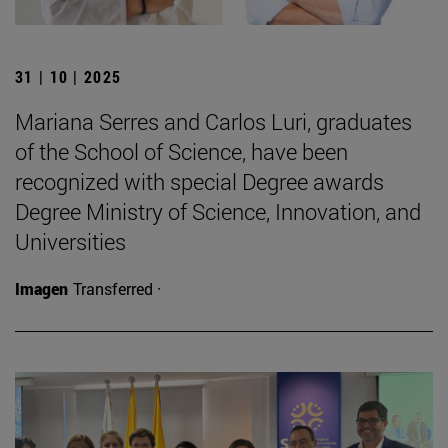
31 | 10 | 2025
Mariana Serres and Carlos Luri, graduates
of the School of Science, have been
recognized with special Degree awards
Degree Ministry of Science, Innovation, and
Universities
Imagen
Transferred ·