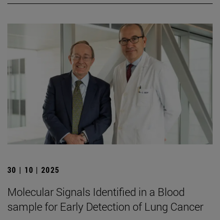
30 | 10 | 2025
Molecular Signals Identified in a Blood
sample for Early Detection of Lung Cancer