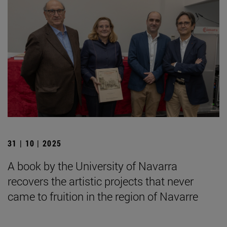
31 | 10 | 2025
A book by the University of Navarra
recovers the artistic projects that never
came to fruition in the region of Navarre