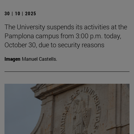
30 | 10 | 2025
The University suspends its activities at the
Pamplona campus from 3:00 p.m. today,
October 30, due to security reasons
Imagen
Manuel Castells.