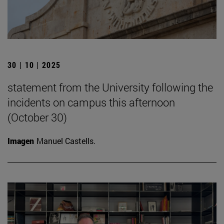
30 | 10 | 2025
statement from the University following the
incidents on campus this afternoon
(October 30)
Imagen
Manuel Castells.