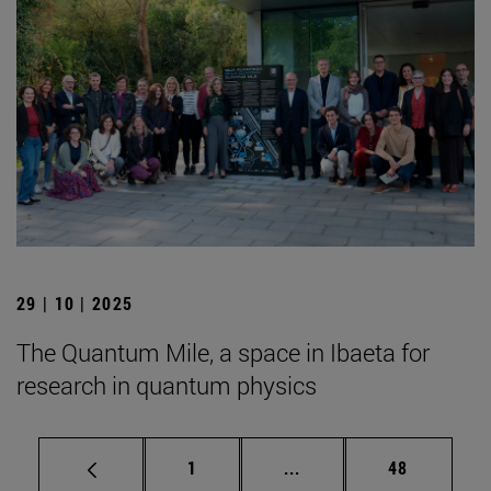
29 | 10 | 2025
The Quantum Mile, a space in Ibaeta for
research in quantum physics
Page
Intermediate pages Use
Page
1
...
48