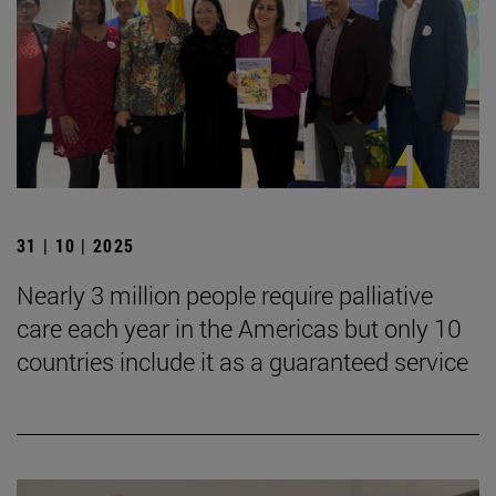
31 | 10 | 2025
Nearly 3 million people require palliative
care each year in the Americas but only 10
countries include it as a guaranteed service