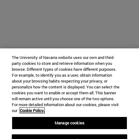
The University of Navarra website uses our own and third-
party cookies to store and retrieve information when you
browse. Different types of cookies have different purposes.
For example, to identify you as a user, obtain information
about your browsing habits respecting your privacy, or
personalize how the content is displayed. You can select the
cookies you want to enable or accept them all. This banner
will remain active until you choose one of the two options.
For more detailed information about our cookies, please visit
our
Cookie Policy.
Manage cookies