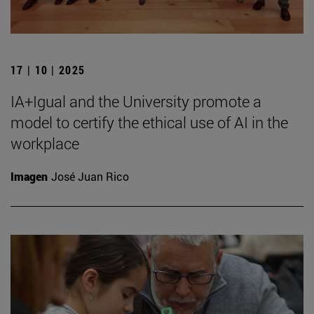
17 | 10 | 2025
IA+Igual and the University promote a
model to certify the ethical use of AI in the
workplace
Imagen
José Juan Rico