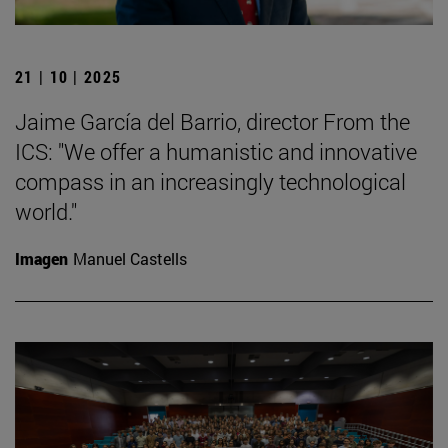
21 | 10 | 2025
Jaime García del Barrio, director From the
ICS: "We offer a humanistic and innovative
compass in an increasingly technological
world."
Imagen
Manuel Castells