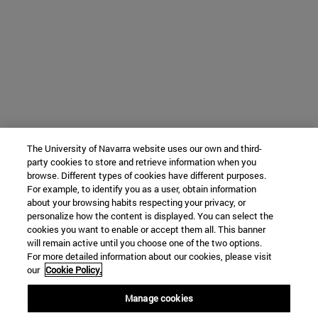
The University of Navarra website uses our own and third-
party cookies to store and retrieve information when you
browse. Different types of cookies have different purposes.
For example, to identify you as a user, obtain information
about your browsing habits respecting your privacy, or
personalize how the content is displayed. You can select the
cookies you want to enable or accept them all. This banner
will remain active until you choose one of the two options.
For more detailed information about our cookies, please visit
our
Cookie Policy.
Manage cookies