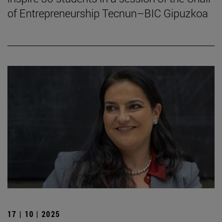
of Entrepreneurship Tecnun–BIC Gipuzkoa
17 | 10 | 2025