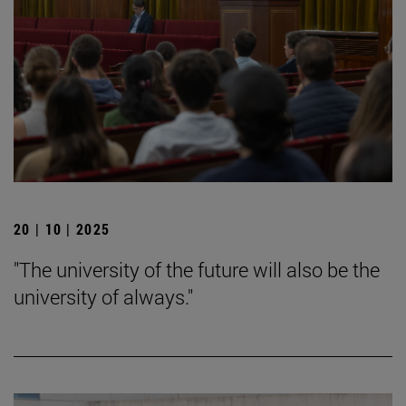
20 | 10 | 2025
"The university of the future will also be the
university of always."