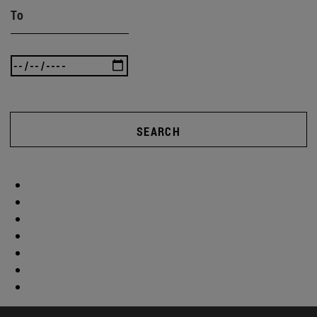
To
SEARCH