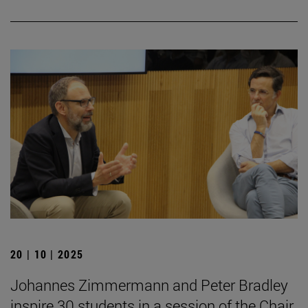
20 | 10 | 2025
Johannes Zimmermann and Peter Bradley
inspire 30 students in a session of the Chair