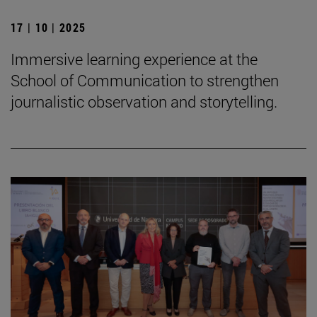
17 | 10 | 2025
Immersive learning experience at the
School of Communication to strengthen
journalistic observation and storytelling.