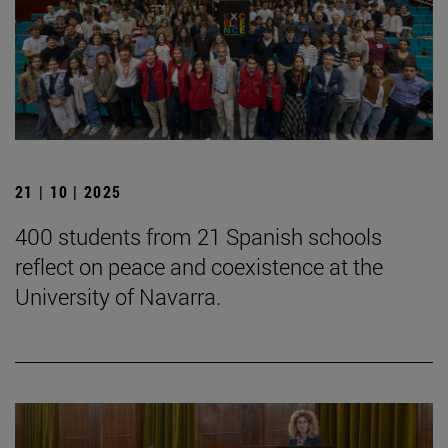
21 | 10 | 2025
400 students from 21 Spanish schools
reflect on peace and coexistence at the
University of Navarra.