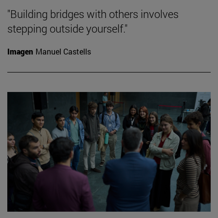
"Building bridges with others involves
stepping outside yourself."
Imagen
Manuel Castells