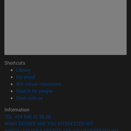
Shortcuts
(opens in new window)
Library
(opens in new window)
My email
(opens in new window)
ADI virtual classroom
(opens in new window)
Search for people
(opens in new window)
Work with us
Information
TEL. +34 948 42 56 00
WHAT DEGREE ARE YOU INTERESTED IN?
WHICH MASTER'S DEGREE ARE YOU INTERESTED IN?