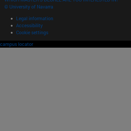
© University of Navarra
Legal information
Accessibility
Cookie settings
campus locator