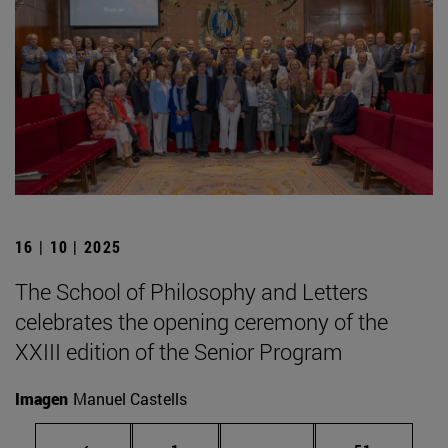
16 | 10 | 2025
The School of Philosophy and Letters
celebrates the opening ceremony of the
XXIII edition of the Senior Program
Imagen
Manuel Castells