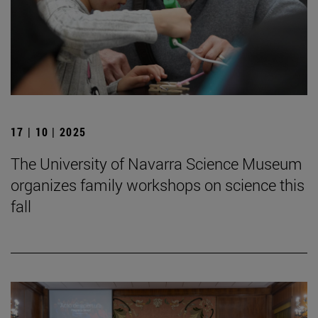
17 | 10 | 2025
The University of Navarra Science Museum
organizes family workshops on science this
fall