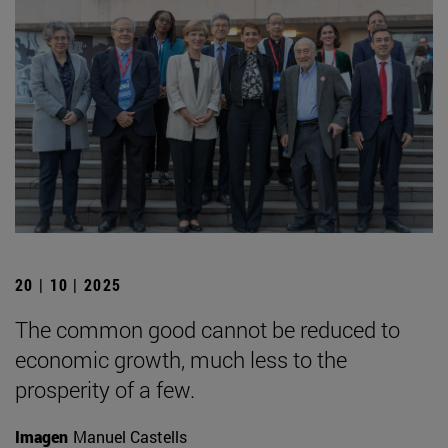
20 | 10 | 2025
The common good cannot be reduced to
economic growth, much less to the
prosperity of a few.
Imagen
Manuel Castells