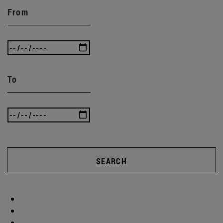
From
To
SEARCH