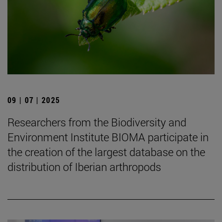
09 | 07 | 2025
Researchers from the Biodiversity and
Environment Institute BIOMA participate in
the creation of the largest database on the
distribution of Iberian arthropods