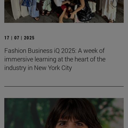
17 | 07 | 2025
Fashion Business iQ 2025: A week of
immersive learning at the heart of the
industry in New York City