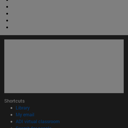
Shortcuts
(opens in new window)
Library
(opens in new window)
My email
(opens in new window)
ADI virtual classroom
(opens in new window)