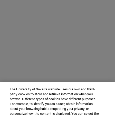
The University of Navarra website uses our own and third-
party cookies to store and retrieve information when you
browse. Different types of cookies have different purposes.
For example, to identify you as a user, obtain information
about your browsing habits respecting your privacy, or
personalize how the content is displayed. You can select the