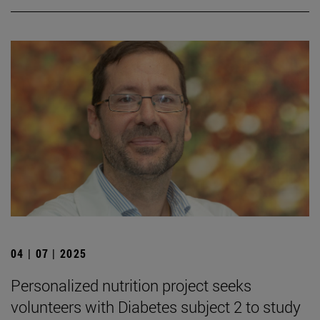
04 | 07 | 2025
Personalized nutrition project seeks
volunteers with Diabetes subject 2 to study