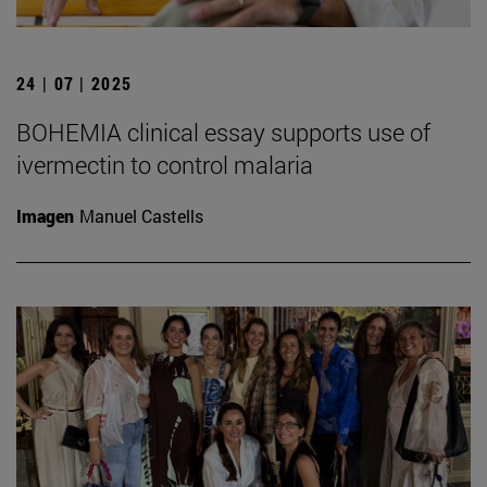
24 | 07 | 2025
BOHEMIA clinical essay supports use of
ivermectin to control malaria
Imagen
Manuel Castells