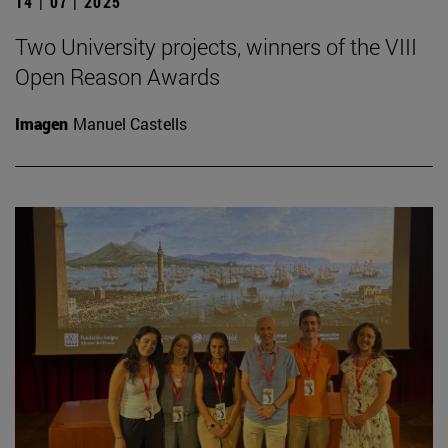
14 | 07 | 2025
Two University projects, winners of the VIII
Open Reason Awards
Imagen
Manuel Castells