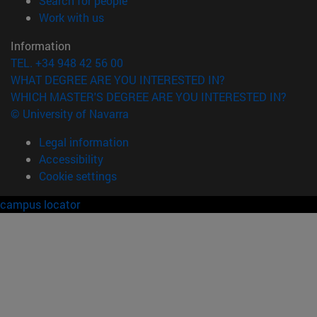
Search for people
(opens in new window)
Work with us
Information
TEL. +34 948 42 56 00
WHAT DEGREE ARE YOU INTERESTED IN?
WHICH MASTER'S DEGREE ARE YOU INTERESTED IN?
© University of Navarra
Legal information
Accessibility
Cookie settings
campus locator