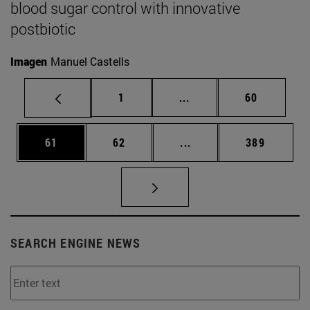
blood sugar control with innovative
postbiotic
Imagen
Manuel Castells
Page
Intermediate pages Use
Page
1
...
60
Page
Page
Intermediate pages Use
Page
61
62
...
389
SEARCH ENGINE NEWS