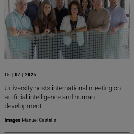
15 | 07 | 2025
University hosts international meeting on
artificial intelligence and human
development
Imagen
Manuel Castells