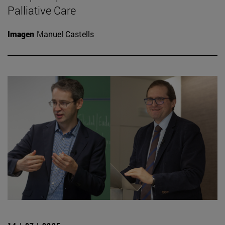
Palliative Care
Imagen
Manuel Castells