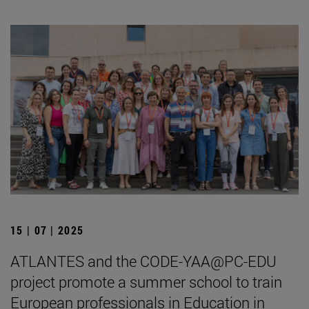
15 | 07 | 2025
ATLANTES and the CODE-YAA@PC-EDU
project promote a summer school to train
European professionals in Education in