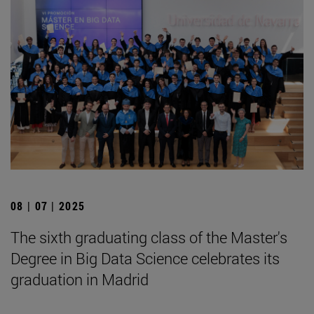
08 | 07 | 2025
The sixth graduating class of the Master's
Degree in Big Data Science celebrates its
graduation in Madrid