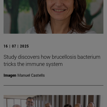
16 | 07 | 2025
Study discovers how brucellosis bacterium
tricks the immune system
Imagen
Manuel Castells