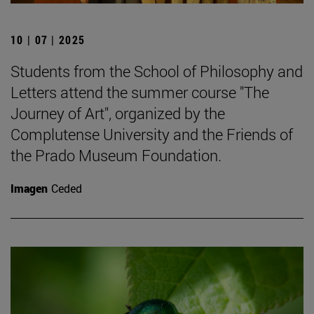
10 | 07 | 2025
Students from the School of Philosophy and
Letters attend the summer course "The
Journey of Art", organized by the
Complutense University and the Friends of
the Prado Museum Foundation.
Imagen
Ceded