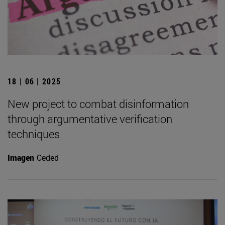
18 | 06 | 2025
New project to combat disinformation
through argumentative verification
techniques
Imagen
Ceded