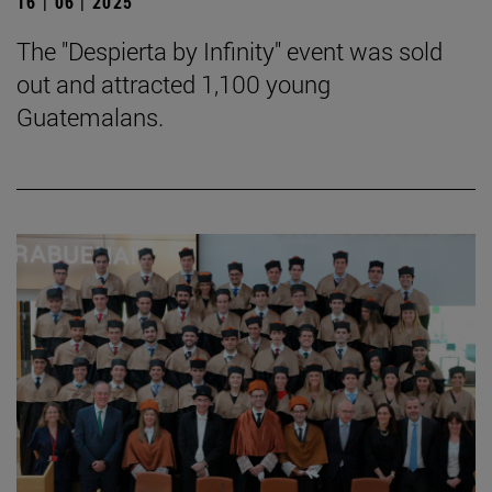
16 | 06 | 2025
The "Despierta by Infinity" event was sold
out and attracted 1,100 young
Guatemalans.