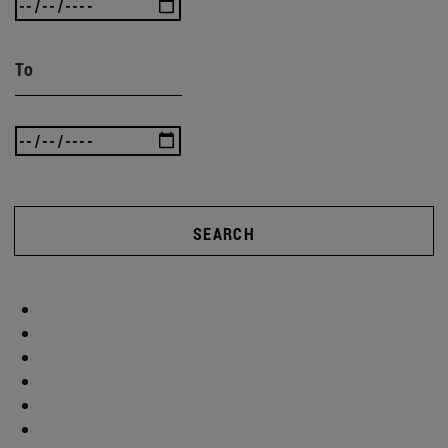
To
SEARCH