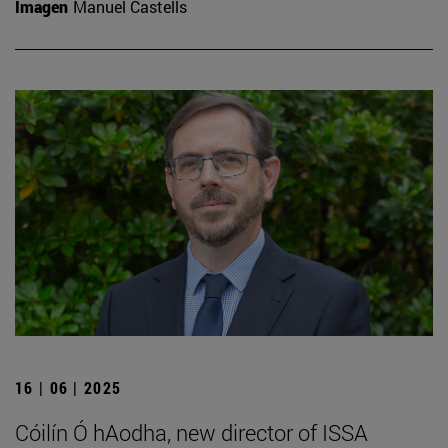
Imagen
Manuel Castells
16 | 06 | 2025
Cóilín Ó hAodha, new director of ISSA