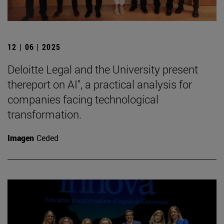
12 | 06 | 2025
Deloitte Legal and the University present
thereport on AI", a practical analysis for
companies facing technological
transformation.
Imagen
Ceded