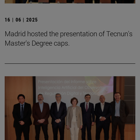
16 | 06 | 2025
Madrid hosted the presentation of Tecnun's
Master's Degree caps.