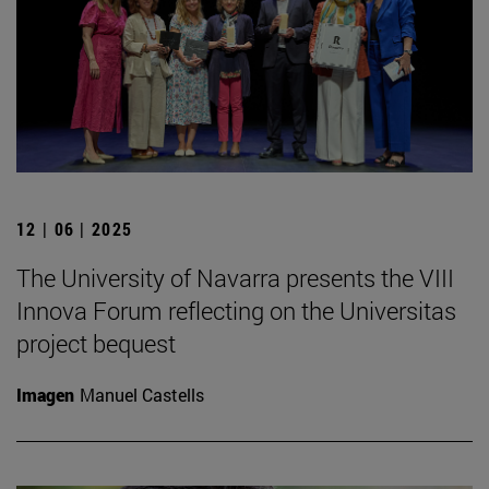
12 | 06 | 2025
The University of Navarra presents the VIII
Innova Forum reflecting on the Universitas
project bequest
Imagen
Manuel Castells