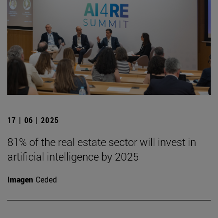
17 | 06 | 2025
81% of the real estate sector will invest in
artificial intelligence by 2025
Imagen
Ceded