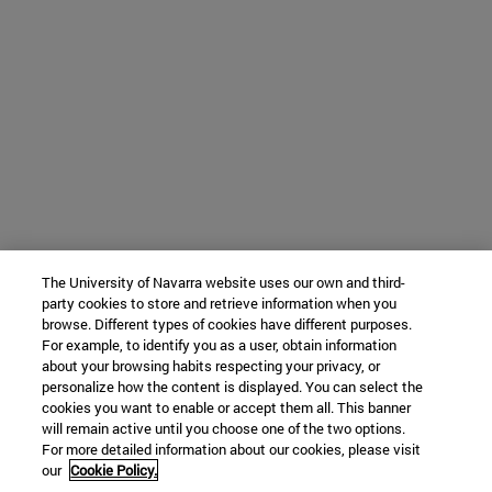
The University of Navarra website uses our own and third-
party cookies to store and retrieve information when you
browse. Different types of cookies have different purposes.
For example, to identify you as a user, obtain information
about your browsing habits respecting your privacy, or
personalize how the content is displayed. You can select the
cookies you want to enable or accept them all. This banner
will remain active until you choose one of the two options.
For more detailed information about our cookies, please visit
our
Cookie Policy.