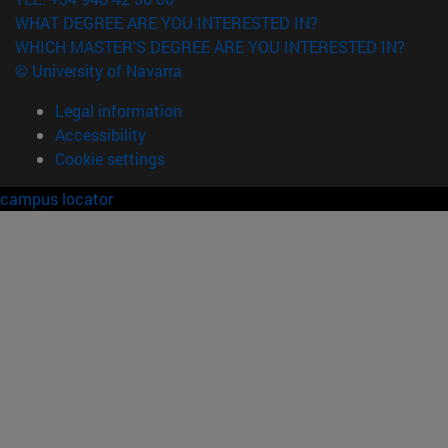
WHAT DEGREE ARE YOU INTERESTED IN?
WHICH MASTER'S DEGREE ARE YOU INTERESTED IN?
© University of Navarra
Legal information
Accessibility
Cookie settings
campus locator