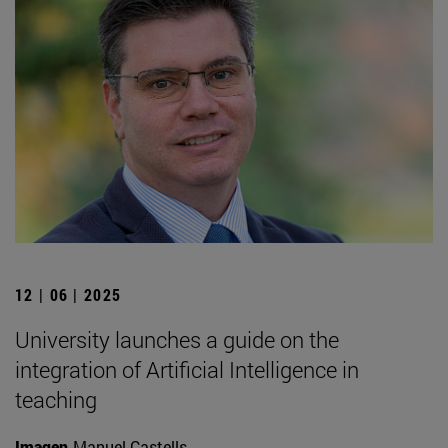
12 | 06 | 2025
University launches a guide on the
integration of Artificial Intelligence in
teaching
Imagen
Manuel Castells