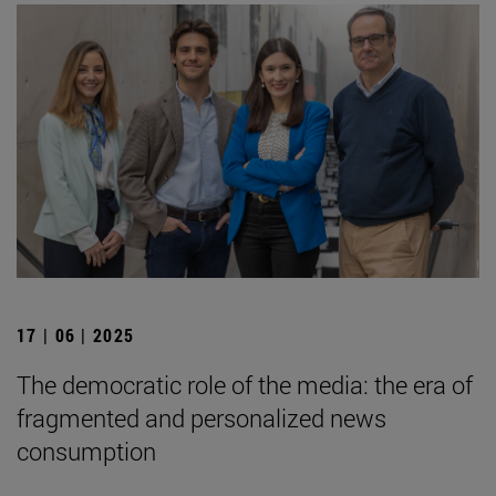
17 | 06 | 2025
The democratic role of the media: the era of
fragmented and personalized news
consumption