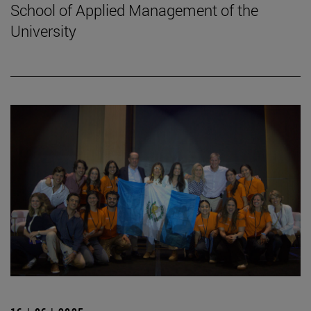
School of Applied Management of the
University