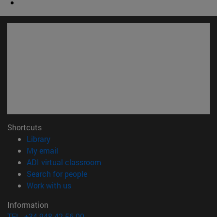
Shortcuts
(opens in new window)
Library
(opens in new window)
My email
(opens in new window)
ADI virtual classroom
(opens in new window)
Search for people
(opens in new window)
Work with us
Information
TEL. +34 948 42 56 00