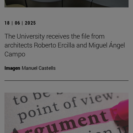
18 | 06 | 2025
The University receives the file from
architects Roberto Ercilla and Miguel Ángel
Campo
Imagen
Manuel Castells