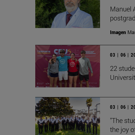
Manuel A
postgrad
Imagen
Man
03 | 06 | 
22 stude
Univers
03 | 06 | 
"The stud
the joy o