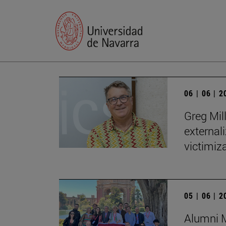
06 | 06 | 
Greg Mill
externali
victimiza
05 | 06 | 
Alumni M