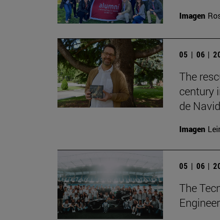
Imagen
Ros
05 | 06 | 
The resc
century 
de Navid
Imagen
Lei
05 | 06 | 
The Tecn
Engineer