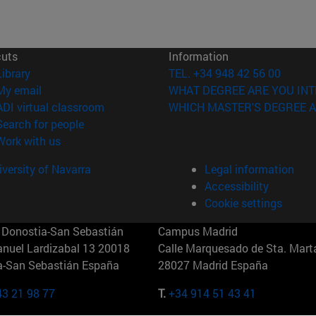
cuts
Information
(opens in new window)
Library
TEL. +34 948 42 56 00
(opens in new window)
My email
WHAT DEGREE ARE YOU INT
(opens in new window)
ADI virtual classroom
WHICH MASTER'S DEGREE A
(opens in new window)
Search for people
(opens in new window)
Work with us
versity of Navarra
Legal information
Accessibility
Cookie settings
Donostia-San Sebastián
Campus Madrid
anuel Lardizabal 13 20018
Calle Marquesado de Sta. Marta
a-San Sebastián España
28027 Madrid España
43 21 98 77
T.
+34 914 51 43 41