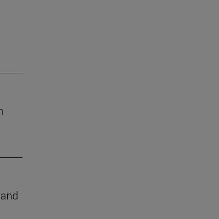
h
e and