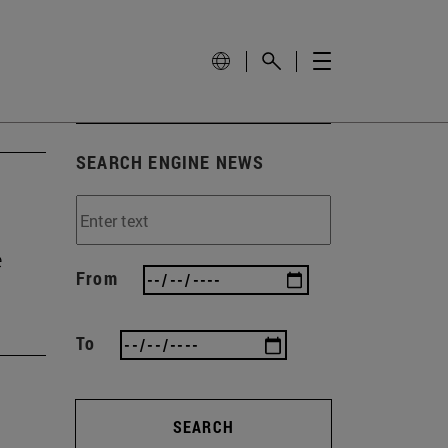
SEARCH ENGINE NEWS
e
From
To
SEARCH