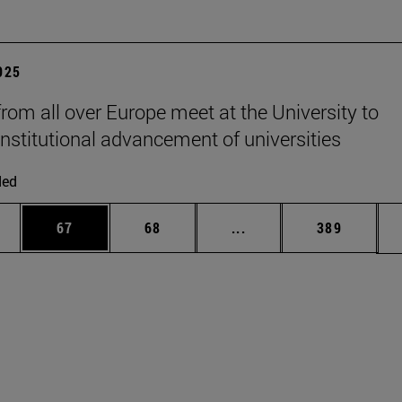
2025
from all over Europe meet at the University to
institutional advancement of universities
ded
ages Use TAB to scroll.
e
Page
Page
Intermediate pages Use
Page
67
68
...
389