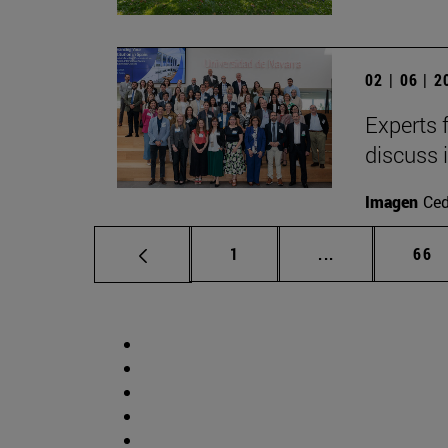
02 | 06 | 
Experts 
discuss 
Imagen
Ce
Page
Intermediate p
Pag
1
...
66