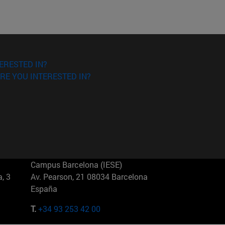
ERESTED IN?
RE YOU INTERESTED IN?
Campus Barcelona (IESE)
, 3
Av. Pearson, 21 08034 Barcelona
España
T.
+34 93 253 42 00