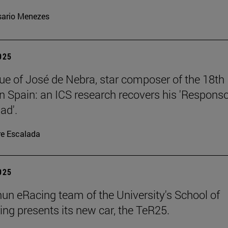
ario Menezes
2025
ue of José de Nebra, star composer of the 18th
in Spain: an ICS research recovers his 'Respons
ad'.
re Escalada
2025
un eRacing team of the University's School of
ing presents its new car, the TeR25.