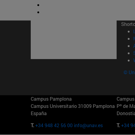
Short
© Uni
Campus Pamplona
Campus 
Campus Universitario 31009 Pamplona
Pº de M
España
Donosti
T.
+34 948 42 56 00
info@unav.es
T.
+34 9