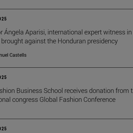
2025
 Ángela Aparisi, international expert witness in
 brought against the Honduran presidency
uel Castells
2025
hion Business School receives donation from 
ional congress Global Fashion Conference
2025