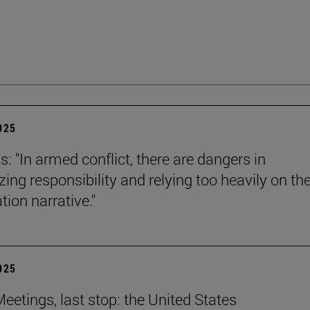
2025
s: "In armed conflict, there are dangers in
zing responsibility and relying too heavily on th
tion narrative."
2025
eetings, last stop: the United States