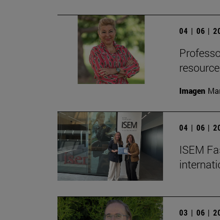
04 | 06 | 
Professor
resource
Imagen
Man
04 | 06 | 
ISEM Fas
internat
03 | 06 | 