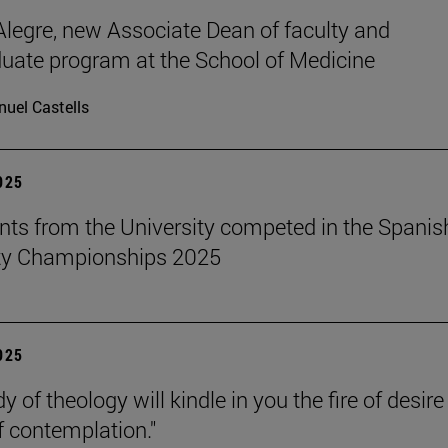
legre, new Associate Dean of faculty and
uate program at the School of Medicine
uel Castells
2025
nts from the University competed in the Spanis
ity Championships 2025
2025
y of theology will kindle in you the fire of desir
f contemplation."