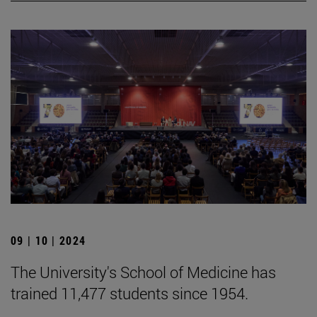
09 | 10 | 2024
The University's School of Medicine has
trained 11,477 students since 1954.