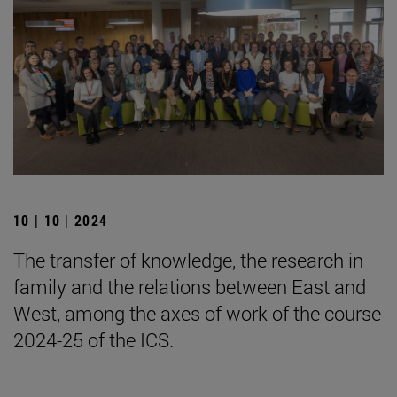
10 | 10 | 2024
The transfer of knowledge, the research in
family and the relations between East and
West, among the axes of work of the course
2024-25 of the ICS.