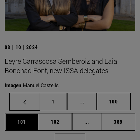
08 | 10 | 2024
Leyre Carrascosa Semberoiz and Laia
Bononad Font, new ISSA delegates
Imagen
Manuel Castells
Page
Intermediate pages Use 
Page
1
...
100
Page
Page
Intermediate pages Us
Page
101
102
...
389