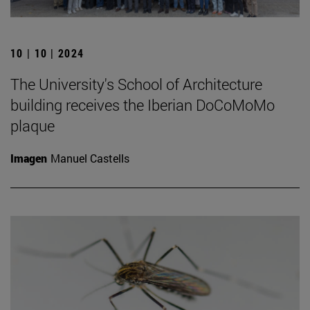
10 | 10 | 2024
The University's School of Architecture
building receives the Iberian DoCoMoMo
plaque
Imagen
Manuel Castells