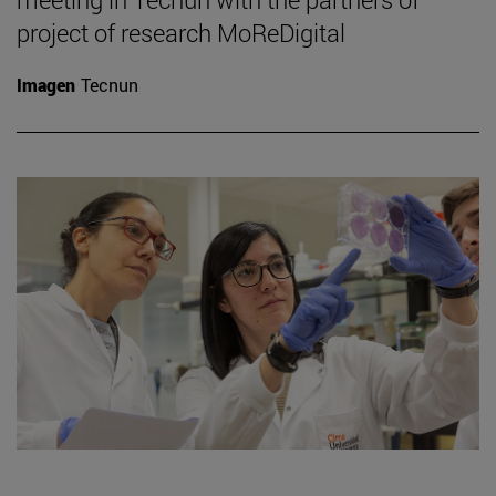
project of research MoReDigital
Imagen
Tecnun