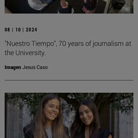
08 | 10 | 2024
"Nuestro Tiempo", 70 years of journalism at
the University.
Imagen
Jesus Caso