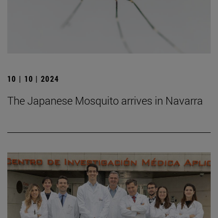
10 | 10 | 2024
The Japanese Mosquito arrives in Navarra