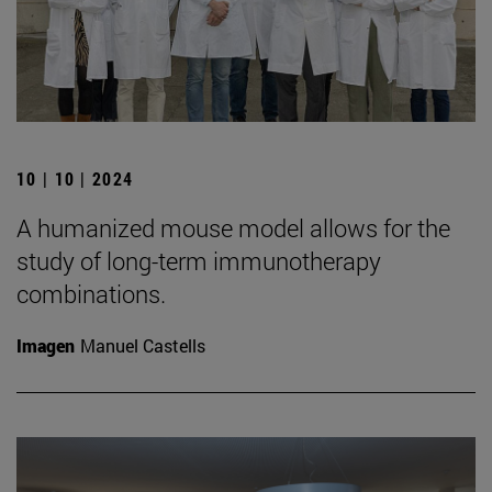
10 | 10 | 2024
A humanized mouse model allows for the
study of long-term immunotherapy
combinations.
Imagen
Manuel Castells