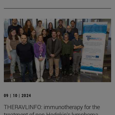
09 | 10 | 2024
THERAVLINFO: immunotherapy for the
treatment of non-Hodgkin's lymphoma