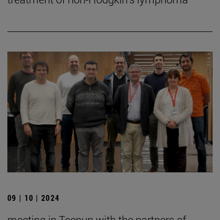
09 | 10 | 2024
meeting in Tecnun with the partners of