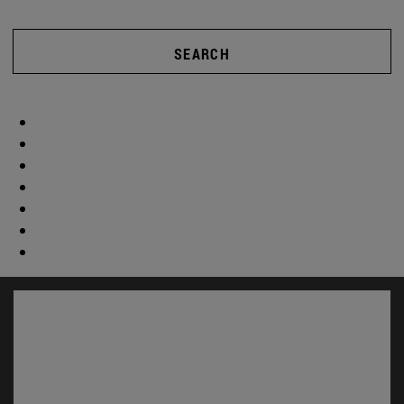
SEARCH