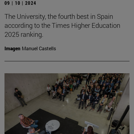
09 | 10 | 2024
The University, the fourth best in Spain
according to the Times Higher Education
2025 ranking.
Imagen
Manuel Castells