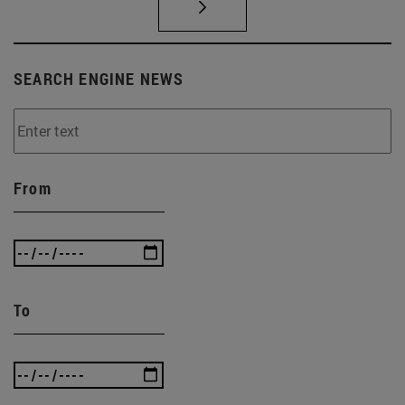
SEARCH ENGINE NEWS
From
To