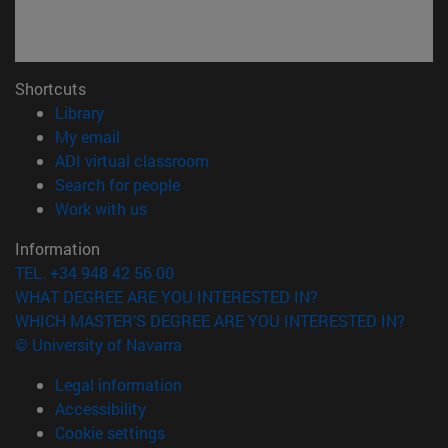
Shortcuts
(opens in new window)
Library
(opens in new window)
My email
(opens in new window)
ADI virtual classroom
(opens in new window)
Search for people
(opens in new window)
Work with us
Information
TEL. +34 948 42 56 00
WHAT DEGREE ARE YOU INTERESTED IN?
WHICH MASTER'S DEGREE ARE YOU INTERESTED IN?
© University of Navarra
Legal information
Accessibility
Cookie settings