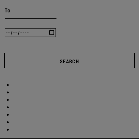
To
SEARCH