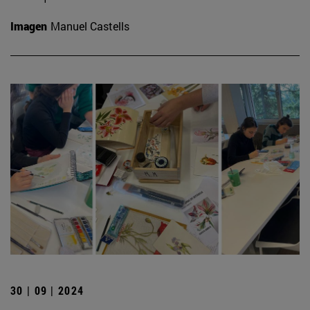
Imagen
Manuel Castells
30 | 09 | 2024