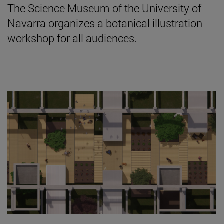
The Science Museum of the University of
Navarra organizes a botanical illustration
workshop for all audiences.