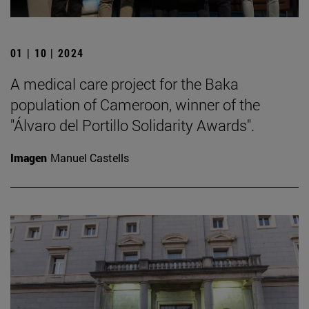
01 | 10 | 2024
A medical care project for the Baka
population of Cameroon, winner of the
"Álvaro del Portillo Solidarity Awards".
Imagen
Manuel Castells