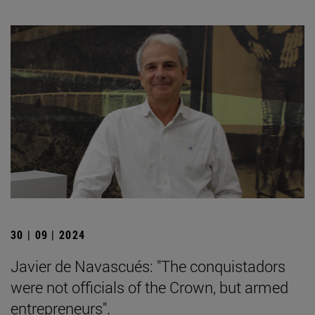
30 | 09 | 2024
Javier de Navascués: "The conquistadors
were not officials of the Crown, but armed
entrepreneurs".