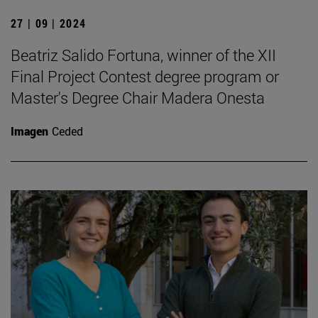
27 | 09 | 2024
Beatriz Salido Fortuna, winner of the XII
Final Project Contest degree program or
Master's Degree Chair Madera Onesta
Imagen
Ceded