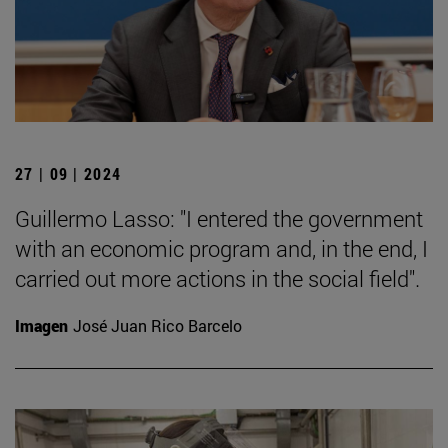
27 | 09 | 2024
Guillermo Lasso: "I entered the government
with an economic program and, in the end, I
carried out more actions in the social field".
Imagen
José Juan Rico Barcelo