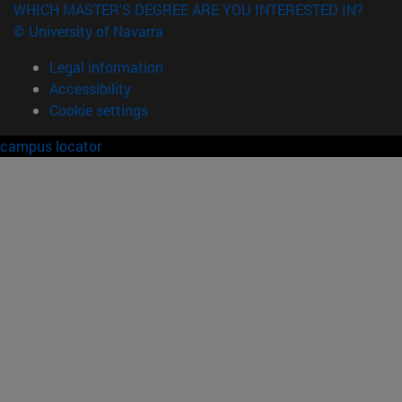
WHICH MASTER'S DEGREE ARE YOU INTERESTED IN?
© University of Navarra
Legal information
Accessibility
Cookie settings
campus locator