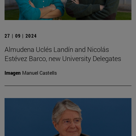
27 | 09 | 2024
Almudena Uclés Landín and Nicolás
Estévez Barco, new University Delegates
Imagen
Manuel Castells