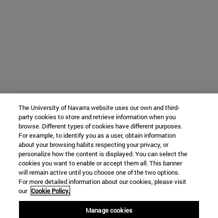
The University of Navarra website uses our own and third-
party cookies to store and retrieve information when you
browse. Different types of cookies have different purposes.
For example, to identify you as a user, obtain information
about your browsing habits respecting your privacy, or
personalize how the content is displayed. You can select the
cookies you want to enable or accept them all. This banner
will remain active until you choose one of the two options.
For more detailed information about our cookies, please visit
our
Cookie Policy.
Manage cookies