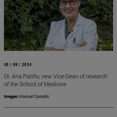
30 | 09 | 2024
Dr. Ana Patiño, new Vice-Dean of research
of the School of Medicine
Imagen
Manuel Castells