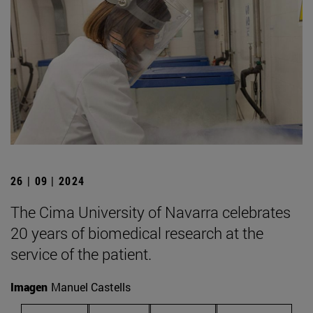
26 | 09 | 2024
The Cima University of Navarra celebrates
20 years of biomedical research at the
service of the patient.
Imagen
Manuel Castells