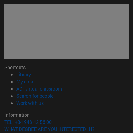
Shortcuts
(opens in new window)
Library
(opens in new window)
My email
(opens in new window)
ADI virtual classroom
(opens in new window)
Search for people
(opens in new window)
Work with us
Information
TEL. +34 948 42 56 00
WHAT DEGREE ARE YOU INTERESTED IN?