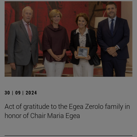
30 | 09 | 2024
Act of gratitude to the Egea Zerolo family in
honor of Chair Maria Egea