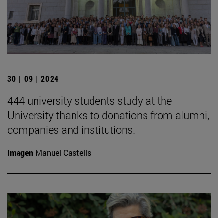
30 | 09 | 2024
444 university students study at the
University thanks to donations from alumni,
companies and institutions.
Imagen
Manuel Castells