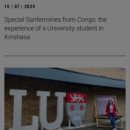
15 | 07 | 2024
Special Sanfermines from Congo: the
experience of a University student in
Kinshasa