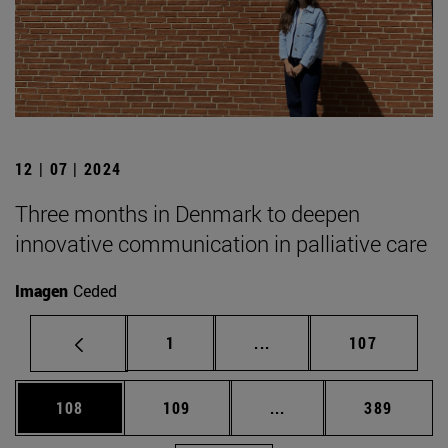
12 | 07 | 2024
Three months in Denmark to deepen
innovative communication in palliative care
Imagen
Ceded
Page
Intermediate pages Use 
Page
1
...
107
Page
Page
Intermediate pages Us
Page
108
109
...
389