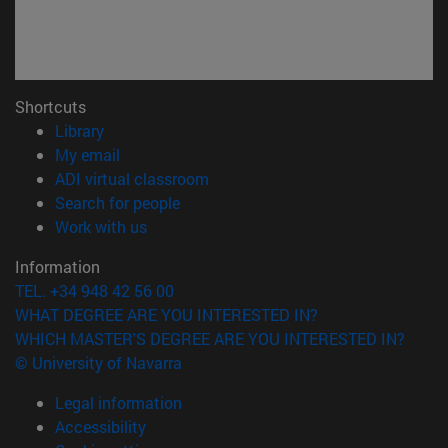
Shortcuts
(opens in new window)
Library
(opens in new window)
My email
(opens in new window)
ADI virtual classroom
(opens in new window)
Search for people
(opens in new window)
Work with us
Information
TEL. +34 948 42 56 00
WHAT DEGREE ARE YOU INTERESTED IN?
WHICH MASTER'S DEGREE ARE YOU INTERESTED IN?
© University of Navarra
Legal information
Accessibility