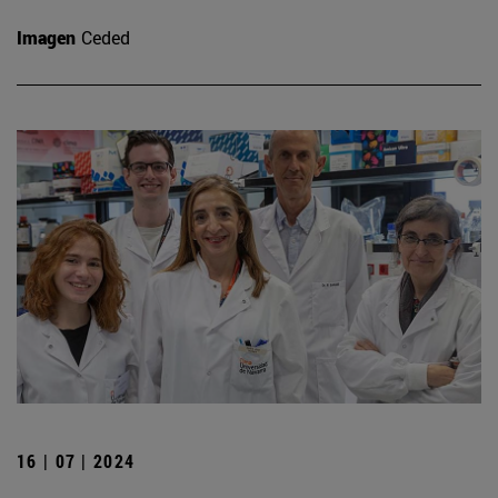
Imagen
Ceded
16 | 07 | 2024