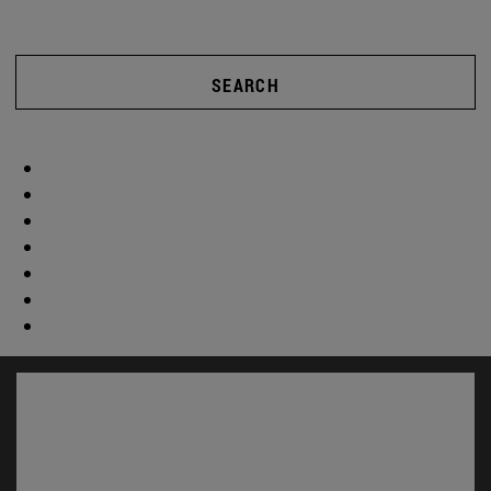
SEARCH