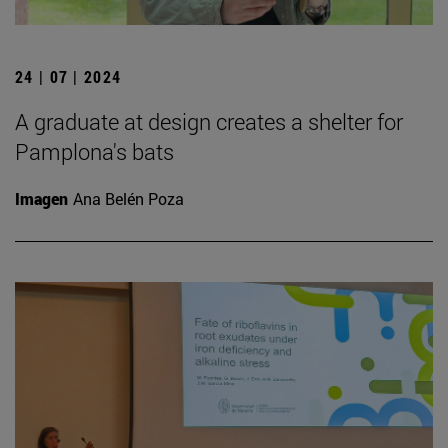
24 | 07 | 2024
A graduate at design creates a shelter for
Pamplona's bats
Imagen
Ana Belén Poza