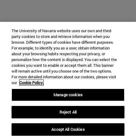
The University of Navarra website uses our own and third-
party cookies to store and retrieve information when you
browse. Different types of cookies have different purposes.
For example, to identify you as a user, obtain information
about your browsing habits respecting your privacy, or
personalize how the content is displayed. You can select the
cookies you want to enable or accept them all. This banner
will remain active until you choose one of the two options.
For more detailed information about our cookies, please visit
our
Cookie Policy.
Manage cookies
Reject All
Accept All Cookies