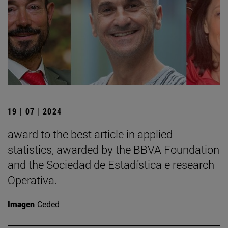
19 | 07 | 2024
award to the best article in applied
statistics, awarded by the BBVA Foundation
and the Sociedad de Estadística e research
Operativa.
Imagen
Ceded