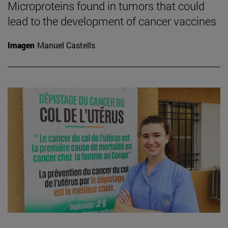
Microproteins found in tumors that could
lead to the development of cancer vaccines
Imagen
Manuel Castells