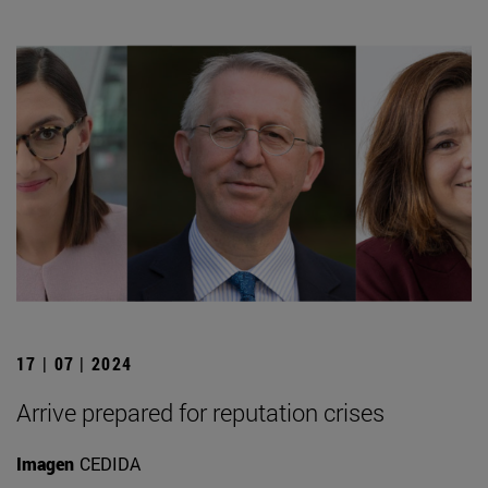
17 | 07 | 2024
Arrive prepared for reputation crises
Imagen
CEDIDA