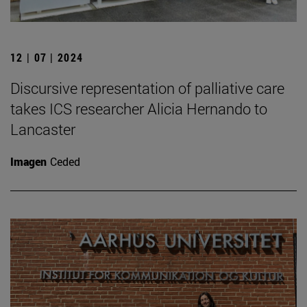
12 | 07 | 2024
Discursive representation of palliative care
takes ICS researcher Alicia Hernando to
Lancaster
Imagen
Ceded