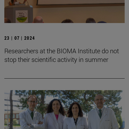
23 | 07 | 2024
Researchers at the BIOMA Institute do not
stop their scientific activity in summer