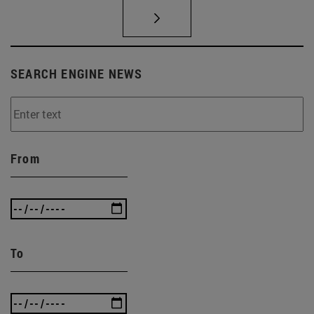
SEARCH ENGINE NEWS
From
To