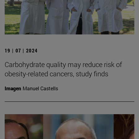
19 | 07 | 2024
Carbohydrate quality may reduce risk of
obesity-related cancers, study finds
Imagen
Manuel Castells