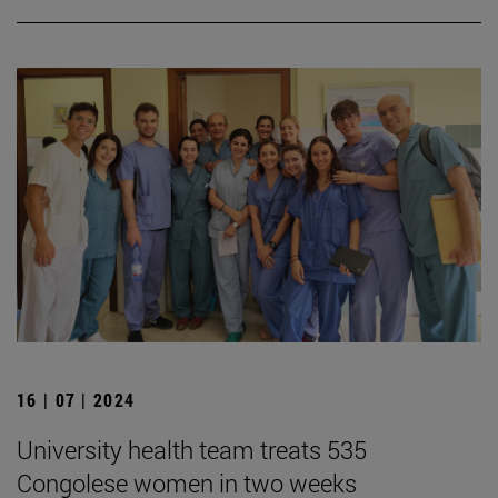
16 | 07 | 2024
University health team treats 535
Congolese women in two weeks