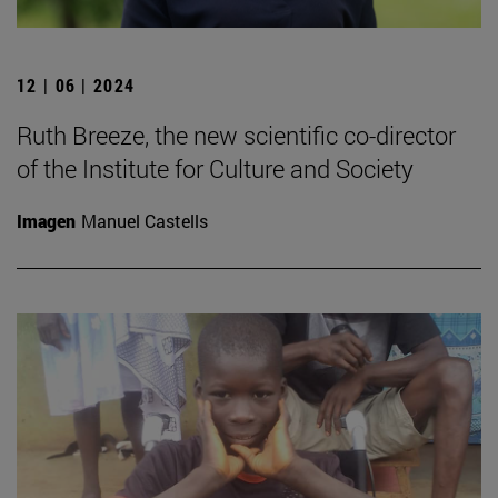
12 | 06 | 2024
Ruth Breeze, the new scientific co-director
of the Institute for Culture and Society
Imagen
Manuel Castells