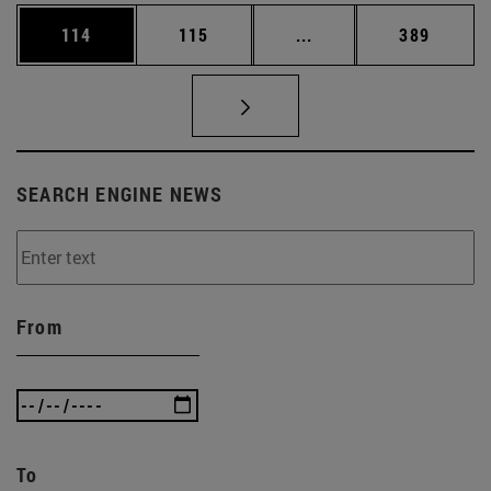
Page
Page
Intermediate pages Us
Page
114
115
...
389
SEARCH ENGINE NEWS
From
To