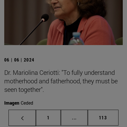
06 | 06 | 2024
Dr. Mariolina Ceriotti: "To fully understand
motherhood and fatherhood, they must be
seen together".
Imagen
Ceded
Page
Intermediate pages Use 
Page
1
...
113