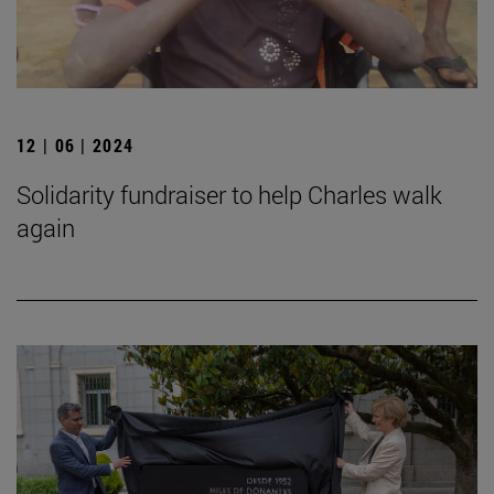
12 | 06 | 2024
Solidarity fundraiser to help Charles walk
again