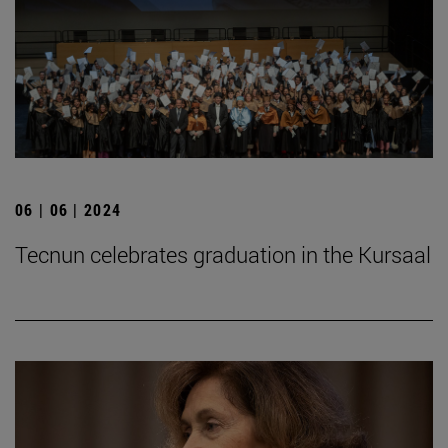
06 | 06 | 2024
Tecnun celebrates graduation in the Kursaal