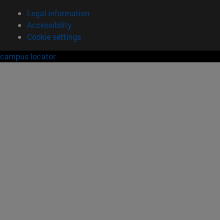
Legal information
Accessibility
Cookie settings
campus locator