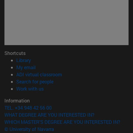
Shortcuts
(opens in new window)
Library
(opens in new window)
My email
(opens in new window)
ADI virtual classroom
(opens in new window)
Search for people
(opens in new window)
Work with us
Information
TEL. +34 948 42 56 00
WHAT DEGREE ARE YOU INTERESTED IN?
WHICH MASTER'S DEGREE ARE YOU INTERESTED IN?
© University of Navarra