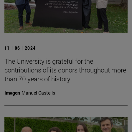
11 | 06 | 2024
The University is grateful for the
contributions of its donors throughout more
than 70 years of history.
Imagen
Manuel Castells