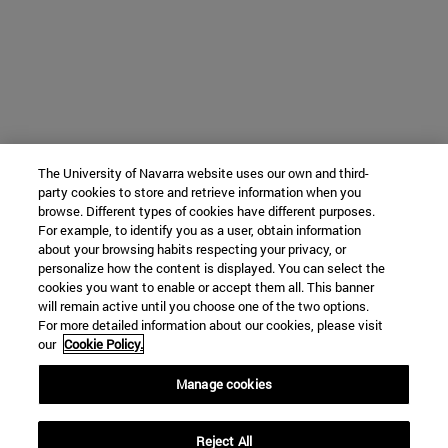
The University of Navarra website uses our own and third-
party cookies to store and retrieve information when you
browse. Different types of cookies have different purposes.
For example, to identify you as a user, obtain information
about your browsing habits respecting your privacy, or
personalize how the content is displayed. You can select the
cookies you want to enable or accept them all. This banner
will remain active until you choose one of the two options.
For more detailed information about our cookies, please visit
our
Cookie Policy.
Manage cookies
Reject All