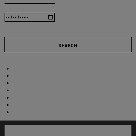
SEARCH