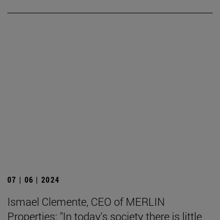
07 | 06 | 2024
Ismael Clemente, CEO of MERLIN
Properties: "In today's society there is little