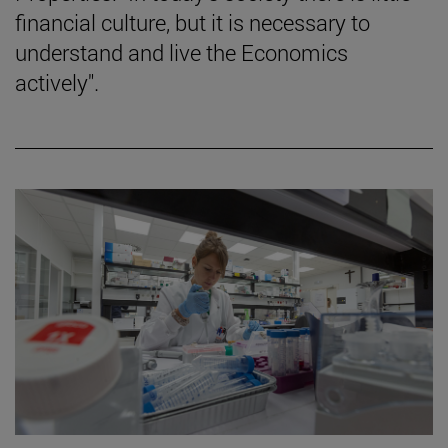
financial culture, but it is necessary to
understand and live the Economics
actively".