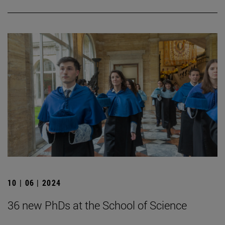
10 | 06 | 2024
36 new PhDs at the School of Science