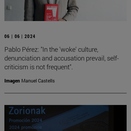
06 | 06 | 2024
Pablo Pérez: "In the 'woke' culture,
denunciation and accusation prevail, self-
criticism is not frequent".
Imagen
Manuel Castells