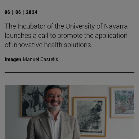
06 | 06 | 2024
The Incubator of the University of Navarra
launches a call to promote the application
of innovative health solutions
Imagen
Manuel Castells