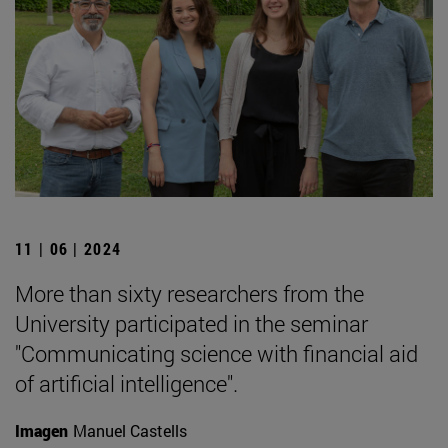
11 | 06 | 2024
More than sixty researchers from the
University participated in the seminar
"Communicating science with financial aid
of artificial intelligence".
Imagen
Manuel Castells