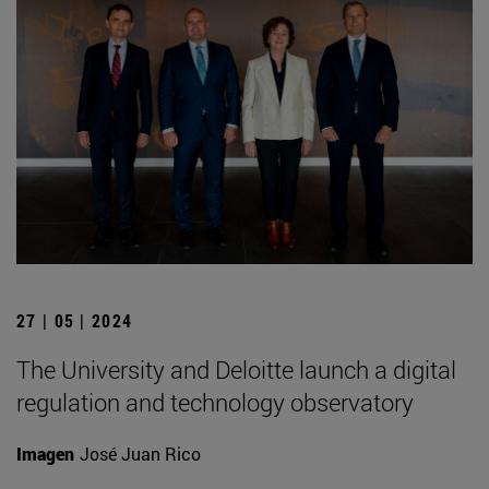
27 | 05 | 2024
The University and Deloitte launch a digital
regulation and technology observatory
Imagen
José Juan Rico