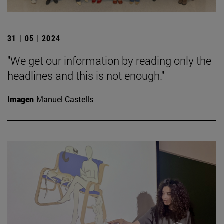
31 | 05 | 2024
"We get our information by reading only the
headlines and this is not enough."
Imagen
Manuel Castells