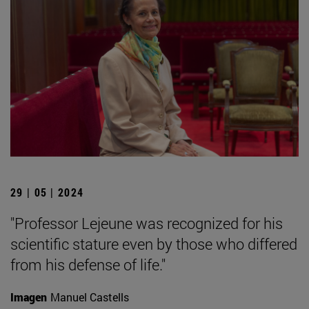
29 | 05 | 2024
"Professor Lejeune was recognized for his
scientific stature even by those who differed
from his defense of life."
Imagen
Manuel Castells