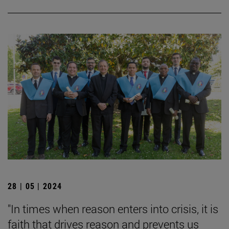
28 | 05 | 2024
"In times when reason enters into crisis, it is
faith that drives reason and prevents us