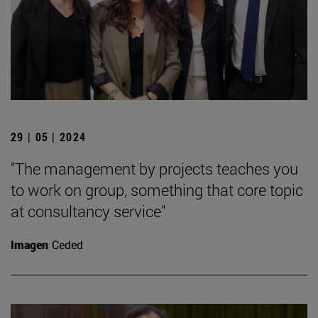
29 | 05 | 2024
"The management by projects teaches you
to work on group, something that core topic
at consultancy service"
Imagen
Ceded