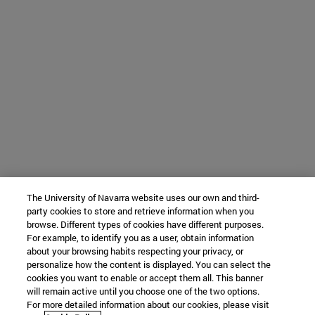
The University of Navarra website uses our own and third-
party cookies to store and retrieve information when you
browse. Different types of cookies have different purposes.
For example, to identify you as a user, obtain information
about your browsing habits respecting your privacy, or
personalize how the content is displayed. You can select the
cookies you want to enable or accept them all. This banner
will remain active until you choose one of the two options.
For more detailed information about our cookies, please visit