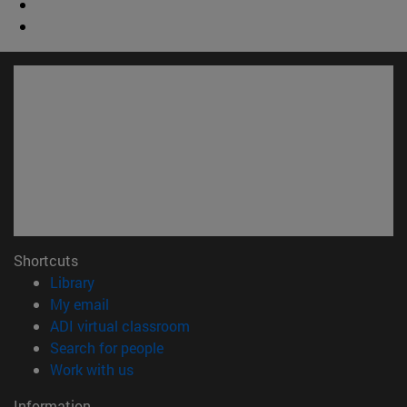
Shortcuts
(opens in new window)
Library
(opens in new window)
My email
(opens in new window)
ADI virtual classroom
(opens in new window)
Search for people
(opens in new window)
Work with us
Information