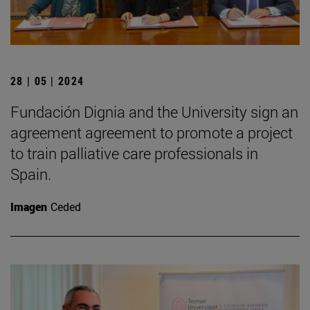
28 | 05 | 2024
Fundación Dignia and the University sign an
agreement agreement to promote a project
to train palliative care professionals in
Spain.
Imagen
Ceded