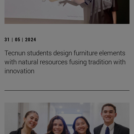
31 | 05 | 2024
Tecnun students design furniture elements
with natural resources fusing tradition with
innovation