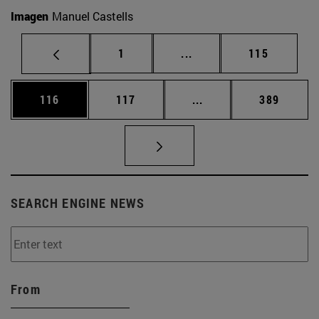
Imagen
Manuel Castells
Page
Intermediate pages Use 
Page
1
...
115
Page
Page
Intermediate pages Us
Page
116
117
...
389
SEARCH ENGINE NEWS
From