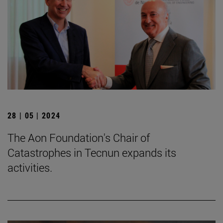
28 | 05 | 2024
The Aon Foundation's Chair of
Catastrophes in Tecnun expands its
activities.