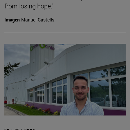
from losing hope."
Imagen
Manuel Castells