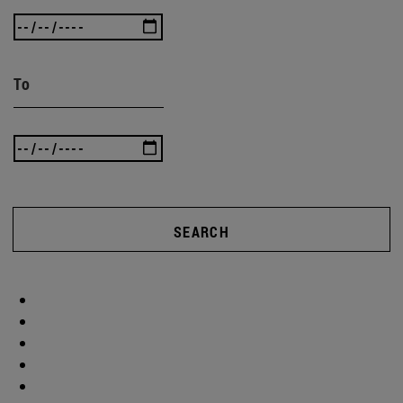
To
SEARCH