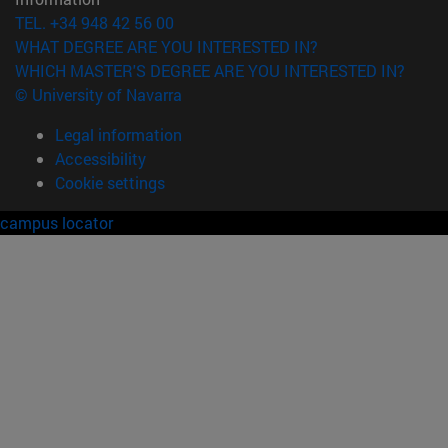
TEL. +34 948 42 56 00
WHAT DEGREE ARE YOU INTERESTED IN?
WHICH MASTER'S DEGREE ARE YOU INTERESTED IN?
© University of Navarra
Legal information
Accessibility
Cookie settings
campus locator