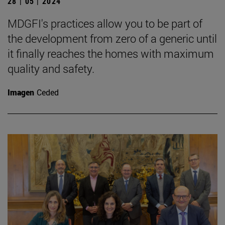
28 | 05 | 2024
MDGFI's practices allow you to be part of
the development from zero of a generic until
it finally reaches the homes with maximum
quality and safety.
Imagen
Ceded