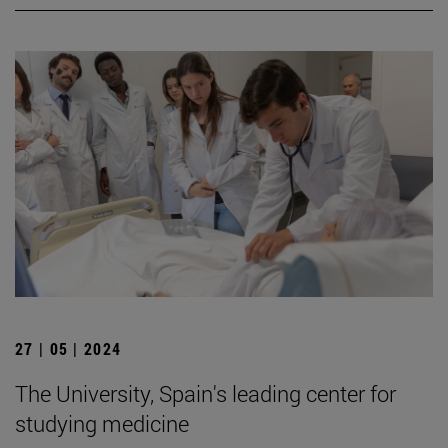
27 | 05 | 2024
The University, Spain's leading center for
studying medicine