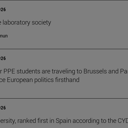
026
 laboratory society
cnun
026
ar PPE students are traveling to Brussels and Par
ce European politics firsthand
026
ersity, ranked first in Spain according to the CY