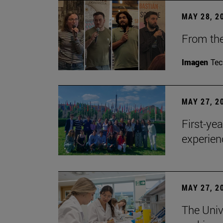
MAY 28, 2
From the
Imagen
Te
MAY 27, 2
First-ye
experien
MAY 27, 2
The Univ