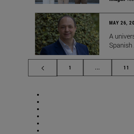
MAY 26, 2
A univer
Spanish
Page
Intermediate p
Pag
1
...
11