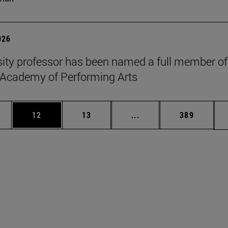
026
sity professor has been named a full member of
 Academy of Performing Arts
ages Use TAB to scroll.
e
Page
Page
Intermediate pages Use
Page
12
13
...
389