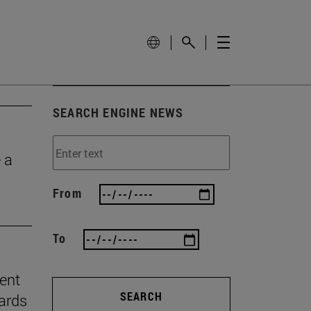
SEARCH ENGINE NEWS
 a
From
To
ient
SEARCH
ards