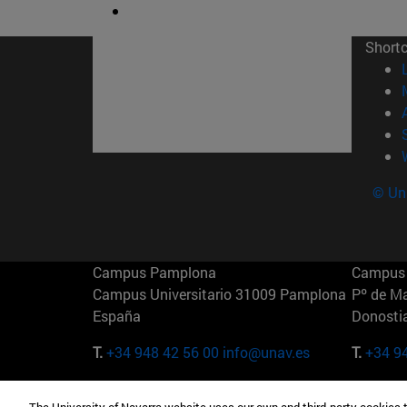
Short
© Uni
Campus Pamplona
Campus 
Campus Universitario 31009 Pamplona
Pº de M
España
Donosti
T.
+34 948 42 56 00
info@unav.es
T.
+34 9
Campus Madrid (IESE)
Campus 