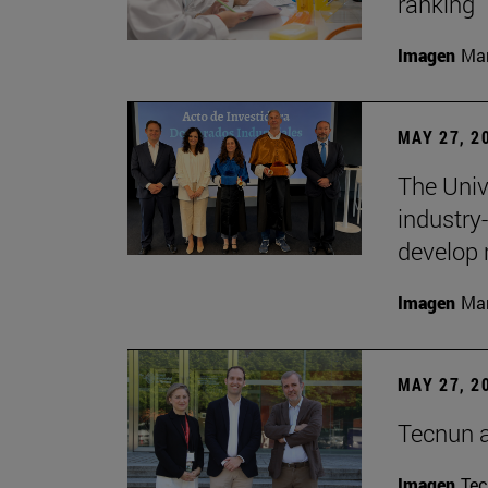
ranking
Imagen
Man
MAY 27, 2
The Univ
industry
develop 
Imagen
Man
MAY 27, 2
Tecnun 
Imagen
Te