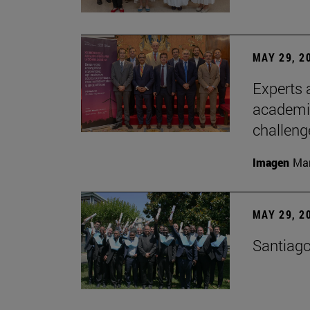
MAY 29, 2
Experts a
academia
challeng
Imagen
Man
MAY 29, 2
Santiago