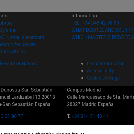
cuts
Information
(opens in new window)
Library
TEL. +34 948 42 56 00
(opens in new window)
My email
WHAT DEGREE ARE YOU INT
(opens in new window)
ADI virtual classroom
WHICH MASTER'S DEGREE A
(opens in new window)
Search for people
(abre en nueva ventana)
Work with us
versity of Navarra
Legal information
Accessibility
Cookie settings
Donostia-San Sebastián
Campus Madrid
anuel Lardizabal 13 20018
Calle Marquesado de Sta. Marta
a-San Sebastián España
28027 Madrid España
43 21 98 77
T.
+34 914 51 43 41
Nueva York (IESE)
Campus Munich (IESE)