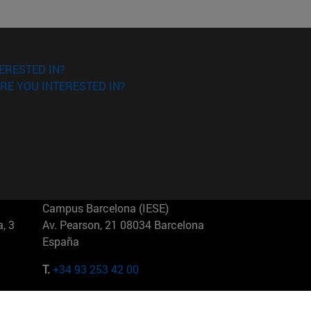
ERESTED IN?
RE YOU INTERESTED IN?
Campus Barcelona (IESE)
, 3
Av. Pearson, 21 08034 Barcelona
España
T.
+34 93 253 42 00
Campus Sao Paulo (IESE)