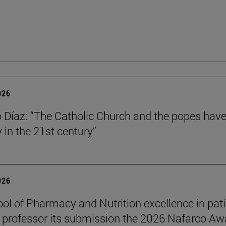
026
Díaz: “The Catholic Church and the popes have
y in the 21st century”
026
ol of Pharmacy and Nutrition excellence in pat
 professor its submission the 2026 Nafarco Aw