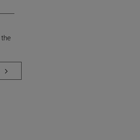
 the
 TAB to scroll.