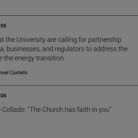
026
t the University are calling for partnership
, businesses, and regulators to address the
e the energy transition
uel Castells
026
 Collado: “The Church has faith in you”