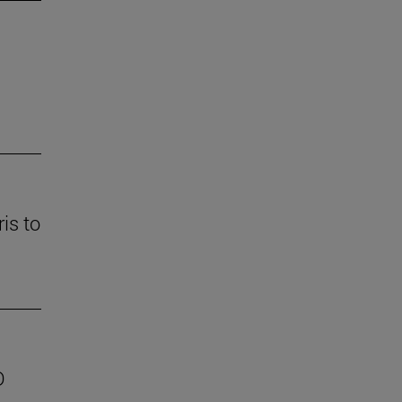
is to
D