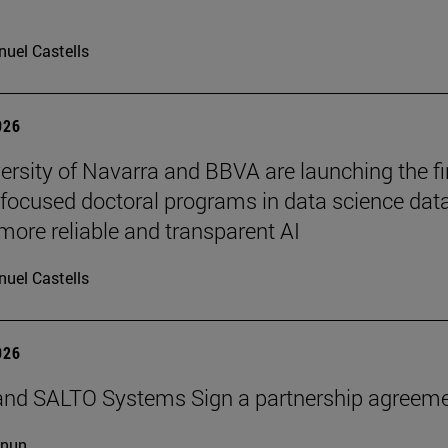
uel Castells
026
ersity of Navarra and BBVA are launching the fi
-focused doctoral programs in data science dat
more reliable and transparent AI
uel Castells
026
and SALTO Systems Sign a partnership agreem
cnun