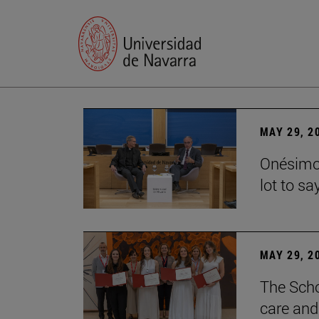
MAY 29, 2
Onésimo 
lot to sa
MAY 29, 2
The Scho
care and