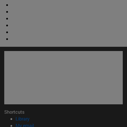
Shortcuts
(opens in new window)
Library
(opens in new window)
My email