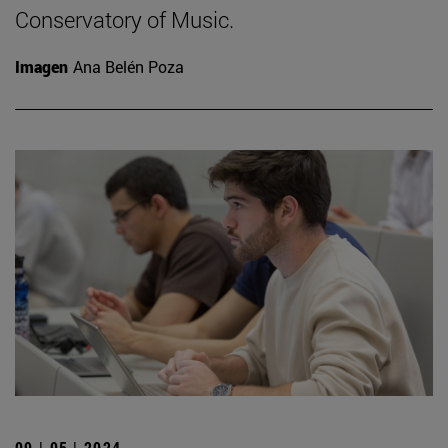
Conservatory of Music.
Imagen
Ana Belén Poza
09 | 05 | 2024