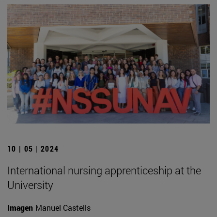
10 | 05 | 2024
International nursing apprenticeship at the
University
Imagen
Manuel Castells