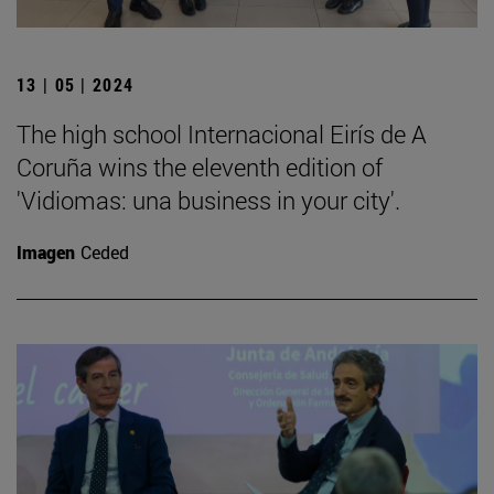
13 | 05 | 2024
The high school Internacional Eirís de A
Coruña wins the eleventh edition of
'Vidiomas: una business in your city'.
Imagen
Ceded