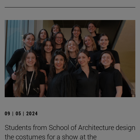
09 | 05 | 2024
Students from School of Architecture design
the costumes for a show at the