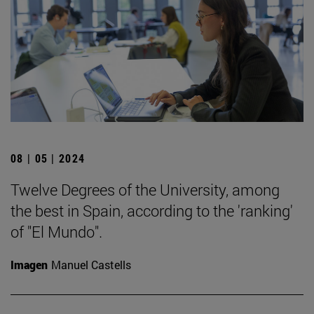
08 | 05 | 2024
Twelve Degrees of the University, among
the best in Spain, according to the 'ranking'
of "El Mundo".
Imagen
Manuel Castells