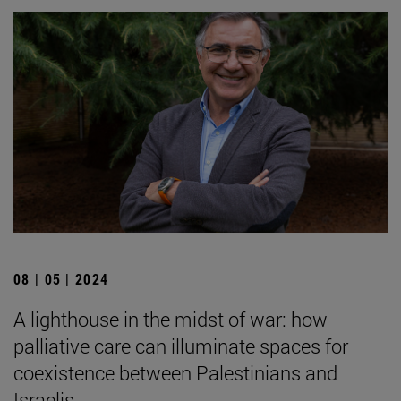
08 | 05 | 2024
A lighthouse in the midst of war: how
palliative care can illuminate spaces for
coexistence between Palestinians and
Israelis