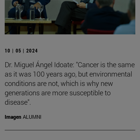
10 | 05 | 2024
Dr. Miguel Ángel Idoate: "Cancer is the same
as it was 100 years ago, but environmental
conditions are not, which is why new
generations are more susceptible to
disease".
Imagen
ALUMNI