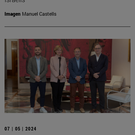
Imagen
Manuel Castells
07 | 05 | 2024