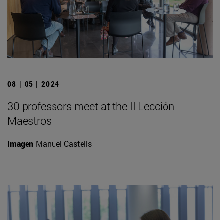
08 | 05 | 2024
30 professors meet at the II Lección
Maestros
Imagen
Manuel Castells