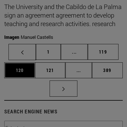
The University and the Cabildo de La Palma
sign an agreement agreement to develop
teaching and research activities. research
Imagen
Manuel Castells
Page
Intermediate pages Use 
Page
1
...
119
Page
Page
Intermediate pages Us
Page
120
121
...
389
SEARCH ENGINE NEWS