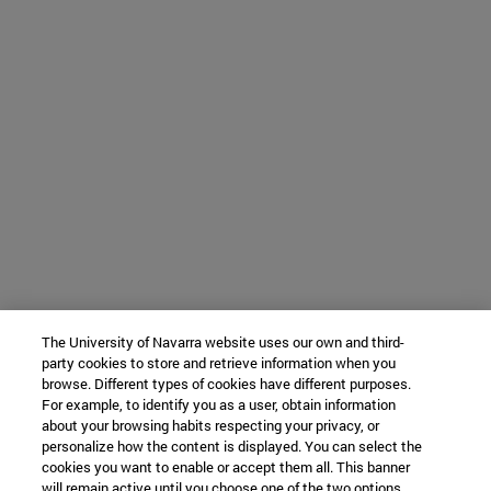
The University of Navarra website uses our own and third-
party cookies to store and retrieve information when you
browse. Different types of cookies have different purposes.
For example, to identify you as a user, obtain information
about your browsing habits respecting your privacy, or
personalize how the content is displayed. You can select the
cookies you want to enable or accept them all. This banner
will remain active until you choose one of the two options.