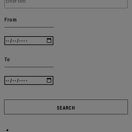
From
To
SEARCH