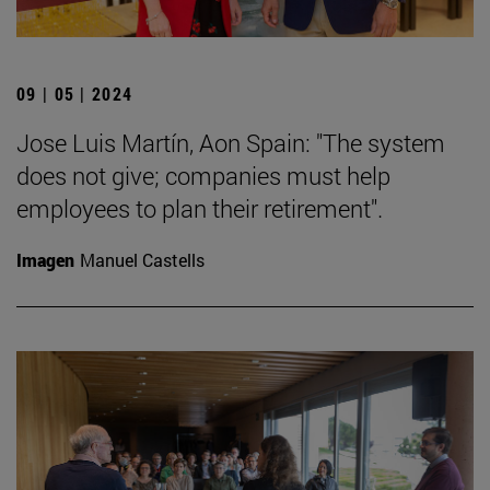
09 | 05 | 2024
Jose Luis Martín, Aon Spain: "The system
does not give; companies must help
employees to plan their retirement".
Imagen
Manuel Castells