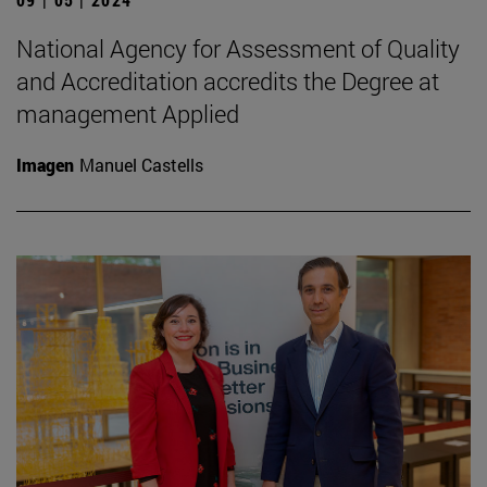
National Agency for Assessment of Quality
and Accreditation accredits the Degree at
management Applied
Imagen
Manuel Castells