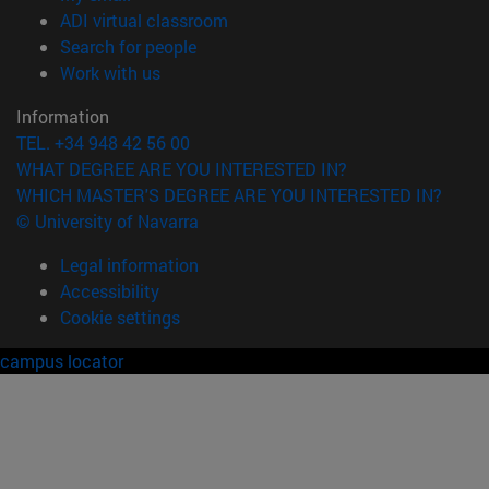
(opens in new window)
ADI virtual classroom
(opens in new window)
Search for people
(opens in new window)
Work with us
Information
TEL. +34 948 42 56 00
WHAT DEGREE ARE YOU INTERESTED IN?
WHICH MASTER'S DEGREE ARE YOU INTERESTED IN?
© University of Navarra
Legal information
Accessibility
Cookie settings
campus locator