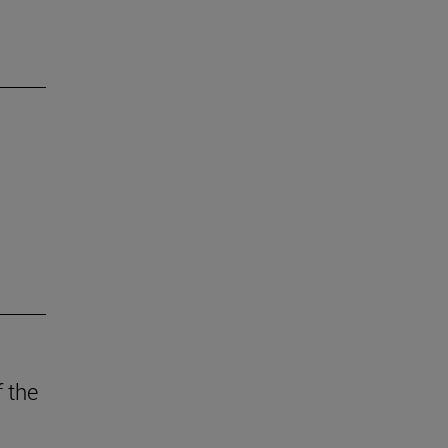
f the