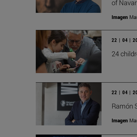
of Navar
Imagen
Man
22 | 04 | 
24 child
22 | 04 | 
Ramón S
Imagen
Man