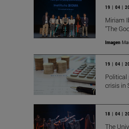
19 | 04 | 
Miriam I
"The Goo
Imagen
Man
19 | 04 | 
Politica
crisis in
18 | 04 | 
The Univ