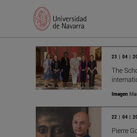
23 | 04 | 
The Scho
internat
Imagen
Man
22 | 04 | 
Pierre G