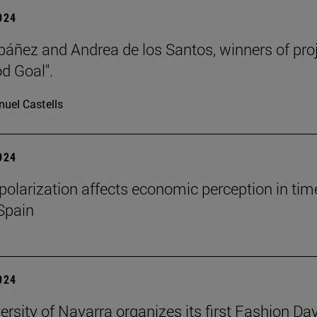
2024
báñez and Andrea de los Santos, winners of pro
d Goal".
uel Castells
2024
l polarization affects economic perception in tim
 Spain
2024
ersity of Navarra organizes its first Fashion Day