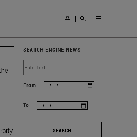
SEARCH ENGINE NEWS
the
From
To
rsity
SEARCH