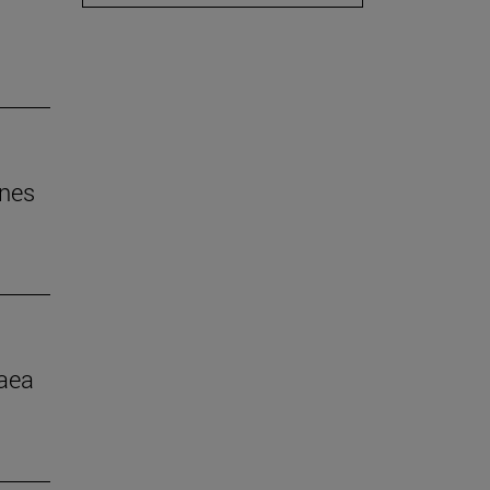
ines
aea