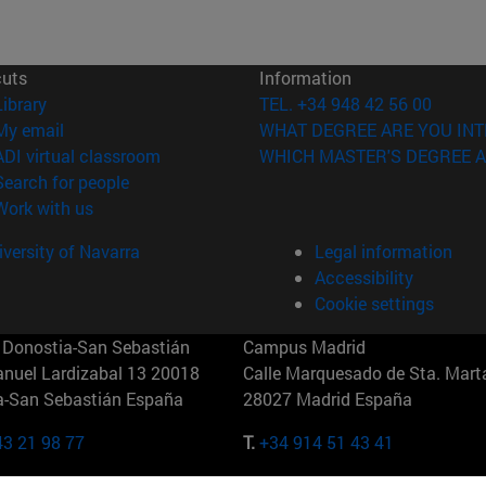
cuts
Information
(opens in new window)
Library
TEL. +34 948 42 56 00
(opens in new window)
My email
WHAT DEGREE ARE YOU INT
(opens in new window)
ADI virtual classroom
WHICH MASTER'S DEGREE A
(opens in new window)
Search for people
(opens in new window)
Work with us
versity of Navarra
Legal information
Accessibility
Cookie settings
Donostia-San Sebastián
Campus Madrid
anuel Lardizabal 13 20018
Calle Marquesado de Sta. Marta
a-San Sebastián España
28027 Madrid España
43 21 98 77
T.
+34 914 51 43 41
Nueva York (IESE)
Campus Munich (IESE)