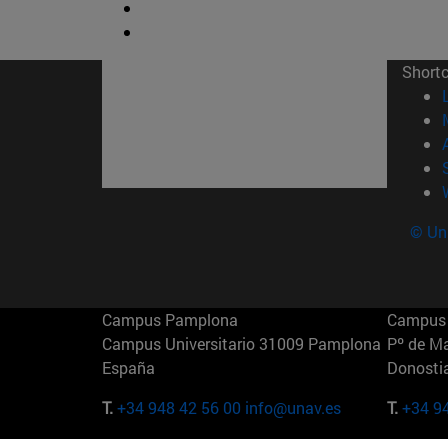
Short
© Uni
Campus Pamplona
Campus 
Campus Universitario 31009 Pamplona
Pº de M
España
Donosti
T.
+34 948 42 56 00
info@unav.es
T.
+34 9
Campus Madrid (IESE)
Campus 