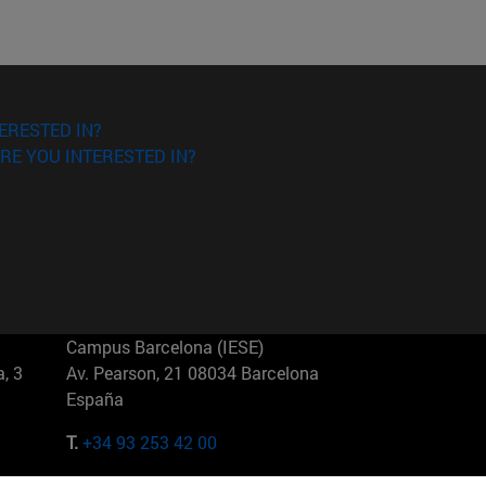
ERESTED IN?
RE YOU INTERESTED IN?
Campus Barcelona (IESE)
, 3
Av. Pearson, 21 08034 Barcelona
España
T.
+34 93 253 42 00
Campus Sao Paulo (IESE)