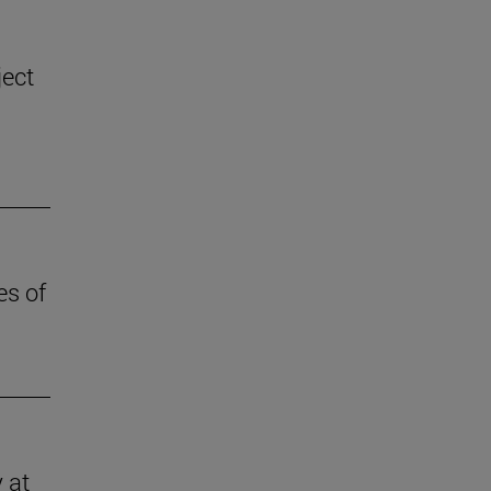
ject
es of
 at