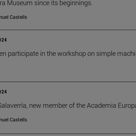
ra Museum since its beginnings.
uel Castells
2024
ren participate in the workshop on simple mach
2024
alaverría, new member of the Academia Europ
uel Castells