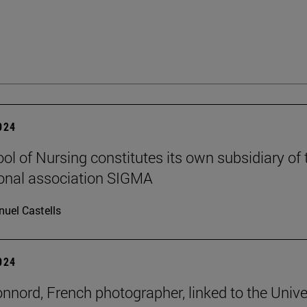
2024
ol of Nursing constitutes its own subsidiary of 
ional association SIGMA
uel Castells
2024
onnord, French photographer, linked to the Unive