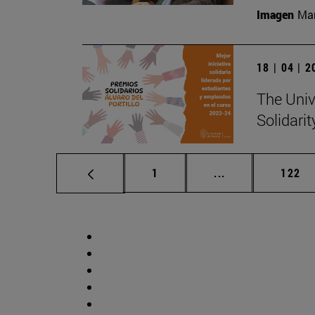
Imagen
Man
18 | 04 | 
The Unive
Solidari
Page
Intermediate pag
Page
1
...
122