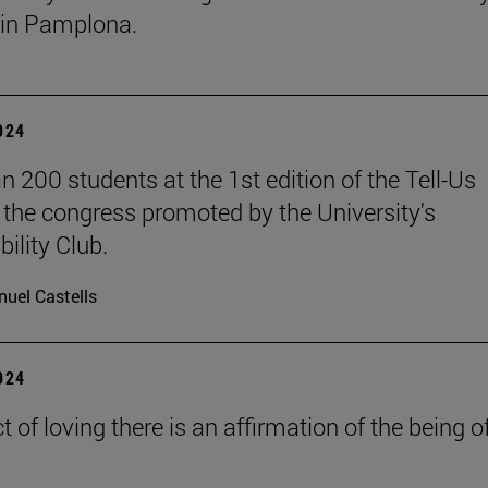
in Pamplona.
2024
n 200 students at the 1st edition of the Tell-Us
the congress promoted by the University's
ility Club.
uel Castells
2024
ct of loving there is an affirmation of the being o