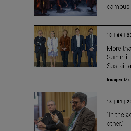
campus 
18 | 04 | 
More tha
Summit, 
Sustainab
Imagen
Man
18 | 04 | 
"In the a
other."