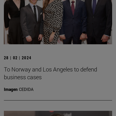
28 | 02 | 2024
To Norway and Los Angeles to defend
business cases
Imagen
CEDIDA