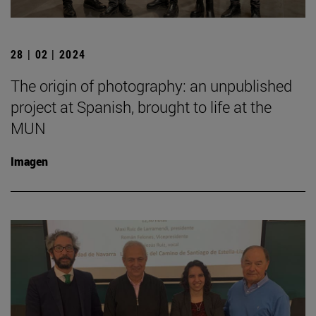
28 | 02 | 2024
The origin of photography: an unpublished
project at Spanish, brought to life at the
MUN
Imagen