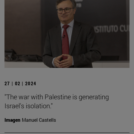
27 | 02 | 2024
"The war with Palestine is generating
Israel's isolation."
Imagen
Manuel Castells