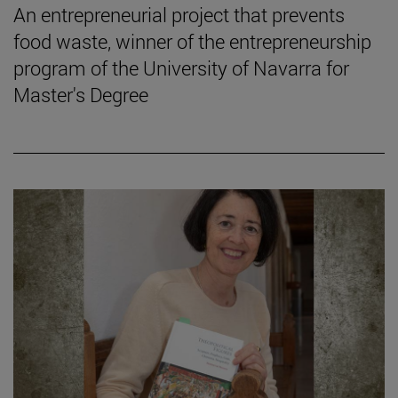
An entrepreneurial project that prevents
food waste, winner of the entrepreneurship
program of the University of Navarra for
Master's Degree