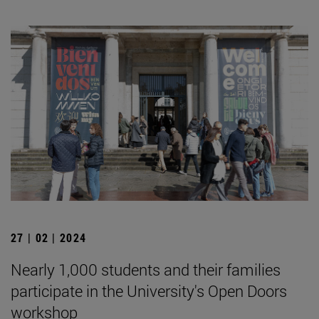
27 | 02 | 2024
Nearly 1,000 students and their families
participate in the University's Open Doors
workshop