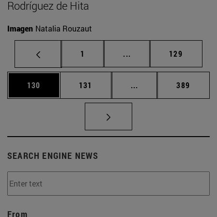
Rodríguez de Hita
Imagen
Natalia Rouzaut
Page
Intermediate pages Use 
Page
1
...
129
Page
Page
Intermediate pages Us
Page
130
131
...
389
SEARCH ENGINE NEWS
From