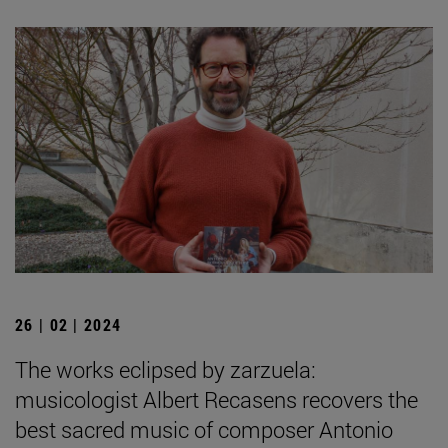
26 | 02 | 2024
The works eclipsed by zarzuela:
musicologist Albert Recasens recovers the
best sacred music of composer Antonio