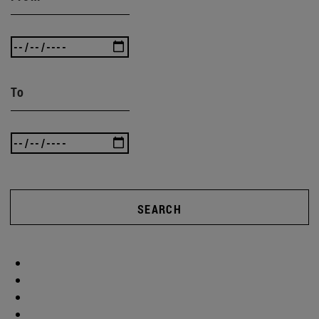
To
SEARCH