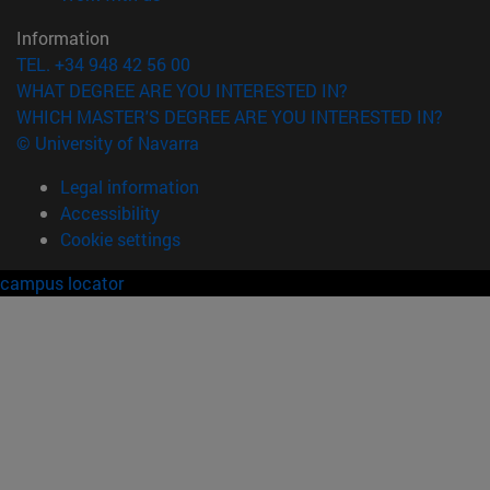
Information
TEL. +34 948 42 56 00
WHAT DEGREE ARE YOU INTERESTED IN?
WHICH MASTER'S DEGREE ARE YOU INTERESTED IN?
© University of Navarra
Legal information
Accessibility
Cookie settings
campus locator