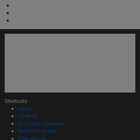
Shortcuts
(opens in new window)
Library
(opens in new window)
My email
(opens in new window)
ADI virtual classroom
(opens in new window)
Search for people
(opens in new window)
Work with us