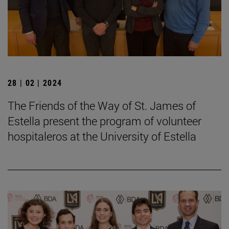
28 | 02 | 2024
The Friends of the Way of St. James of
Estella present the program of volunteer
hospitaleros at the University of Estella