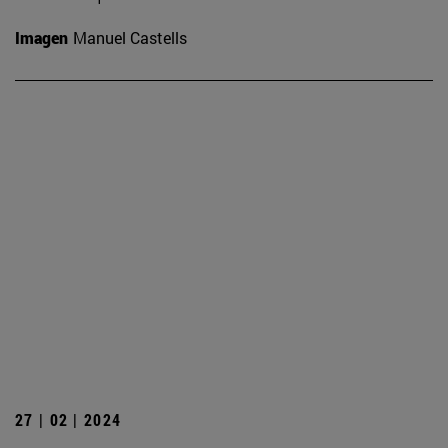
Imagen
Manuel Castells
27 | 02 | 2024