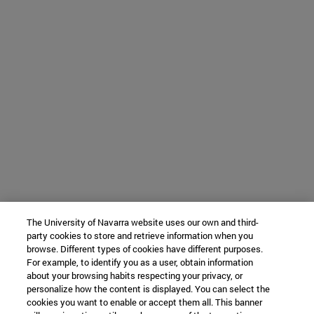
The University of Navarra website uses our own and third-
party cookies to store and retrieve information when you
browse. Different types of cookies have different purposes.
For example, to identify you as a user, obtain information
about your browsing habits respecting your privacy, or
personalize how the content is displayed. You can select the
cookies you want to enable or accept them all. This banner