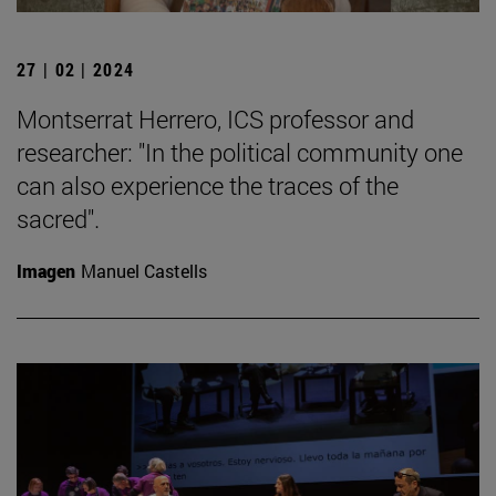
27 | 02 | 2024
Montserrat Herrero, ICS professor and
researcher: "In the political community one
can also experience the traces of the
sacred".
Imagen
Manuel Castells