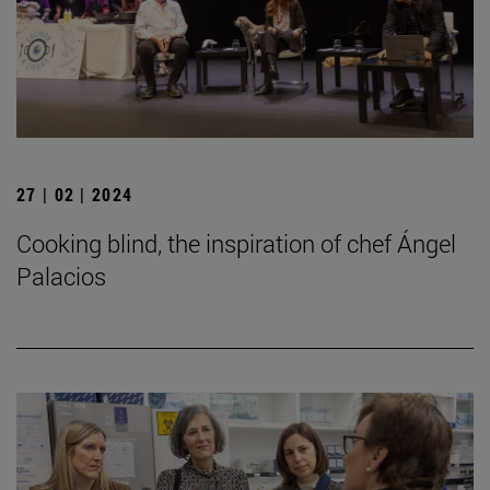
27 | 02 | 2024
Cooking blind, the inspiration of chef Ángel
Palacios