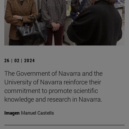
26 | 02 | 2024
The Government of Navarra and the
University of Navarra reinforce their
commitment to promote scientific
knowledge and research in Navarra.
Imagen
Manuel Castells