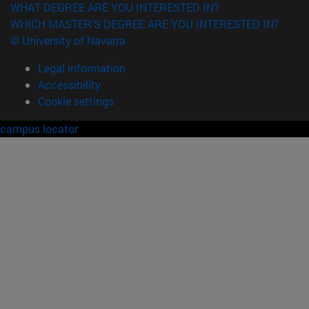
WHAT DEGREE ARE YOU INTERESTED IN?
WHICH MASTER'S DEGREE ARE YOU INTERESTED IN?
© University of Navarra
Legal information
Accessibility
Cookie settings
campus locator