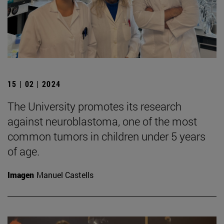
15 | 02 | 2024
The University promotes its research
against neuroblastoma, one of the most
common tumors in children under 5 years
of age.
Imagen
Manuel Castells