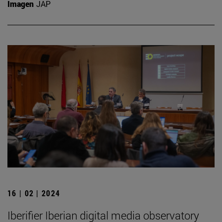
Imagen
JAP
16 | 02 | 2024
Iberifier Iberian digital media observatory