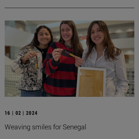
16 | 02 | 2024
Weaving smiles for Senegal