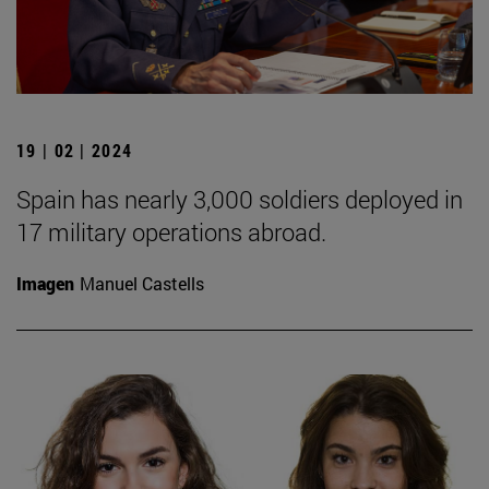
19 | 02 | 2024
Spain has nearly 3,000 soldiers deployed in
17 military operations abroad.
Imagen
Manuel Castells