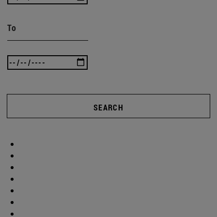
To
SEARCH