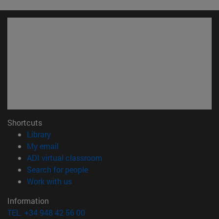
Shortcuts
(opens in new window)
Library
(opens in new window)
My email
(opens in new window)
ADI virtual classroom
(opens in new window)
Search for people
(opens in new window)
Work with us
Information
TEL. +34 948 42 56 00