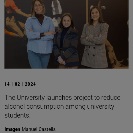
14 | 02 | 2024
The University launches project to reduce
alcohol consumption among university
students.
Imagen
Manuel Castells