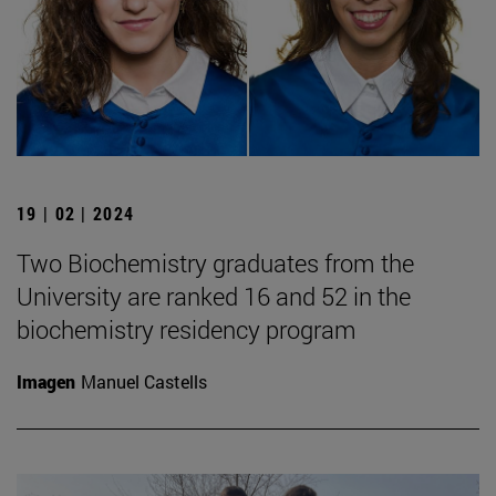
19 | 02 | 2024
Two Biochemistry graduates from the
University are ranked 16 and 52 in the
biochemistry residency program
Imagen
Manuel Castells