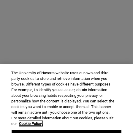
The University of Navarra website uses our own and third-
party cookies to store and retrieve information when you
browse. Different types of cookies have different purposes.
For example, to identify you as a user, obtain information
about your browsing habits respecting your privacy, or
personalize how the content is displayed. You can select the
cookies you want to enable or accept them all. This banner
will remain active until you choose one of the two options.
For more detailed information about our cookies, please visit
our
Cookie Policy.