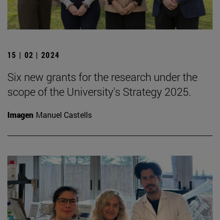
15 | 02 | 2024
Six new grants for the research under the
scope of the University's Strategy 2025.
Imagen
Manuel Castells