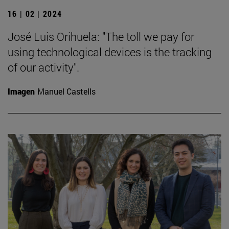
16 | 02 | 2024
José Luis Orihuela: "The toll we pay for
using technological devices is the tracking
of our activity".
Imagen
Manuel Castells