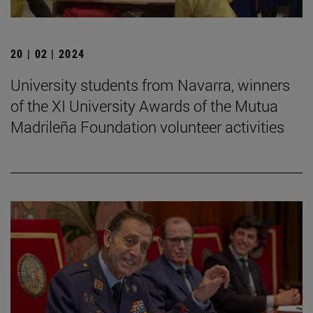
20 | 02 | 2024
University students from Navarra, winners
of the XI University Awards of the Mutua
Madrileña Foundation volunteer activities