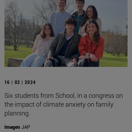
16 | 02 | 2024
Six students from School, in a congress on
the impact of climate anxiety on family
planning.
Imagen
JAP