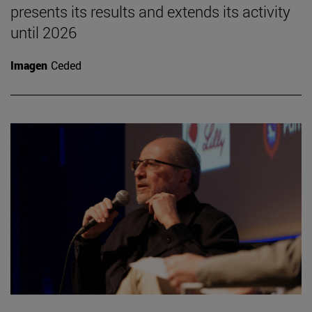
presents its results and extends its activity
until 2026
Imagen
Ceded