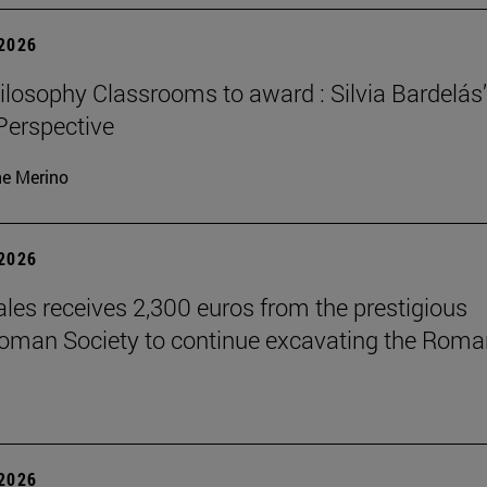
 2026
losophy Classrooms to award : Silvia Bardelás
 Perspective
ne Merino
 2026
les receives 2,300 euros from the prestigious
Roman Society to continue excavating the Roma
 2026