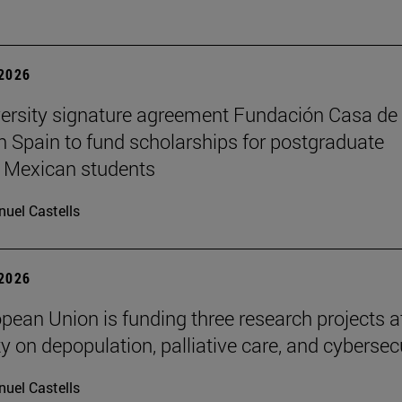
 2026
ersity signature agreement Fundación Casa de
n Spain to fund scholarships for postgraduate
 Mexican students
uel Castells
 2026
pean Union is funding three research projects a
y on depopulation, palliative care, and cybersec
uel Castells