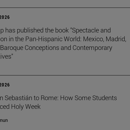
 2026
p has published the book "Spectacle and
ion in the Pan-Hispanic World: Mexico, Madrid,
Baroque Conceptions and Contemporary
ives"
 2026
n Sebastián to Rome: How Some Students
nced Holy Week
cnun