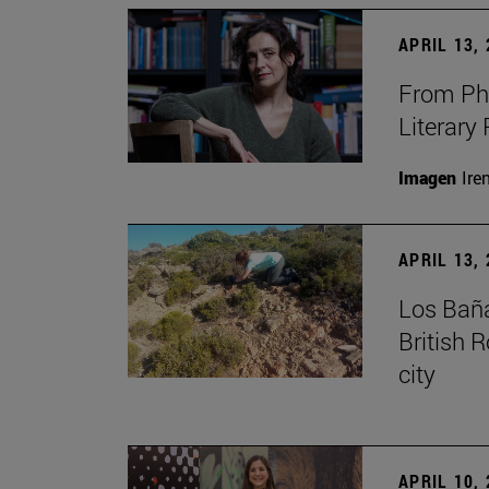
APRIL 13,
From Phi
Literary
Imagen
Ire
APRIL 13,
Los Baña
British 
city
APRIL 10,