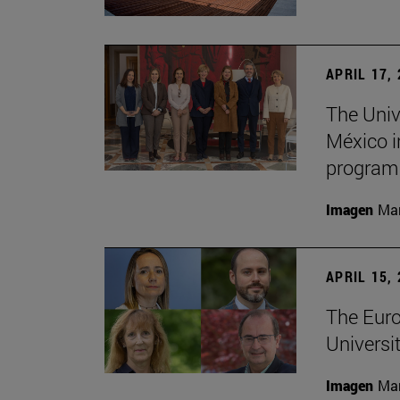
APRIL 17,
The Univ
México i
program
Imagen
Man
APRIL 15,
The Euro
Universit
Imagen
Man