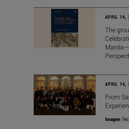
APRIL 14,
The grou
Celebrat
Manila—
Perspect
APRIL 14,
From Sa
Experie
Imagen
Te