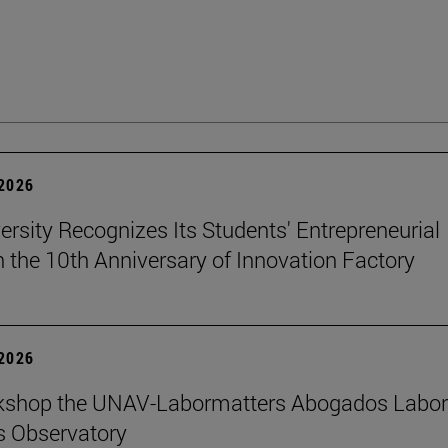
 2026
ersity Recognizes Its Students' Entrepreneurial
n the 10th Anniversary of Innovation Factory
 2026
kshop the UNAV-Labormatters Abogados Labor
s Observatory