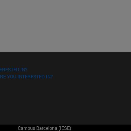
ERESTED IN?
RE YOU INTERESTED IN?
Campus Barcelona (IESE)