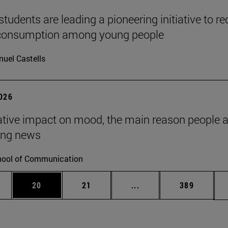
tudents are leading a pioneering initiative to r
 consumption among young people
uel Castells
2026
tive impact on mood, the main reason people 
ng news
ool of Communication
ages Use TAB to scroll.
e
Page
Page
Intermediate pages Use
Page
20
21
...
389