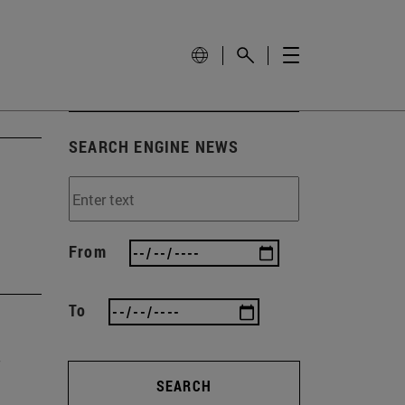
SEARCH ENGINE NEWS
From
To
SEARCH