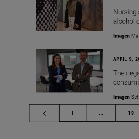
Nursing s
alcohol
Imagen
Man
APRIL 9, 
The nega
consumi
Imagen
Sch
Page
Intermediate p
Pag
1
...
19