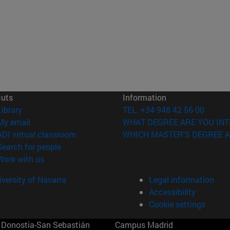
cuts
Information
(opens in new window)
Library
TEL. +34 948 42 56 00
(opens in new window)
My email
WHAT DEGREE ARE YOU INT
(opens in new window)
ADI virtual classroom
WHICH MASTER'S DEGREE A
(opens in new window)
Search for people
(opens in new window)
Work with us
versity of Navarra
Legal information
Accessibility
Cookie settings
Donostia-San Sebastián
Campus Madrid