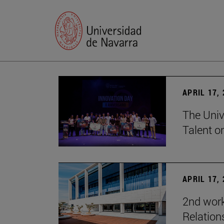
APRIL 17,
The Univ
Talent o
APRIL 17,
2nd wor
Relation