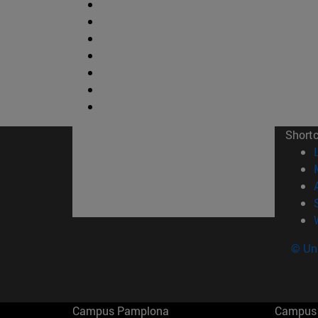
Short
© Uni
Campus Pamplona
Campus 