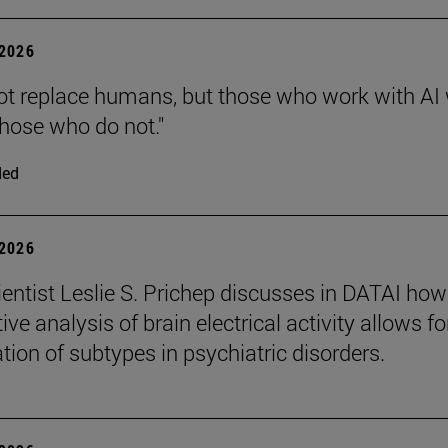
2026
 not replace humans, but those who work with AI 
those who do not."
ded
2026
entist Leslie S. Prichep discusses in DATAI how
ive analysis of brain electrical activity allows fo
ation of subtypes in psychiatric disorders.