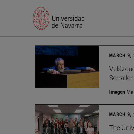
MARCH 9, 
Velázquez
Serraller
Imagen
Man
MARCH 9, 
The Univ