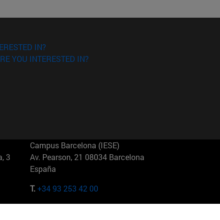
ERESTED IN?
RE YOU INTERESTED IN?
Campus Barcelona (IESE)
, 3
Av. Pearson, 21 08034 Barcelona
España
T.
+34 93 253 42 00
Campus Sao Paulo (IESE)
5
Rua Martiniano de Carvalho, 573