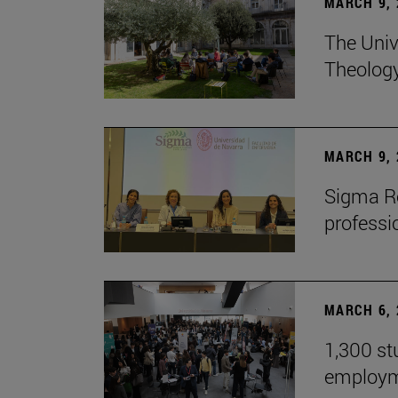
MARCH 9, 
The Univ
Theolog
MARCH 9, 
Sigma Re
professio
MARCH 6, 
1,300 st
employm