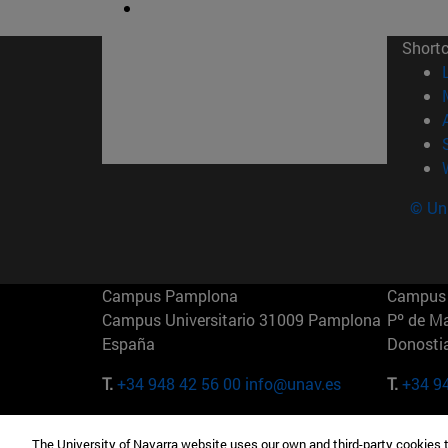
Short
© Uni
Campus Pamplona
Campus 
Campus Universitario 31009 Pamplona
Pº de M
España
Donosti
T.
+34 948 42 56 00
info@unav.es
T.
+34 9
Campus Madrid (IESE)
Campus 
The University of Navarra website uses our own and third-party cookies 
Camino del Cerro Águila 3 28023
165 W 5