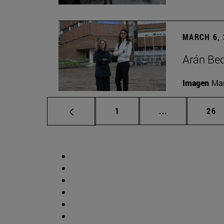
MARCH 6, 
Arán Bec
Imagen
Man
Page
Intermediate p
Pag
1
...
26