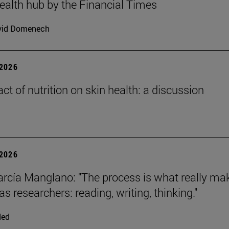
health hub by the Financial Times
vid Domenech
2026
ct of nutrition on skin health: a discussion
2026
arcía Manglano: "The process is what really ma
s researchers: reading, writing, thinking."
ded