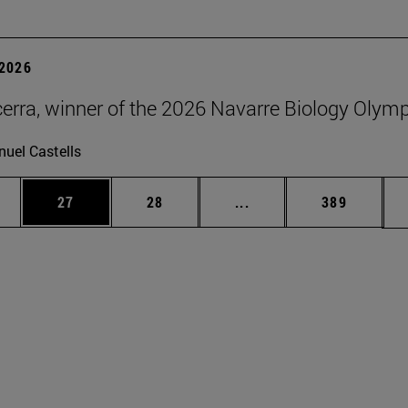
2026
erra, winner of the 2026 Navarre Biology Olym
uel Castells
ages Use TAB to scroll.
e
Page
Page
Intermediate pages Use
Page
27
28
...
389