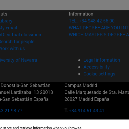
cuts
Information
(opens in new window)
Library
TEL. +34 948 42 56 00
(opens in new window)
My email
WHAT DEGREE ARE YOU INT
(opens in new window)
ADI virtual classroom
WHICH MASTER'S DEGREE A
(opens in new window)
Search for people
(opens in new window)
Work with us
versity of Navarra
Legal information
Accessibility
Cookie settings
Donostia-San Sebastián
Campus Madrid
anuel Lardizabal 13 20018
Calle Marquesado de Sta. Marta
a-San Sebastián España
28027 Madrid España
43 21 98 77
T.
+34 914 51 43 41
Nueva York (IESE)
Campus Munich (IESE)
to store and retrieve information when you browse.
7th St 10019-2201 Nueva York
Maria-Theresia-Straße 15 8167