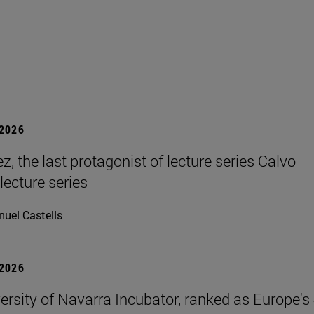
2026
, the last protagonist of lecture series Calvo
 lecture series
uel Castells
2026
ersity of Navarra Incubator, ranked as Europe's 