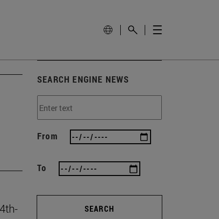
SEARCH ENGINE NEWS
From
To
4th-
SEARCH