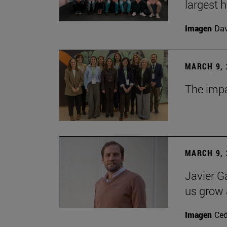
largest 
Imagen
Da
MARCH 9, 
The impa
MARCH 9, 
Javier G
us grow a
Imagen
Ce