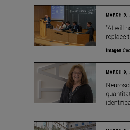
MARCH 9, 
"AI will
replace 
Imagen
Ce
MARCH 9, 
Neurosci
quantitat
identific