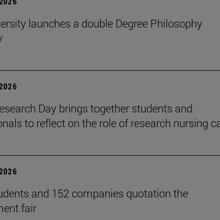
2026
ersity launches a double Degree Philosophy
y
2026
search Day brings together students and
nals to reflect on the role of research nursing c
2026
udents and 152 companies quotation the
ent fair