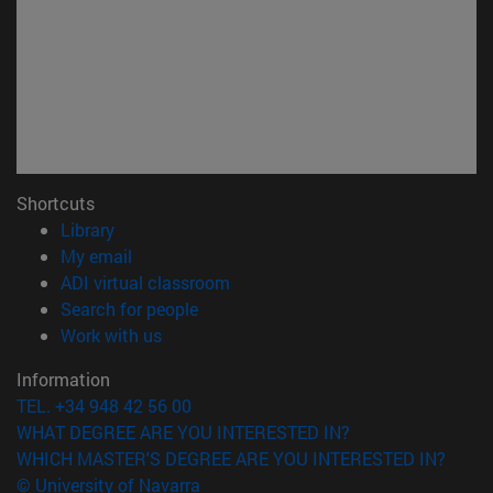
Shortcuts
(opens in new window)
Library
(opens in new window)
My email
(opens in new window)
ADI virtual classroom
(opens in new window)
Search for people
(opens in new window)
Work with us
Information
TEL. +34 948 42 56 00
WHAT DEGREE ARE YOU INTERESTED IN?
WHICH MASTER'S DEGREE ARE YOU INTERESTED IN?
© University of Navarra