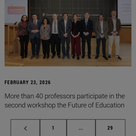
FEBRUARY 23, 2026
More than 40 professors participate in the
second workshop the Future of Education
Page
Intermediate pages Use
Page
1
...
29