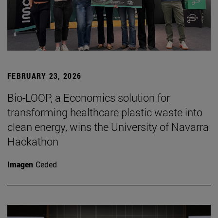
FEBRUARY 23, 2026
Bio-LOOP, a Economics solution for
transforming healthcare plastic waste into
clean energy, wins the University of Navarra
Hackathon
Imagen
Ceded