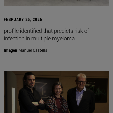
FEBRUARY 25, 2026
profile identified that predicts risk of
infection in multiple myeloma
Imagen
Manuel Castells