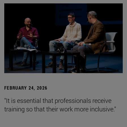
FEBRUARY 24, 2026
"It is essential that professionals receive
training so that their work more inclusive."