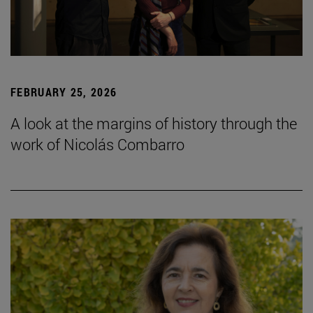
FEBRUARY 25, 2026
A look at the margins of history through the
work of Nicolás Combarro