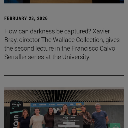
FEBRUARY 23, 2026
How can darkness be captured? Xavier
Bray, director The Wallace Collection, gives
the second lecture in the Francisco Calvo
Serraller series at the University.