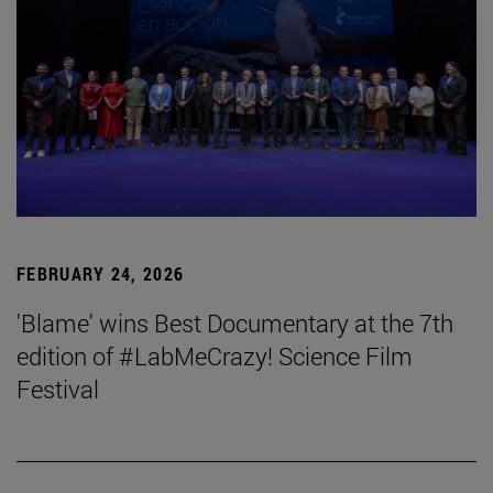
FEBRUARY 24, 2026
'Blame' wins Best Documentary at the 7th
edition of #LabMeCrazy! Science Film
Festival