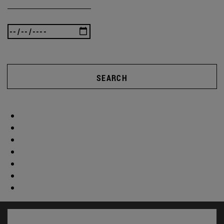
SEARCH