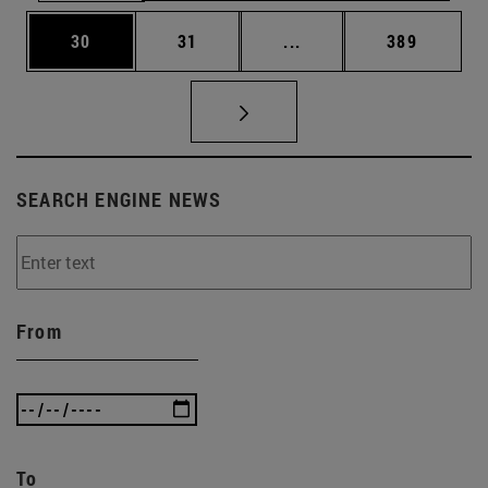
Page
Page
Intermediate pages Use
Page
30
31
...
389
SEARCH ENGINE NEWS
From
To