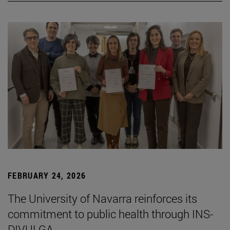
FEBRUARY 24, 2026
The University of Navarra reinforces its
commitment to public health through INS-
DIVULGA