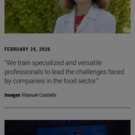
FEBRUARY 24, 2026
“We train specialized and versatile
professionals to lead the challenges faced
by companies in the food sector.”
Imagen
Manuel Castells