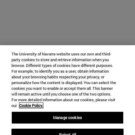
The University of Navarra website uses our own and third-
party cookies to store and retrieve information when you
browse. Different types of cookies have different purposes.
For example, to identify you as a user, obtain information
about your browsing habits respecting your privacy, or
personalize how the content is displayed. You can select the
cookies you want to enable or accept them all. This banner
will remain active until you choose one of the two options.
For more detailed information about our cookies, please visit
our
Cookie Policy.
Manage cookies
Reject All