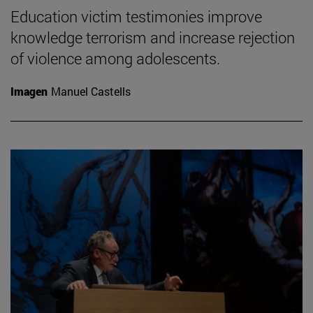
Education victim testimonies improve
knowledge terrorism and increase rejection
of violence among adolescents.
Imagen
Manuel Castells