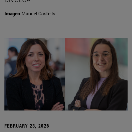
Imagen
Manuel Castells
FEBRUARY 23, 2026