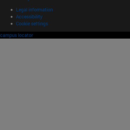
Legal information
Accessibility
Cookie settings
campus locator