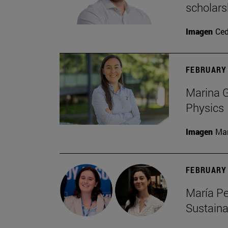
scholars
Imagen
Ce
FEBRUARY 
Marina G
Physics
Imagen
Man
FEBRUARY 
María Pe
Sustaina