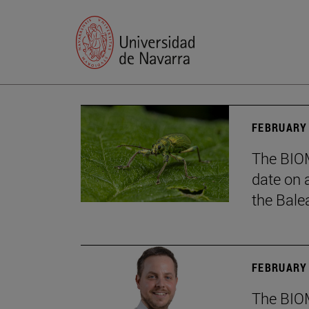
FEBRUARY 
The BIOM
date on 
the Balea
FEBRUARY 
The BIOM