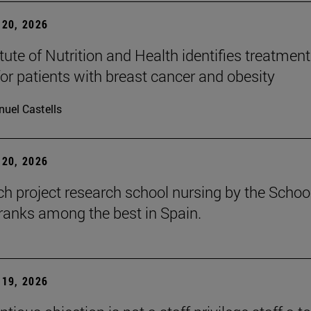
20, 2026
tute of Nutrition and Health identifies treatment
for patients with breast cancer and obesity
uel Castells
20, 2026
ch project research school nursing by the Schoo
ranks among the best in Spain.
19, 2026