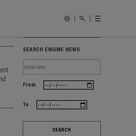
SEARCH ENGINE NEWS
ent
and
From
To
SEARCH