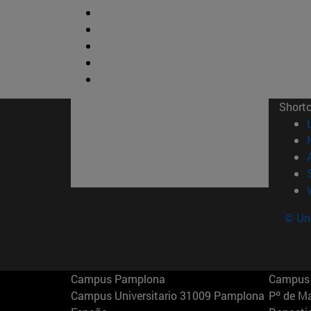
Short
© Uni
Campus Pamplona
Campus 
Campus Universitario 31009 Pamplona
Pº de M