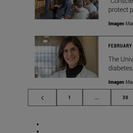
“Conscien
protect p
Imagen
Man
FEBRUARY 
The Unive
diabetes
Imagen
Man
Page
Intermediate p
Pag
1
...
30