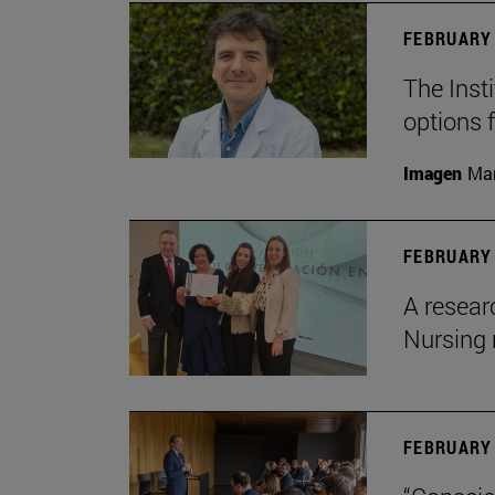
FEBRUARY 
The Insti
options 
Imagen
Man
FEBRUARY 
A resear
Nursing 
FEBRUARY 