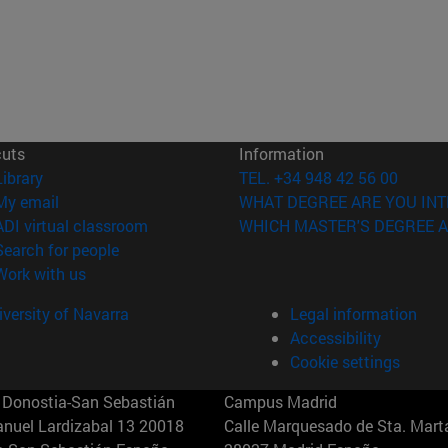
cuts
Information
(opens in new window)
Library
TEL. +34 948 42 56 00
(opens in new window)
My email
WHAT DEGREE ARE YOU INT
(opens in new window)
ADI virtual classroom
WHICH MASTER'S DEGREE A
(opens in new window)
Search for people
(opens in new window)
Work with us
versity of Navarra
Legal information
Accessibility
Cookie settings
Donostia-San Sebastián
Campus Madrid
anuel Lardizabal 13 20018
Calle Marquesado de Sta. Marta