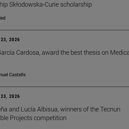
hip Skłodowska-Curie scholarship
ded
23, 2026
arcía Cardosa, award the best thesis on Medica
uel Castells
23, 2026
ña and Lucía Albisua, winners of the Tecnun
ble Projects competition