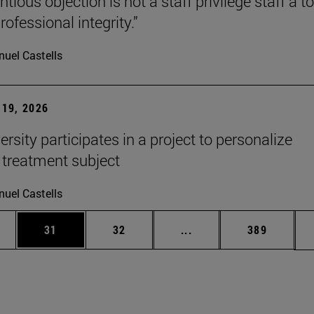
tious objection is not a staff privilege staff a to
rofessional integrity.”
uel Castells
19, 2026
rsity participates in a project to personalize
 treatment subject
uel Castells
ages Use TAB to scroll.
e
Page
Page
Intermediate pages Use
Page
31
32
...
389