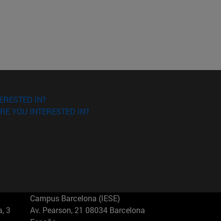
ERESTED IN?
RE YOU INTERESTED IN?
Campus Barcelona (IESE)
, 3
Av. Pearson, 21 08034 Barcelona