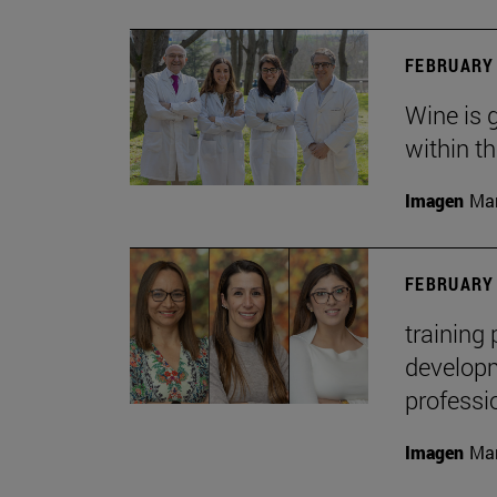
FEBRUARY 
Wine is 
within t
Imagen
Man
FEBRUARY 
training
developme
professi
Imagen
Man