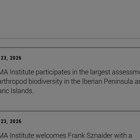
23, 2026
A Institute participates in the largest assessm
arthropod biodiversity in the Iberian Peninsula 
ric Islands.
23, 2026
A Institute welcomes Frank Sznaider with a