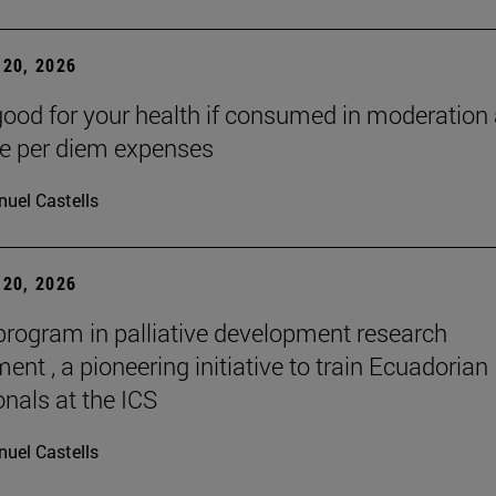
20, 2026
good for your health if consumed in moderation
he per diem expenses
uel Castells
20, 2026
 program in palliative development research
nt , a pioneering initiative to train Ecuadorian
onals at the ICS
uel Castells