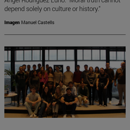
depend solely on culture or history."
Imagen
Manuel Castells