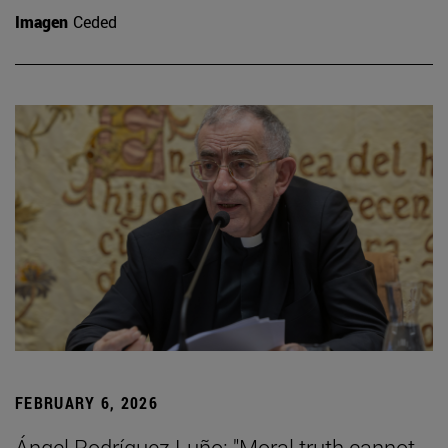
Imagen
Ceded
FEBRUARY 6, 2026
Ángel Rodríguez Luño: "Moral truth cannot