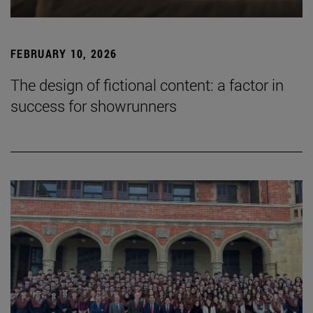
FEBRUARY 10, 2026
The design of fictional content: a factor in
success for showrunners