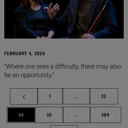
FEBRUARY 4, 2026
"Where one sees a difficulty, there may also
be an opportunity."
Page
Intermediate pages Use
Page
1
...
33
Page
Page
Intermediate pages Use
Page
34
35
...
389