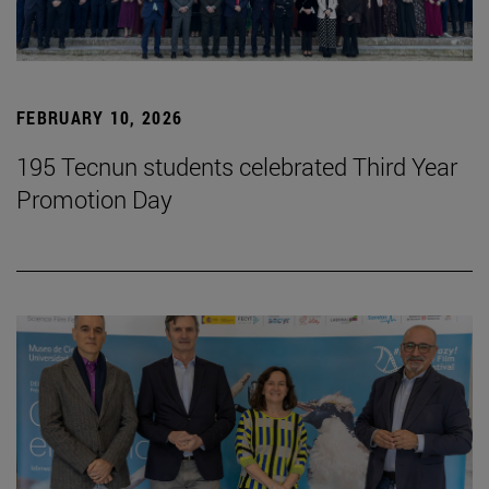
FEBRUARY 10, 2026
195 Tecnun students celebrated Third Year
Promotion Day