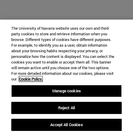
The University of Navarra website uses our own and third-
party cookies to store and retrieve information when you
browse. Different types of cookies have different purposes.
For example, to identify you as a user, obtain information
about your browsing habits respecting your privacy, or
personalize how the content is displayed. You can select the
cookies you want to enable or accept them all. This banner
will remain active until you choose one of the two options.
For more detailed information about our cookies, please visit
our
Cookie Policy.
Manage cookies
Reject All
Accept All Cookies