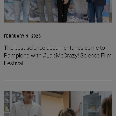
FEBRUARY 9, 2026
The best science documentaries come to
Pamplona with #LabMeCrazy! Science Film
Festival