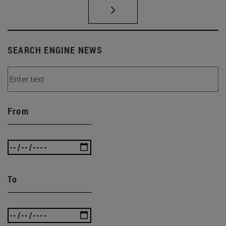
SEARCH ENGINE NEWS
From
To