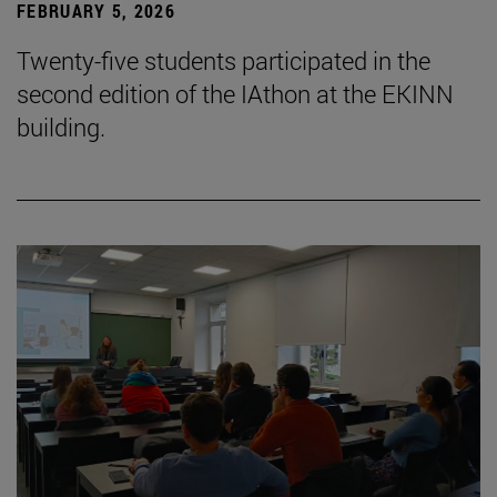
FEBRUARY 5, 2026
Twenty-five students participated in the
second edition of the IAthon at the EKINN
building.