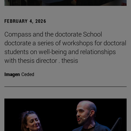
FEBRUARY 4, 2026
Compass and the doctorate School
doctorate a series of workshops for doctoral
students on well-being and relationships
with thesis director . thesis
Imagen
Ceded