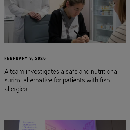
FEBRUARY 9, 2026
A team investigates a safe and nutritional
surimi alternative for patients with fish
allergies.