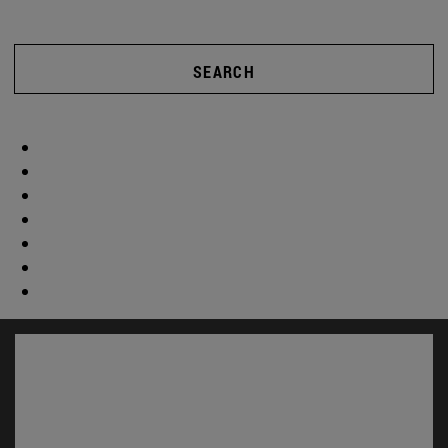
SEARCH