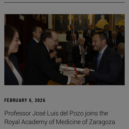
FEBRUARY 6, 2026
Professor José Luis del Pozo joins the
Royal Academy of Medicine of Zaragoza