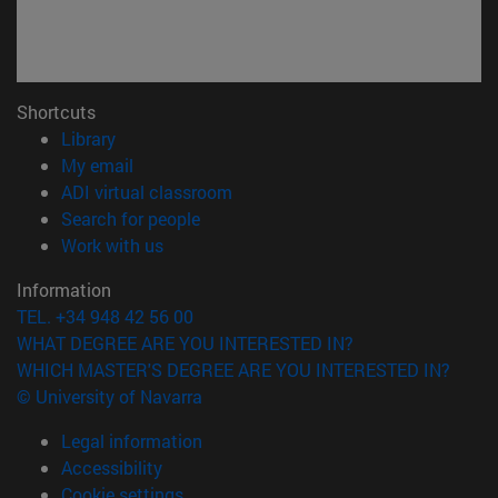
Shortcuts
(opens in new window)
Library
(opens in new window)
My email
(opens in new window)
ADI virtual classroom
(opens in new window)
Search for people
(opens in new window)
Work with us
Information
TEL. +34 948 42 56 00
WHAT DEGREE ARE YOU INTERESTED IN?
WHICH MASTER'S DEGREE ARE YOU INTERESTED IN?
© University of Navarra
Legal information
Accessibility
Cookie settings