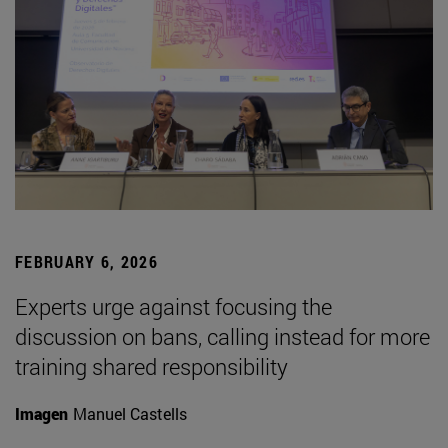
FEBRUARY 6, 2026
Experts urge against focusing the
discussion on bans, calling instead for more
training shared responsibility
Imagen
Manuel Castells