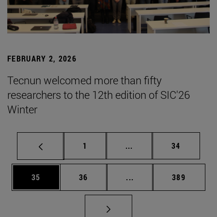
FEBRUARY 2, 2026
Tecnun welcomed more than fifty
researchers to the 12th edition of SIC'26
Winter
Page
Intermediate pages Use
Page
1
...
34
Page
Page
Intermediate pages Use
Page
35
36
...
389