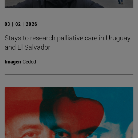
03 | 02 | 2026
Stays to research palliative care in Uruguay
and El Salvador
Imagen
Ceded