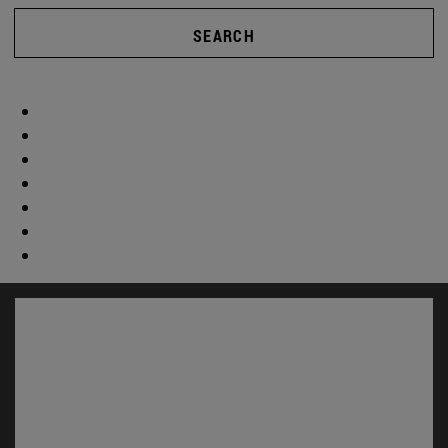
SEARCH