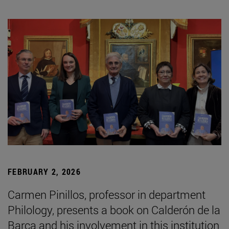
FEBRUARY 2, 2026
Carmen Pinillos, professor in department
Philology, presents a book on Calderón de la
Barca and his involvement in this institution