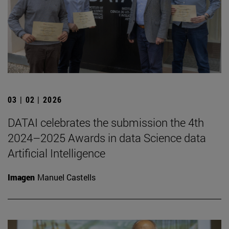
03 | 02 | 2026
DATAI celebrates the submission the 4th
2024–2025 Awards in data Science data
Artificial Intelligence
Imagen
Manuel Castells