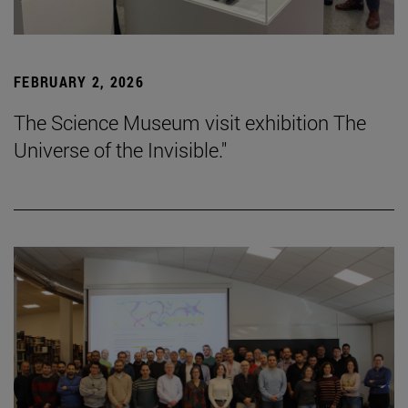
FEBRUARY 2, 2026
The Science Museum visit exhibition The
Universe of the Invisible."