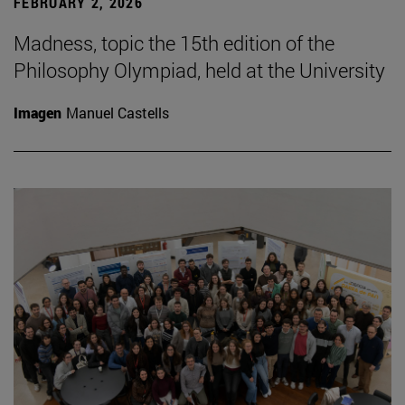
FEBRUARY 2, 2026
Madness, topic the 15th edition of the
Philosophy Olympiad, held at the University
Imagen
Manuel Castells