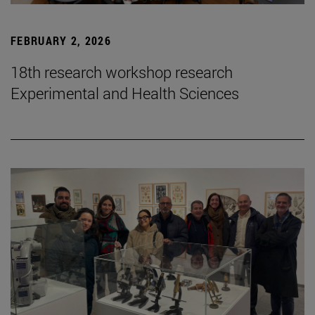
FEBRUARY 2, 2026
18th research workshop research
Experimental and Health Sciences