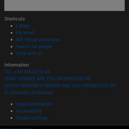
Shortcuts
(opens in new window)
Library
(opens in new window)
My email
(opens in new window)
ADI virtual classroom
(opens in new window)
Search for people
(opens in new window)
Work with us
Information
TEL. +34 948 42 56 00
WHAT DEGREE ARE YOU INTERESTED IN?
WHICH MASTER'S DEGREE ARE YOU INTERESTED IN?
© University of Navarra
Legal information
Accessibility
Cookie settings