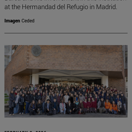
at the Hermandad del Refugio in Madrid.
Imagen
Ceded