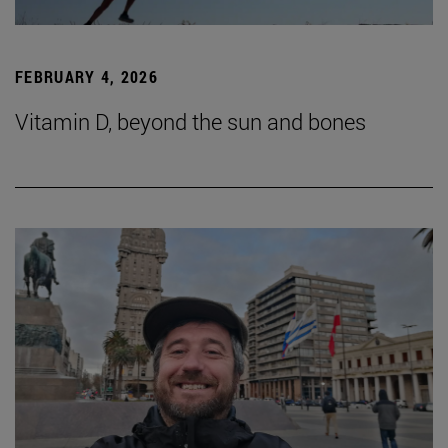
FEBRUARY 4, 2026
Vitamin D, beyond the sun and bones