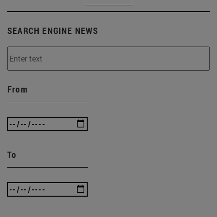
SEARCH ENGINE NEWS
From
To