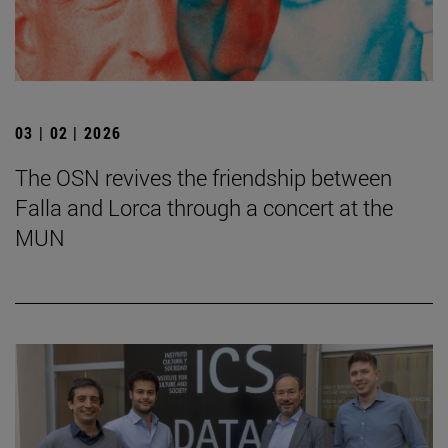
03 | 02 | 2026
The OSN revives the friendship between
Falla and Lorca through a concert at the
MUN