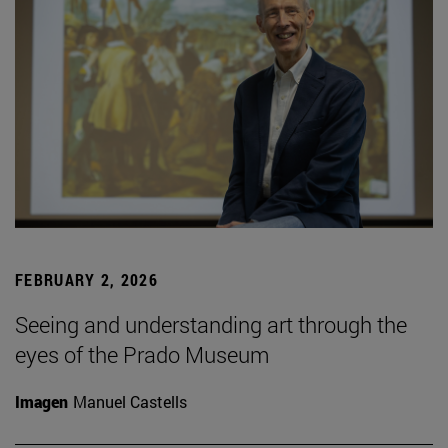
FEBRUARY 2, 2026
Seeing and understanding art through the
eyes of the Prado Museum
Imagen
Manuel Castells