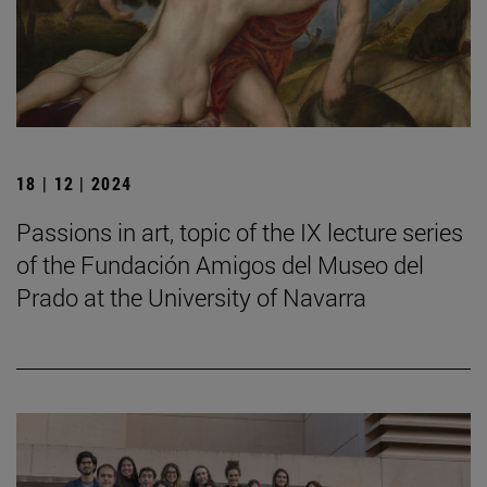
18 | 12 | 2024
Passions in art, topic of the IX lecture series
of the Fundación Amigos del Museo del
Prado at the University of Navarra