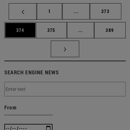
Page
Intermediate pages Use 
Page
1
...
373
Page
Page
Intermediate pages Us
Page
374
375
...
389
SEARCH ENGINE NEWS
From