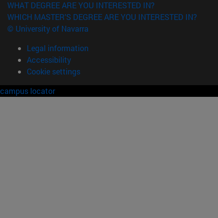
WHAT DEGREE ARE YOU INTERESTED IN?
WHICH MASTER'S DEGREE ARE YOU INTERESTED IN?
© University of Navarra
Legal information
Accessibility
Cookie settings
campus locator