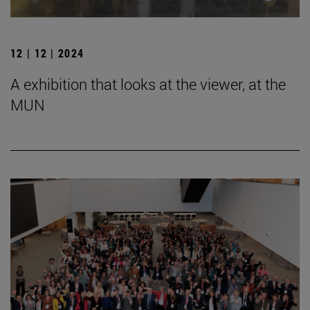
12 | 12 | 2024
A exhibition that looks at the viewer, at the
MUN