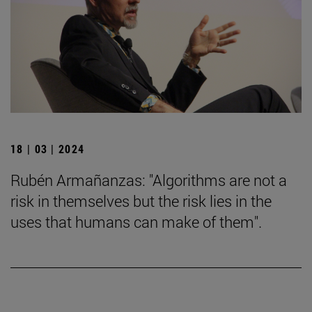
18 | 03 | 2024
Rubén Armañanzas: "Algorithms are not a
risk in themselves but the risk lies in the
uses that humans can make of them".