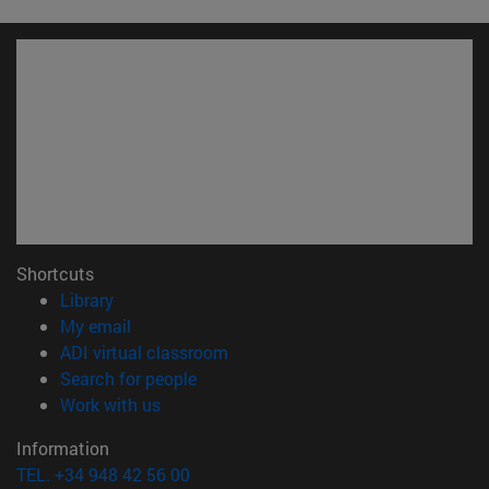
Shortcuts
(opens in new window)
Library
(opens in new window)
My email
(opens in new window)
ADI virtual classroom
(opens in new window)
Search for people
(opens in new window)
Work with us
Information
TEL. +34 948 42 56 00