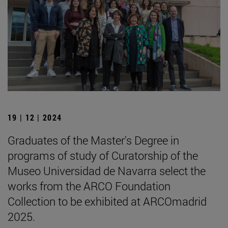
19 | 12 | 2024
Graduates of the Master's Degree in
programs of study of Curatorship of the
Museo Universidad de Navarra select the
works from the ARCO Foundation
Collection to be exhibited at ARCOmadrid
2025.