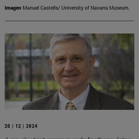
Imagen
Manuel Castells/ University of Navarra Museum.
20 | 12 | 2024