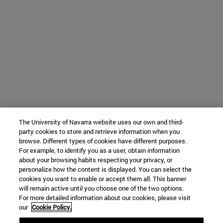
The University of Navarra website uses our own and third-
party cookies to store and retrieve information when you
browse. Different types of cookies have different purposes.
For example, to identify you as a user, obtain information
about your browsing habits respecting your privacy, or
personalize how the content is displayed. You can select the
cookies you want to enable or accept them all. This banner
will remain active until you choose one of the two options.
For more detailed information about our cookies, please visit
our
Cookie Policy.