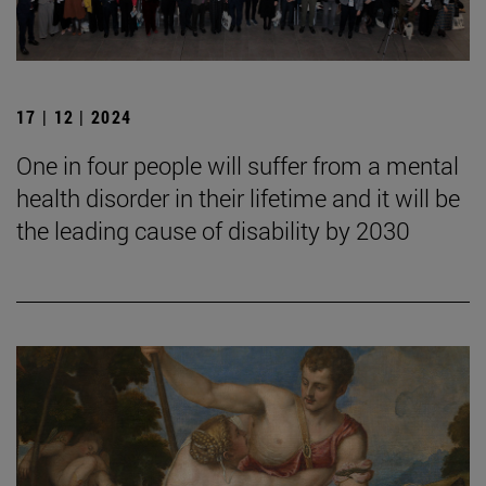
17 | 12 | 2024
One in four people will suffer from a mental
health disorder in their lifetime and it will be
the leading cause of disability by 2030