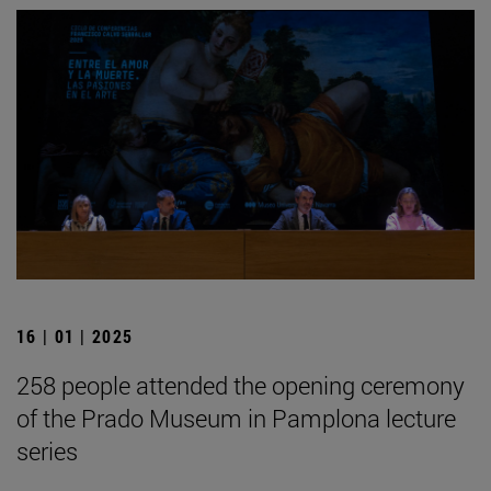
16 | 01 | 2025
258 people attended the opening ceremony
of the Prado Museum in Pamplona lecture
series