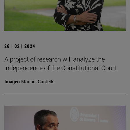
26 | 02 | 2024
A project of research will analyze the
independence of the Constitutional Court.
Imagen
Manuel Castells