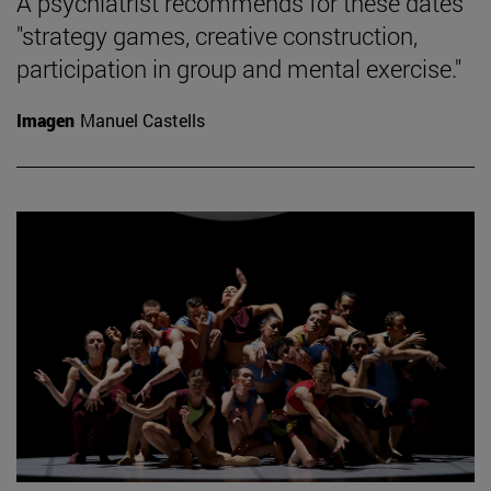
A psychiatrist recommends for these dates
"strategy games, creative construction,
participation in group and mental exercise."
Imagen
Manuel Castells