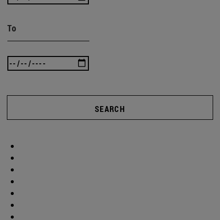
To
SEARCH