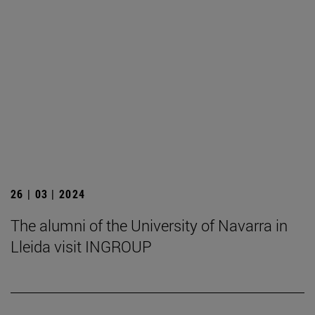
26 | 03 | 2024
The alumni of the University of Navarra in
Lleida visit INGROUP