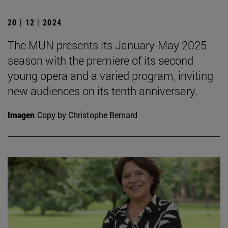
20 | 12 | 2024
The MUN presents its January-May 2025
season with the premiere of its second
young opera and a varied program, inviting
new audiences on its tenth anniversary.
Imagen
Copy by Christophe Bernard