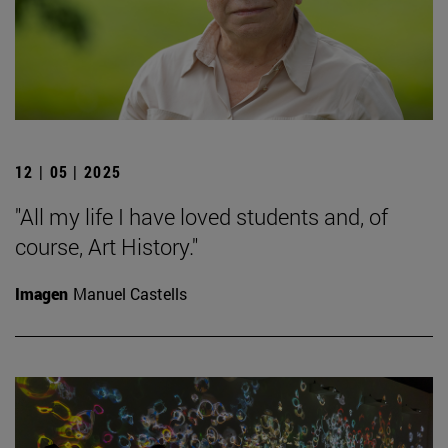
12 | 05 | 2025
"All my life I have loved students and, of
course, Art History."
Imagen
Manuel Castells