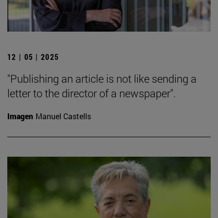
12 | 05 | 2025
"Publishing an article is not like sending a
letter to the director of a newspaper".
Imagen
Manuel Castells