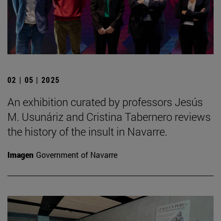
02 | 05 | 2025
An exhibition curated by professors Jesús
M. Usunáriz and Cristina Tabernero reviews
the history of the insult in Navarre.
Imagen
Government of Navarre