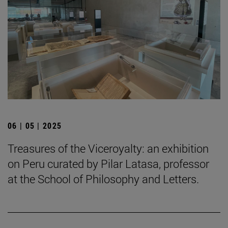
06 | 05 | 2025
Treasures of the Viceroyalty: an exhibition
on Peru curated by Pilar Latasa, professor
at the School of Philosophy and Letters.