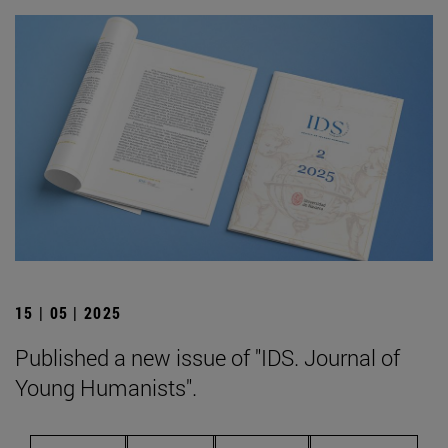
15 | 05 | 2025
Published a new issue of "IDS. Journal of
Young Humanists".