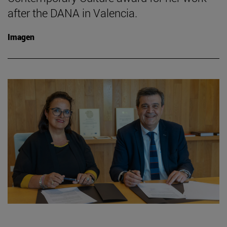
after the DANA in Valencia.
Imagen