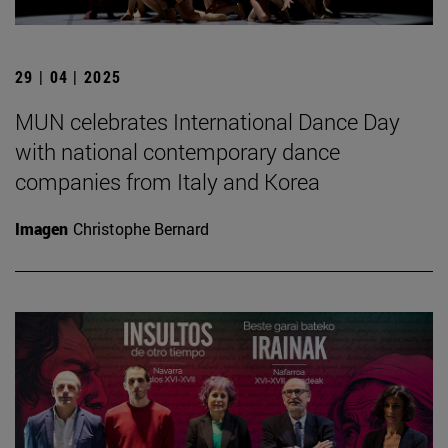
29 | 04 | 2025
MUN celebrates International Dance Day
with national contemporary dance
companies from Italy and Korea
Imagen
Christophe Bernard