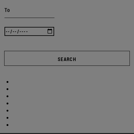
To
SEARCH