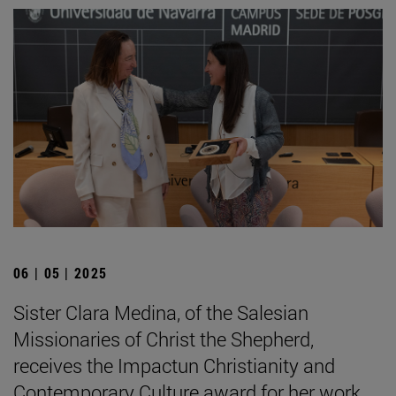
06 | 05 | 2025
Sister Clara Medina, of the Salesian
Missionaries of Christ the Shepherd,
receives the Impactun Christianity and
Contemporary Culture award for her work