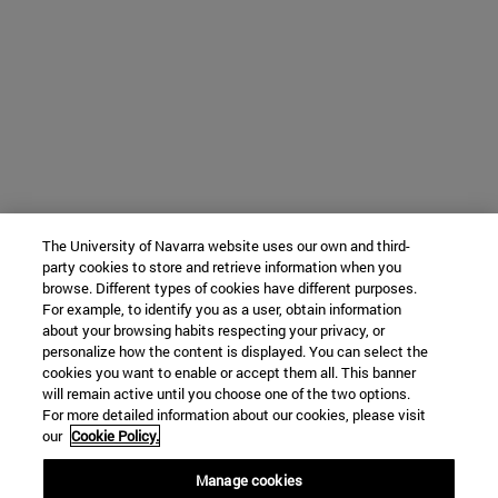
The University of Navarra website uses our own and third-
party cookies to store and retrieve information when you
browse. Different types of cookies have different purposes.
For example, to identify you as a user, obtain information
about your browsing habits respecting your privacy, or
personalize how the content is displayed. You can select the
cookies you want to enable or accept them all. This banner
will remain active until you choose one of the two options.
For more detailed information about our cookies, please visit
our
Cookie Policy.
Manage cookies