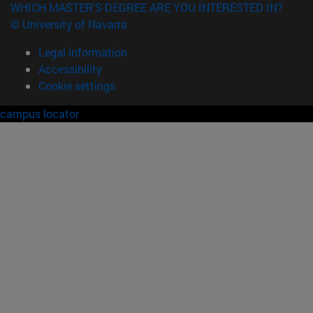
WHICH MASTER'S DEGREE ARE YOU INTERESTED IN?
© University of Navarra
Legal information
Accessibility
Cookie settings
campus locator