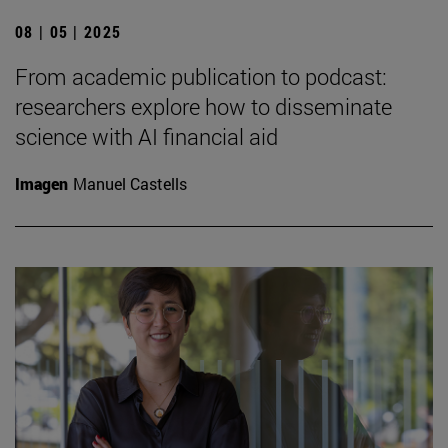
08 | 05 | 2025
From academic publication to podcast:
researchers explore how to disseminate
science with AI financial aid
Imagen
Manuel Castells