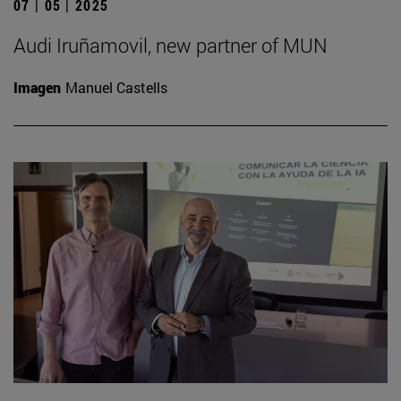
07 | 05 | 2025
Audi Iruñamovil, new partner of MUN
Imagen
Manuel Castells