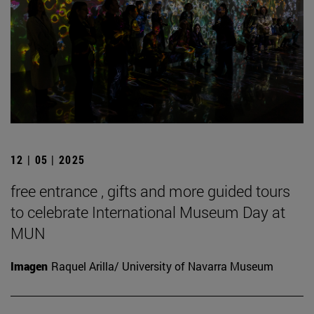
12 | 05 | 2025
free entrance , gifts and more guided tours
to celebrate International Museum Day at
MUN
Imagen
Raquel Arilla/ University of Navarra Museum