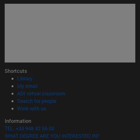
Shortcuts
(opens in new window)
Library
(opens in new window)
My email
(opens in new window)
ADI virtual classroom
(opens in new window)
Search for people
(opens in new window)
Work with us
Information
TEL. +34 948 42 56 00
WHAT DEGREE ARE YOU INTERESTED IN?