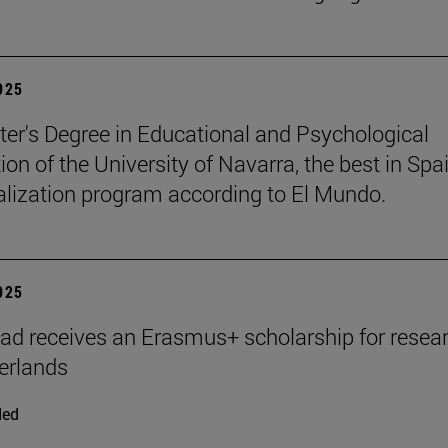
2025
er's Degree in Educational and Psychological
ion of the University of Navarra, the best in Spai
ialization program according to El Mundo.
2025
ad receives an Erasmus+ scholarship for resear
erlands
ded