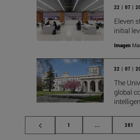
22 | 07 | 
Eleven s
initial l
Imagen
Man
22 | 07 | 
The Unive
global c
intellige
Page
Intermediate pag
Page
1
...
381