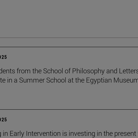
2025
dents from the School of Philosophy and Letter
ate in a Summer School at the Egyptian Museum
2025
 in Early Intervention is investing in the present