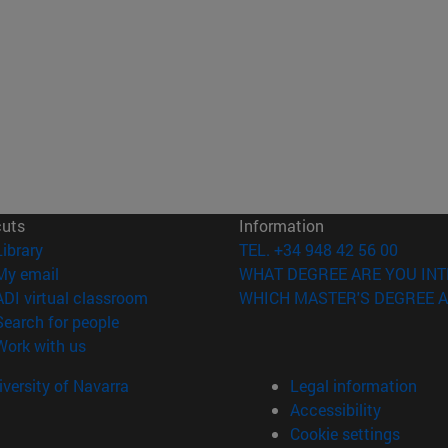
cuts
Information
(opens in new window)
Library
TEL. +34 948 42 56 00
(opens in new window)
My email
WHAT DEGREE ARE YOU INT
(opens in new window)
ADI virtual classroom
WHICH MASTER'S DEGREE A
(opens in new window)
Search for people
(opens in new window)
Work with us
versity of Navarra
Legal information
Accessibility
Cookie settings