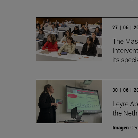
27 | 06 | 
The Mast
Intervent
its spec
30 | 06 | 
Leyre Ab
the Neth
Imagen
Ce