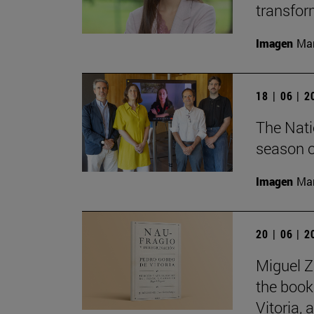
transfor
Imagen
Man
18 | 06 | 
The Nati
season o
Imagen
Man
20 | 06 | 
Miguel Z
the book
Vitoria,