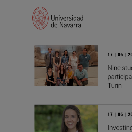
17 | 06 | 
Nine stu
particip
Turin
17 | 06 | 
Investing