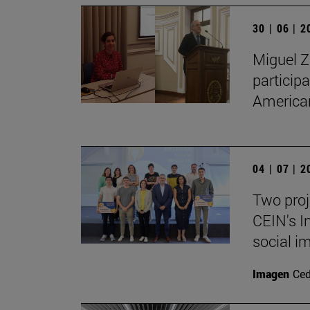
30 | 06 | 
Miguel Z
particip
American
04 | 07 | 
Two proj
CEIN's I
social i
Imagen
Ce