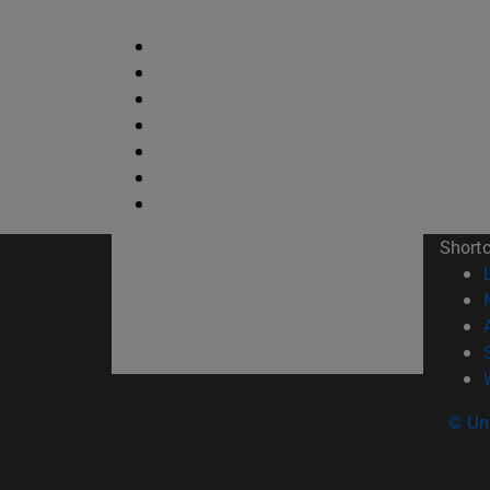
Short
© Uni