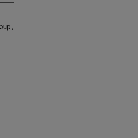
oup ,