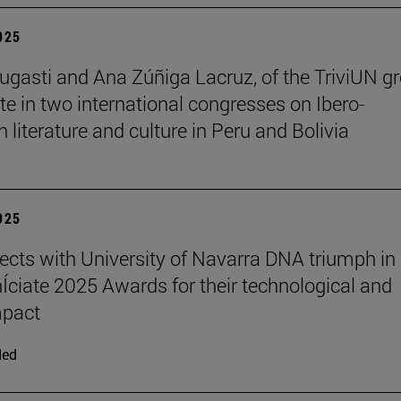
2025
ugasti and Ana Zúñiga Lacruz, of the TriviUN gr
ate in two international congresses on Ibero-
 literature and culture in Peru and Bolivia
2025
ects with University of Navarra DNA triumph in
nÍciate 2025 Awards for their technological and
mpact
ded