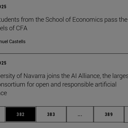
2025
tudents from the School of Economics pass the
evels of CFA
uel Castells
2025
rsity of Navarra joins the AI Alliance, the large
onsortium for open and responsible artificial
nce
es Use TAB to scroll.
Page
Page
Intermediate pages U
Page
382
383
...
389