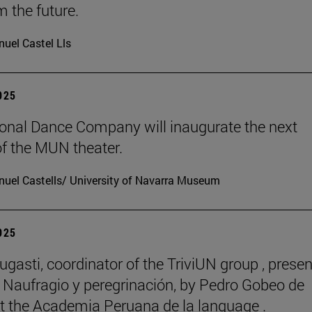
m the future.
uel Castel Lls
2025
onal Dance Company will inaugurate the next
f the MUN theater.
uel Castells/ University of Navarra Museum
2025
ugasti, coordinator of the TriviUN group , prese
 Naufragio y peregrinación, by Pedro Gobeo de
 at the Academia Peruana de la language .