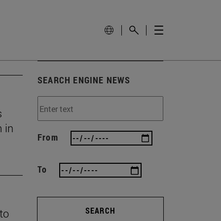
SEARCH ENGINE NEWS
s
 in
From
To
SEARCH
 to