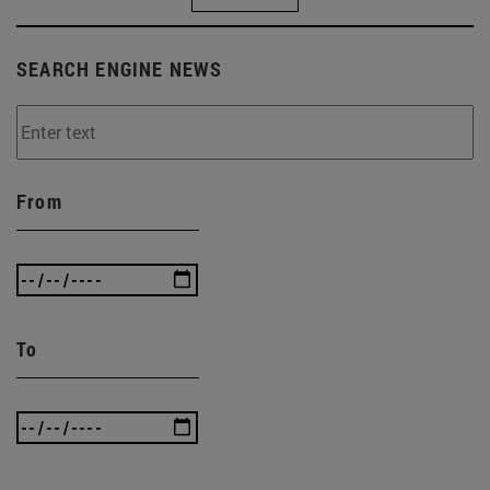
SEARCH ENGINE NEWS
From
To