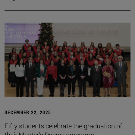
DECEMBER 22, 2025
Fifty students celebrate the graduation of
their Master's Degree programs