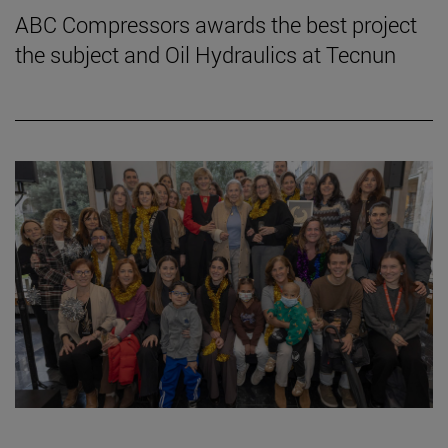
ABC Compressors awards the best project
the subject and Oil Hydraulics at Tecnun