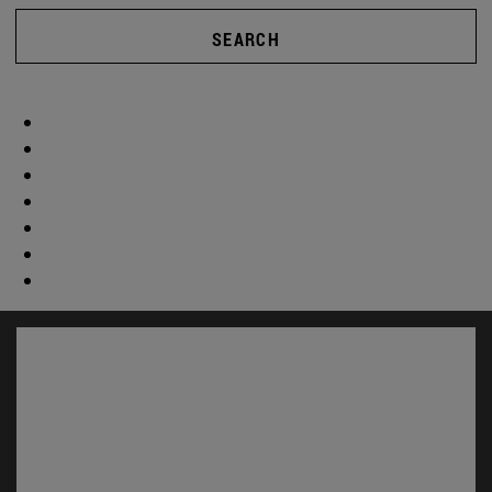
SEARCH