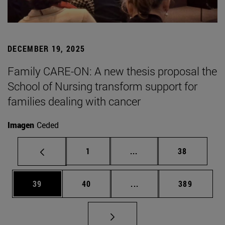
DECEMBER 19, 2025
Family CARE-ON: A new thesis proposal the
School of Nursing transform support for
families dealing with cancer
Imagen
Ceded
Page
Intermediate pages Use
Page
1
...
38
Page
Page
Intermediate pages Use
Page
39
40
...
389