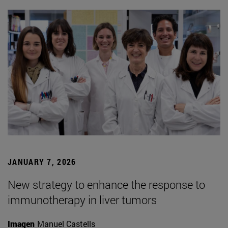
JANUARY 7, 2026
New strategy to enhance the response to
immunotherapy in liver tumors
Imagen
Manuel Castells