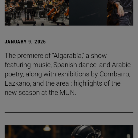
JANUARY 9, 2026
The premiere of "Algarabía," a show
featuring music, Spanish dance, and Arabic
poetry, along with exhibitions by Combarro,
Lazkano, and the area : highlights of the
new season at the MUN.