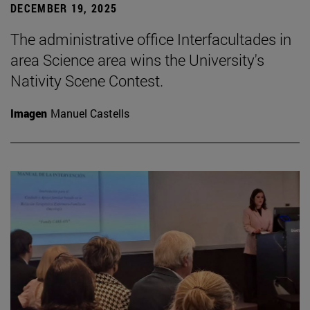
DECEMBER 19, 2025
The administrative office Interfacultades in
area Science area wins the University's
Nativity Scene Contest.
Imagen
Manuel Castells