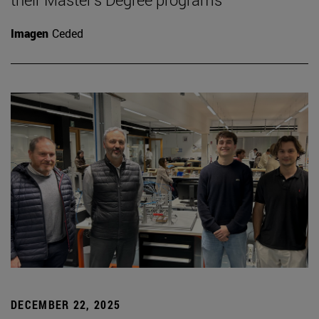
Imagen
Ceded
DECEMBER 22, 2025