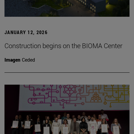
JANUARY 12, 2026
Construction begins on the BIOMA Center
Imagen
Ceded