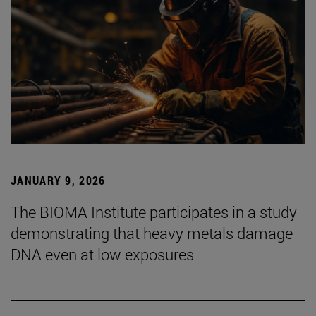
JANUARY 9, 2026
The BIOMA Institute participates in a study
demonstrating that heavy metals damage
DNA even at low exposures