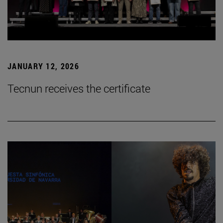
JANUARY 12, 2026
Tecnun receives the certificate