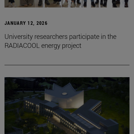
JANUARY 12, 2026
University researchers participate in the
RADIACOOL energy project