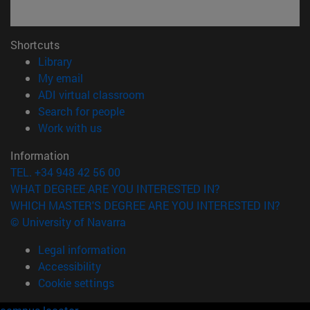
Shortcuts
(opens in new window)
Library
(opens in new window)
My email
(opens in new window)
ADI virtual classroom
(opens in new window)
Search for people
(opens in new window)
Work with us
Information
TEL. +34 948 42 56 00
WHAT DEGREE ARE YOU INTERESTED IN?
WHICH MASTER'S DEGREE ARE YOU INTERESTED IN?
© University of Navarra
Legal information
Accessibility
Cookie settings